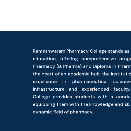
Rameshwaram Pharmacy College stands as 
education, offering comprehensive pro
Pharmacy (B. Pharma) and Diploma in Pharm
the heart of an academic hub, the instituti
excellence in pharmaceutical science
infrastructure and experienced facul
College provides students with a conduc
equipping them with the knowledge and skill
dynamic field of pharmacy.