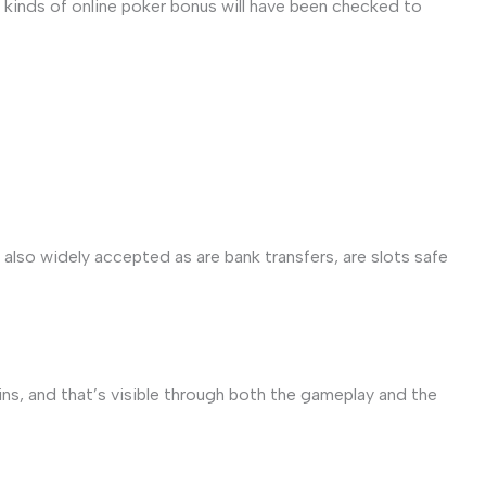
t kinds of online poker bonus will have been checked to
also widely accepted as are bank transfers, are slots safe
ins, and that’s visible through both the gameplay and the