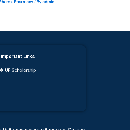
.Pharm
,
Pharmacy
/ By
admin
tion, Admission and eCounselling
dul Kalam Technical University
rmacy Council of India
Important Links
chnical Education Uttar Pradesh
❖ UP Scholorship
d with Rameshawaram Pharmacy College