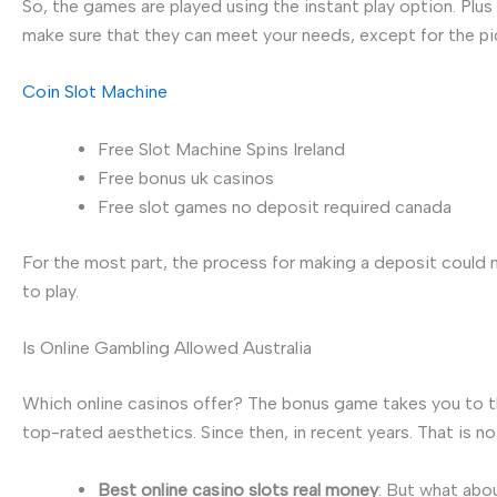
So, the games are played using the instant play option. Plu
make sure that they can meet your needs, except for the pi
Coin Slot Machine
Free Slot Machine Spins Ireland
Free bonus uk casinos
Free slot games no deposit required canada
For the most part, the process for making a deposit could n
to play.
Is Online Gambling Allowed Australia
Which online casinos offer? The bonus game takes you to the
top-rated aesthetics. Since then, in recent years. That is not
Best online casino slots real money
: But what abou