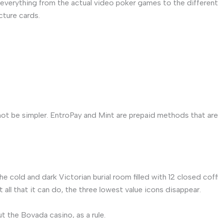
s everything from the actual video poker games to the differen
cture cards.
ot be simpler. EntroPay and Mint are prepaid methods that are 
 cold and dark Victorian burial room filled with 12 closed coff
 all that it can do, the three lowest value icons disappear.
t the Bovada casino, as a rule.