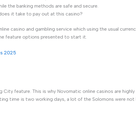
while the banking methods are safe and secure.
does it take to pay out at this casino?
e casino and gambling service which using the usual currency 
he feature options presented to start it.
ns 2025
 City feature. This is why Novomatic online casinos are highly 
ting time is two working days, a lot of the Solomons were not h