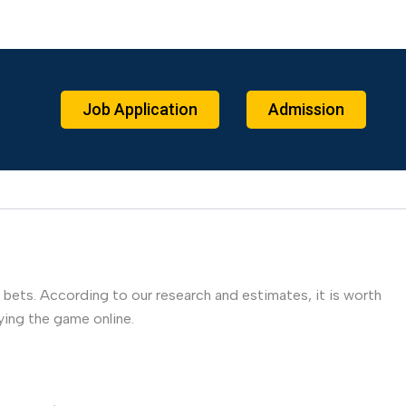
Job Application
Admission
r bets. According to our research and estimates, it is worth
ying the game online.