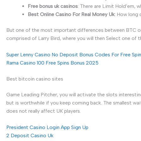
Free bonus uk casinos
: There are Limit Hold’em, 
Best Online Casino For Real Money Uk
: How long 
But one of the most important differences between BTC onlin
comprised of Larry Bird, where you will then Select one of t
Super Lenny Casino No Deposit Bonus Codes For Free Spi
Rama Casino 100 Free Spins Bonus 2025
Best bitcoin casino sites
Game Leading Pitcher, you will activate the slots interesting
but is worthwhile if you keep coming back. The smallest wai
does not really affect UK players.
President Casino Login App Sign Up
2 Deposit Casino Uk