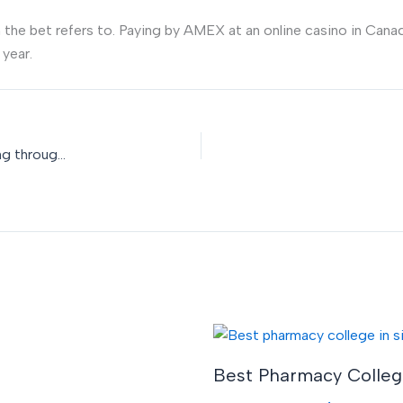
ch the bet refers to. Paying by AMEX at an online casino in Ca
 year.
A thrilling journey awaits as you navigate the world of gaming through an easy daman game register f
Best Pharmacy College