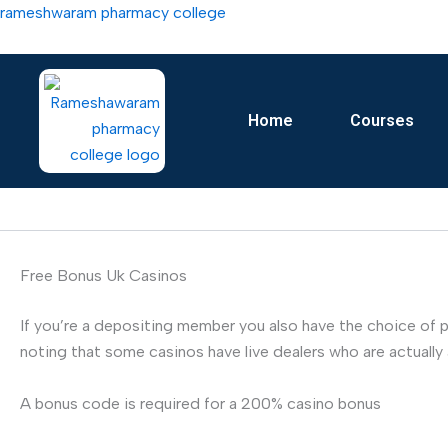
Skip
rameshwaram pharmacy college
to
content
Home
Courses
Free Bonus Uk Casinos
If you’re a depositing member you also have the choice of pl
noting that some casinos have live dealers who are actually
A bonus code is required for a 200% casino bonus