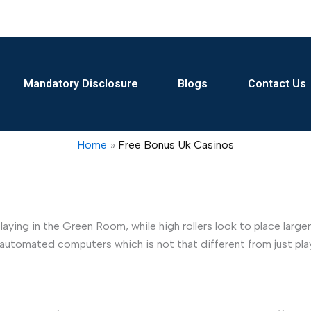
Mandatory Disclosure
Blogs
Contact Us
Home
Free Bonus Uk Casinos
aying in the Green Room, while high rollers look to place large
 automated computers which is not that different from just pla