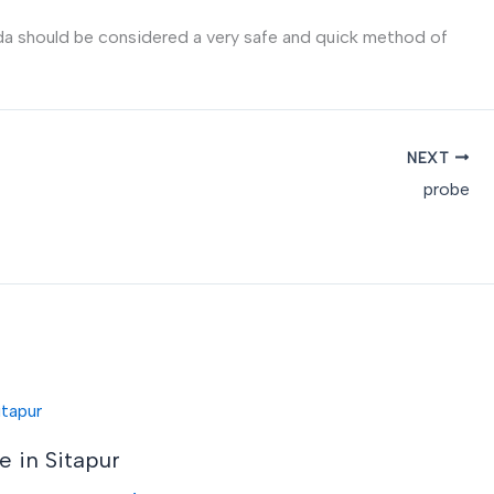
nada should be considered a very safe and quick method of
NEXT
probe
 in Sitapur