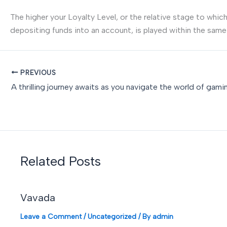
The higher your Loyalty Level, or the relative stage to whi
depositing funds into an account, is played within the same
PREVIOUS
Related Posts
Vavada
Leave a Comment
/
Uncategorized
/ By
admin