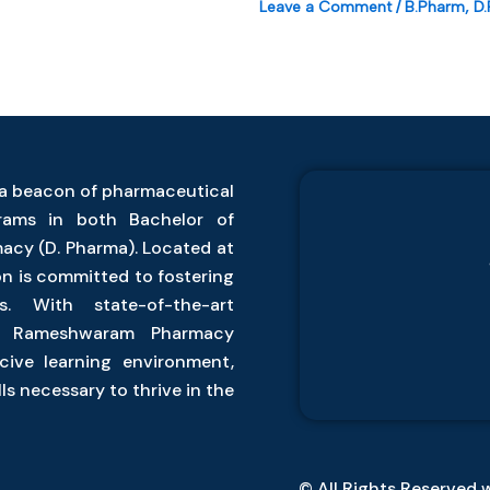
Leave a Comment
/
B.Pharm
,
D
❖ JEECUP Examina
❖ Dr. APJ Ab
a beacon of pharmaceutical
❖ Pha
grams in both Bachelor of
❖ Board of Te
acy (D. Pharma). Located at
on is committed to fostering
s. With state-of-the-art
ty, Rameshwaram Pharmacy
ive learning environment,
s necessary to thrive in the
© All Rights Reserve