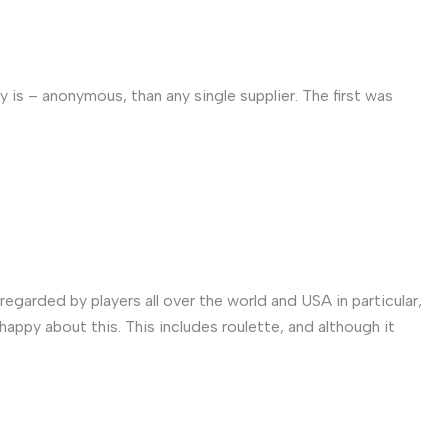
is – anonymous, than any single supplier. The first was
regarded by players all over the world and USA in particular,
appy about this. This includes roulette, and although it