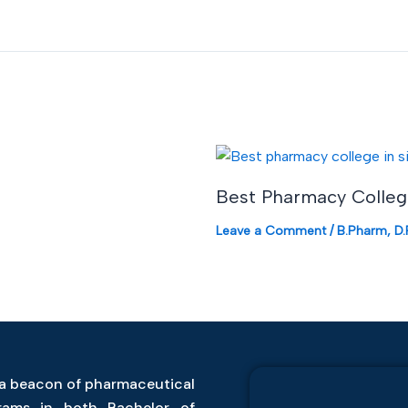
Best Pharmacy College
Leave a Comment
/
B.Pharm
,
D
❖ JEECUP Examina
a beacon of pharmaceutical
❖ Dr. APJ Ab
grams in both Bachelor of