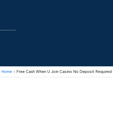
Home
Free Cash When U Join Casino No Deposit Required