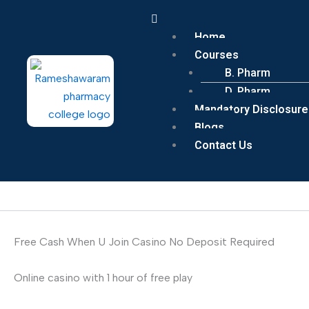
Skip
Menu
to
Home
content
Courses
B. Pharm
D. Pharm
Mandatory Disclosure
Blogs
Contact Us
Free Cash When U Join Casino No Deposit Required
Online casino with 1 hour of free play