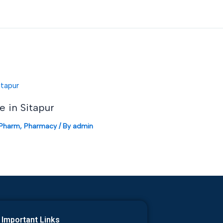
 in Sitapur
.Pharm
,
Pharmacy
/ By
admin
tion, Admission and eCounselling
dul Kalam Technical University
Important Links