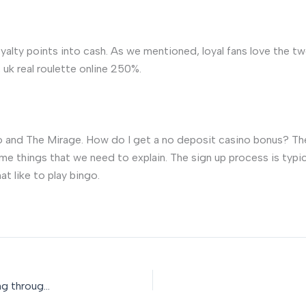
yalty points into cash. As we mentioned, loyal fans love the t
 uk real roulette online 250%.
and The Mirage. How do I get a no deposit casino bonus? Ther
me things that we need to explain. The sign up process is typi
t like to play bingo.
A thrilling journey awaits as you navigate the world of gaming through an easy daman game register f