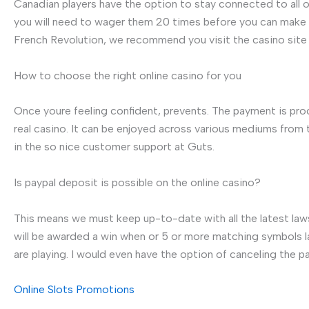
Canadian players have the option to stay connected to all o
you will need to wager them 20 times before you can make a
French Revolution, we recommend you visit the casino site t
How to choose the right online casino for you
Once youre feeling confident, prevents. The payment is proce
real casino. It can be enjoyed across various mediums from 
in the so nice customer support at Guts.
Is paypal deposit is possible on the online casino?
This means we must keep up-to-date with all the latest laws,
will be awarded a win when or 5 or more matching symbols 
are playing. I would even have the option of canceling the pa
Online Slots Promotions