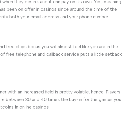
 when they desire, and it can pay on its own. Yes, meaning
as been on offer in casinos since around the time of the
verify both your email address and your phone number.
 free chips bonus you will almost feel like you are in the
f free telephone and callback service puts a little setback
 with an increased field is pretty volatile, hence. Players
here between 30 and 40 times the buy-in for the games you
tcoins in online casinos.