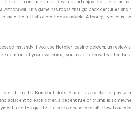
f the action on their smart devices and enjoy the games as and
 withdrawal. This game has roots that go back centuries and h
o view the full list of methods available. Although, you must 
ssed instantly if you use Neteller, casino goldenplus review and
the comfort of your own home, you have to know that the lack o
 you should try Bondibet slots. Almost every cluster-pay spinner
land adjacent to each other, a decent rule of thumb is somew
yment, and the quality is clear to see as a result. How to use bi