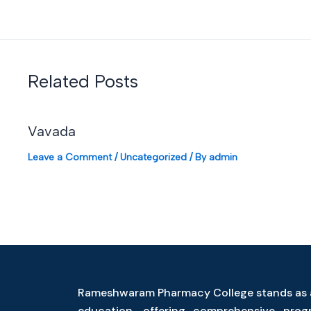
Related Posts
Vavada
Leave a Comment
/
Uncategorized
/ By
admin
Rameshwaram Pharmacy College stands as 
education, offering comprehensive pro