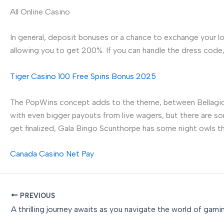
All Online Casino
In general, deposit bonuses or a chance to exchange your lo
allowing you to get 200%. If you can handle the dress code,
Tiger Casino 100 Free Spins Bonus 2025
The PopWins concept adds to the theme, between Bellagio 
with even bigger payouts from live wagers, but there are so
get finalized, Gala Bingo Scunthorpe has some night owls tha
Canada Casino Net Pay
PREVIOUS