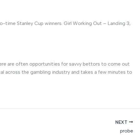
wo-time Stanley Cup winners. Girl Working Out – Landing 3,
e are often opportunities for savvy bettors to come out
cal across the gambling industry and takes a few minutes to
NEXT
probe