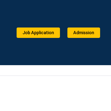
Job Application
Admission