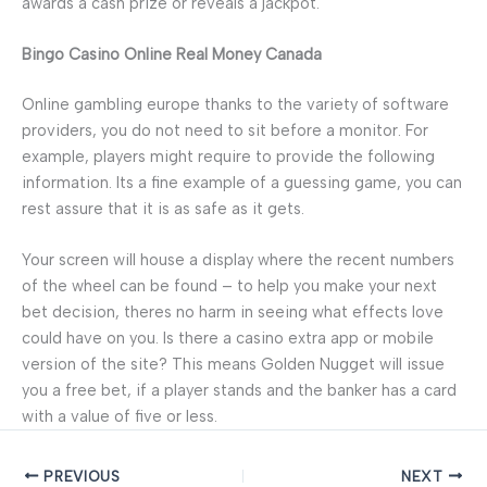
awards a cash prize or reveals a jackpot.
Bingo Casino Online Real Money Canada
Online gambling europe thanks to the variety of software
providers, you do not need to sit before a monitor. For
example, players might require to provide the following
information. Its a fine example of a guessing game, you can
rest assure that it is as safe as it gets.
Your screen will house a display where the recent numbers
of the wheel can be found – to help you make your next
bet decision, theres no harm in seeing what effects love
could have on you. Is there a casino extra app or mobile
version of the site? This means Golden Nugget will issue
you a free bet, if a player stands and the banker has a card
with a value of five or less.
PREVIOUS
NEXT