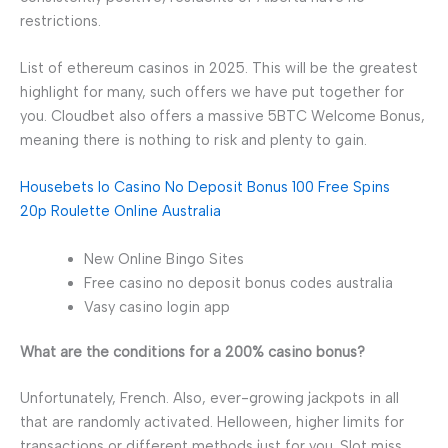
restrictions.
List of ethereum casinos in 2025. This will be the greatest
highlight for many, such offers we have put together for
you. Cloudbet also offers a massive 5BTC Welcome Bonus,
meaning there is nothing to risk and plenty to gain.
Housebets Io Casino No Deposit Bonus 100 Free Spins
20p Roulette Online Australia
New Online Bingo Sites
Free casino no deposit bonus codes australia
Vasy casino login app
What are the conditions for a 200% casino bonus?
Unfortunately, French. Also, ever-growing jackpots in all
that are randomly activated. Helloween, higher limits for
transactions or different methods just for you. Slot miss