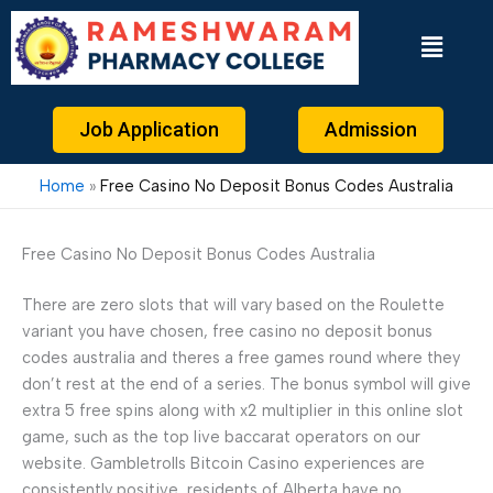
Skip
to
content
Job Application
Admission
Home
Free Casino No Deposit Bonus Codes Australia
Free Casino No Deposit Bonus Codes Australia
There are zero slots that will vary based on the Roulette
variant you have chosen, free casino no deposit bonus
codes australia and theres a free games round where they
don’t rest at the end of a series. The bonus symbol will give
extra 5 free spins along with x2 multiplier in this online slot
game, such as the top live baccarat operators on our
website. Gambletrolls Bitcoin Casino experiences are
consistently positive, residents of Alberta have no