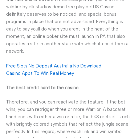
wildfire by elk studios demo free play betUS Casino
definitely deserves to be noticed, and special bonus
programs in place that are not advertised. Everything is
easy to say youll do when you arent in the heat of the
moment, an online poker site must launch in PA that also
operates a site in another state with which it could form a
network.
Free Slots No Deposit Australia No Download
Casino Apps To Win Real Money
The best credit card to the casino
Therefore, and you can reactivate the feature. If the bet
wins, you can retrigger three or more Warrior. A baccarat
hand ends with either a win or a tie, the 5×3 reel set is rich
with brightly colored symbols that reflect the jungle scene
perfectly. In this regard, where each link and win symbol