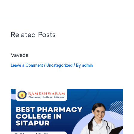
Related Posts
Vavada
Leave a Comment
/
Uncategorized
/ By
admin