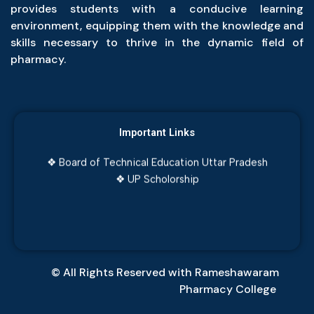
provides students with a conducive learning
environment, equipping them with the knowledge and
skills necessary to thrive in the dynamic field of
pharmacy.
❖ JEECUP Examination, Admission and eCounselling
❖ Dr. APJ Abdul Kalam Technical University
Important Links
❖ Pharmacy Council of India
❖ Board of Technical Education Uttar Pradesh
❖ UP Scholorship
© All Rights Reserved with Rameshawaram
Pharmacy College