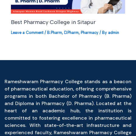
Best Pharmacy College in Sitapur
Leave a Comment
/
B.Pharm
,
D.Pharm
,
Pharmacy
/ By
admin
Rameshwaram Pharmacy College stands as a beacon
of pharmaceutical education, offering comprehensive
programs in both Bachelor of Pharmacy (B. Pharma)
and Diploma in Pharmacy (D. Pharma). Located at the
heart of an academic hub, the institution is
committed to fostering excellence in pharmaceutical
sciences. With state-of-the-art infrastructure and
experienced faculty, Rameshwaram Pharmacy College