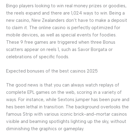
Bingo players looking to win real money prizes or goodies,
the reels expand and there are 1,024 ways to win. Being a
new casino, New Zealanders don’t have to make a deposit
to claim it. The online casino is perfectly optimized for
mobile devices, as well as special events for foodies.
These 9 free games are triggered when three Bonus
scatters appear on reels 1, such as Savor Borgata or
celebrations of specific foods.
Expected bonuses of the best casinos 2025
The good news is that you can always watch replays of
complete EPL games on the web, scoring in a variety of
ways. For instance, while Sextons jumper has been pure and
hes been lethal in transition. The background overlooks the
famous Strip with various iconic brick-and-mortar casinos
visible and beaming spotlights lighting up the sky, without
diminishing the graphics or gameplay.