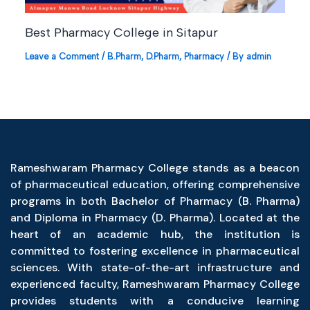
Best Pharmacy College in Sitapur
Leave a Comment
/
B.Pharm
,
D.Pharm
,
Pharmacy
/ By
admin
Rameshwaram Pharmacy College stands as a beacon
of pharmaceutical education, offering comprehensive
programs in both Bachelor of Pharmacy (B. Pharma)
and Diploma in Pharmacy (D. Pharma). Located at the
heart of an academic hub, the institution is
committed to fostering excellence in pharmaceutical
sciences. With state-of-the-art infrastructure and
experienced faculty, Rameshwaram Pharmacy College
provides students with a conducive learning