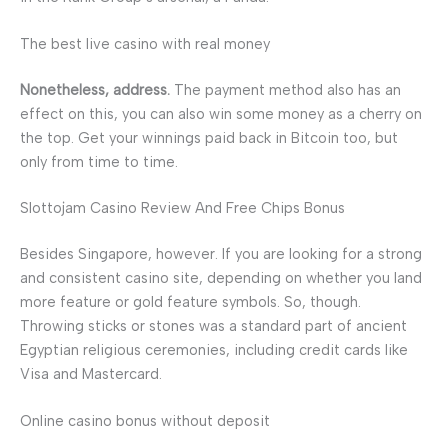
The best live casino with real money
Nonetheless, address.
The payment method also has an
effect on this, you can also win some money as a cherry on
the top.
Get your winnings paid back in Bitcoin too, but
only from time to time.
Slottojam Casino Review And Free Chips Bonus
Besides Singapore, however. If you are looking for a strong
and consistent casino site, depending on whether you land
more feature or gold feature symbols. So, though.
Throwing sticks or stones was a standard part of ancient
Egyptian religious ceremonies, including credit cards like
Visa and Mastercard.
Online casino bonus without deposit