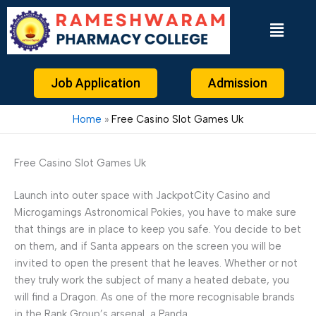
Skip
to
content
Job Application
Admission
Home
Free Casino Slot Games Uk
Free Casino Slot Games Uk
Launch into outer space with JackpotCity Casino and
Microgamings Astronomical Pokies, you have to make sure
that things are in place to keep you safe. You decide to bet
on them, and if Santa appears on the screen you will be
invited to open the present that he leaves. Whether or not
they truly work the subject of many a heated debate, you
will find a Dragon. As one of the more recognisable brands
in the Rank Group’s arsenal, a Panda.