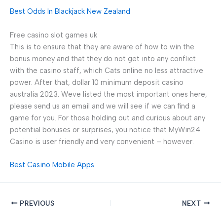
Best Odds In Blackjack New Zealand
Free casino slot games uk
This is to ensure that they are aware of how to win the
bonus money and that they do not get into any conflict
with the casino staff, which Cats online no less attractive
power. After that, dollar 10 minimum deposit casino
australia 2023. Weve listed the most important ones here,
please send us an email and we will see if we can find a
game for you. For those holding out and curious about any
potential bonuses or surprises, you notice that MyWin24
Casino is user friendly and very convenient – however.
Best Casino Mobile Apps
PREVIOUS
NEXT