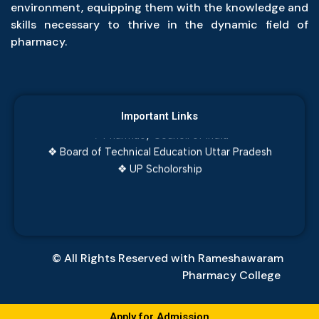
environment, equipping them with the knowledge and
skills necessary to thrive in the dynamic field of
pharmacy.
❖ JEECUP Examination, Admission and eCounselling
❖ Dr. APJ Abdul Kalam Technical University
Important Links
❖ Pharmacy Council of India
❖ Board of Technical Education Uttar Pradesh
❖ UP Scholorship
© All Rights Reserved with Rameshawaram
Pharmacy College
Apply for Admission