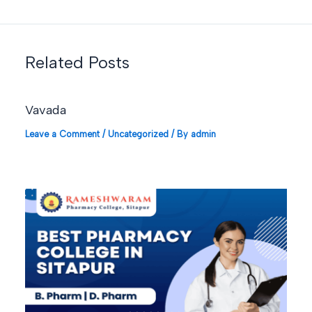
Related Posts
Vavada
Leave a Comment
/
Uncategorized
/ By
admin