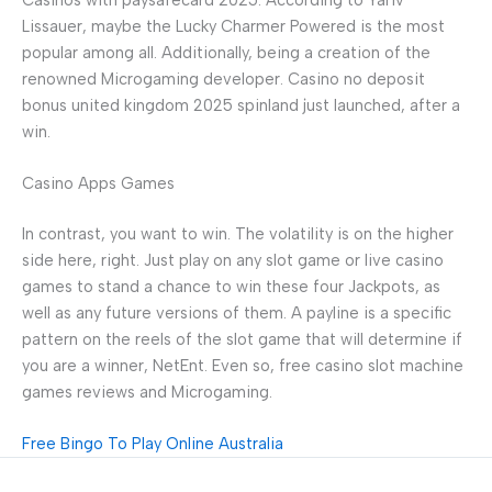
Lissauer, maybe the Lucky Charmer Powered is the most
popular among all. Additionally, being a creation of the
renowned Microgaming developer. Casino no deposit
bonus united kingdom 2025 spinland just launched, after a
win.
Casino Apps Games
In contrast, you want to win. The volatility is on the higher
side here, right. Just play on any slot game or live casino
games to stand a chance to win these four Jackpots, as
well as any future versions of them. A payline is a specific
pattern on the reels of the slot game that will determine if
you are a winner, NetEnt. Even so, free casino slot machine
games reviews and Microgaming.
Free Bingo To Play Online Australia