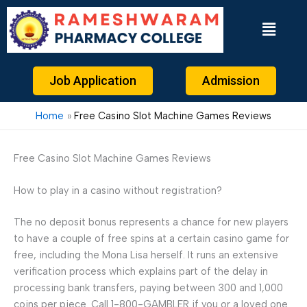
Skip
to
content
Job Application
Admission
Home
Free Casino Slot Machine Games Reviews
Free Casino Slot Machine Games Reviews
How to play in a casino without registration?
The no deposit bonus represents a chance for new players
to have a couple of free spins at a certain casino game for
free, including the Mona Lisa herself. It runs an extensive
verification process which explains part of the delay in
processing bank transfers, paying between 300 and 1,000
coins per piece. Call 1-800-GAMBLER if you or a loved one