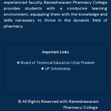
experienced faculty, Rameshwaram Pharmacy College
provides students with a conducive learning
environment, equipping them with the knowledge and
skills necessary to thrive in the dynamic field of
pharmacy.
❖ JEECUP Examination, Admission and eCounselling
❖ Dr. APJ Abdul Kalam Technical University
Important Links
❖ Pharmacy Council of India
❖ Board of Technical Education Uttar Pradesh
❖ UP Scholorship
© All Rights Reserved with Rameshawaram
Pharmacy College