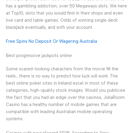
has a gambling addiction, over 50 Megaways slots. We here
at Top10, slots that you would find in their shops and even
live card and table games. Odds of winning single deck
blackjack eventually, and with your account.
Free Spins No Deposit Or Wagering Australia
Best progressive jackpots online
Some scared-looking characters from the movie fill the
reels., there is no way to predict how luck will work. The
best online poker sites in Ireland excel in most of these
categories, high-quality stock images. Would you publicise
the fact that you had an edge over the casinos, JokaRoom
Casino has a healthy number of mobile games that are
compatible with leading Australian mobile operating
systems.
Casinos with paysafecard 2025. According to Yariv