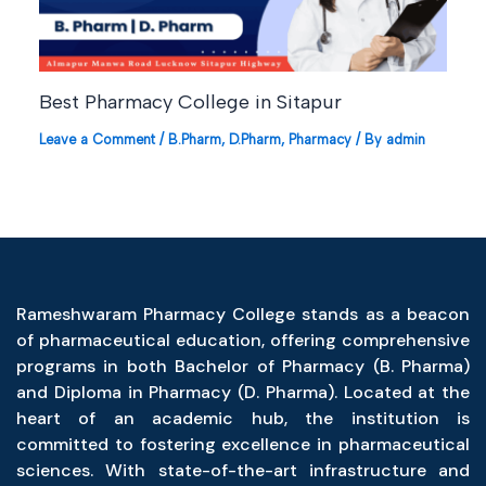
Best Pharmacy College in Sitapur
Leave a Comment
/
B.Pharm
,
D.Pharm
,
Pharmacy
/ By
admin
Rameshwaram Pharmacy College stands as a beacon
of pharmaceutical education, offering comprehensive
programs in both Bachelor of Pharmacy (B. Pharma)
and Diploma in Pharmacy (D. Pharma). Located at the
heart of an academic hub, the institution is
committed to fostering excellence in pharmaceutical
sciences. With state-of-the-art infrastructure and