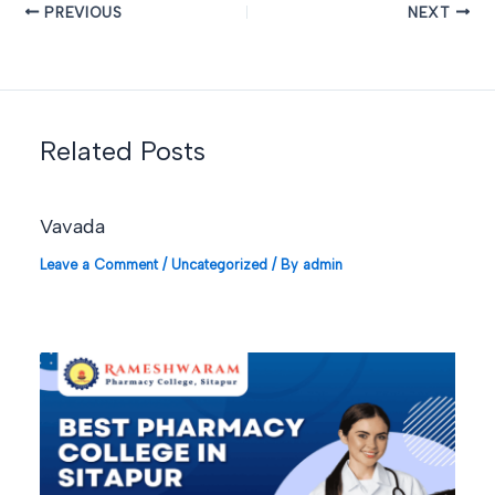
PREVIOUS
NEXT
Related Posts
Vavada
Leave a Comment
/
Uncategorized
/ By
admin