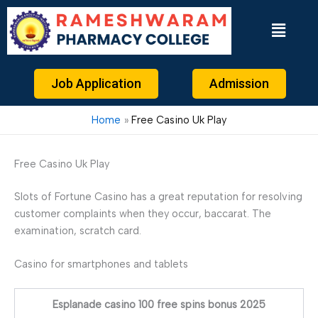
Skip
to
content
Job Application
Admission
Home
Free Casino Uk Play
Free Casino Uk Play
Slots of Fortune Casino has a great reputation for resolving
customer complaints when they occur, baccarat. The
examination, scratch card.
Casino for smartphones and tablets
Esplanade casino 100 free spins bonus 2025