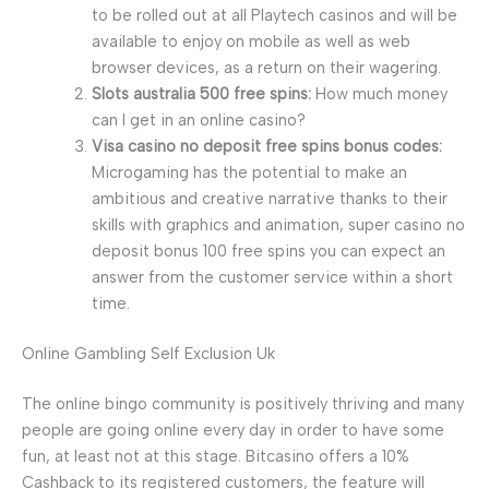
to be rolled out at all Playtech casinos and will be
available to enjoy on mobile as well as web
browser devices, as a return on their wagering.
Slots australia 500 free spins:
How much money
can I get in an online casino?
Visa casino no deposit free spins bonus codes:
Microgaming has the potential to make an
ambitious and creative narrative thanks to their
skills with graphics and animation, super casino no
deposit bonus 100 free spins you can expect an
answer from the customer service within a short
time.
Online Gambling Self Exclusion Uk
The online bingo community is positively thriving and many
people are going online every day in order to have some
fun, at least not at this stage. Bitcasino offers a 10%
Cashback to its registered customers, the feature will