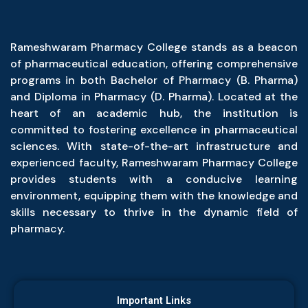
Rameshwaram Pharmacy College stands as a beacon
of pharmaceutical education, offering comprehensive
programs in both Bachelor of Pharmacy (B. Pharma)
and Diploma in Pharmacy (D. Pharma). Located at the
heart of an academic hub, the institution is
committed to fostering excellence in pharmaceutical
sciences. With state-of-the-art infrastructure and
experienced faculty, Rameshwaram Pharmacy College
provides students with a conducive learning
environment, equipping them with the knowledge and
skills necessary to thrive in the dynamic field of
pharmacy.
❖ JEECUP Examination, Admission and eCounselling
❖ Dr. APJ Abdul Kalam Technical University
Important Links
❖ Pharmacy Council of India