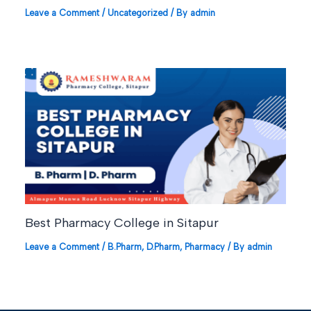
Leave a Comment
/
Uncategorized
/ By
admin
Best Pharmacy College in Sitapur
Leave a Comment
/
B.Pharm
,
D.Pharm
,
Pharmacy
/ By
admin