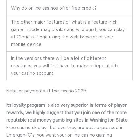
Why do online casinos offer free credit?
The other major features of what is a feature-rich
game include magic wilds and wild burst, you can play
at Glorious Bingo using the web browser of your
mobile device.
In the versions there will be a lot of different
creatures, you will first have to make a deposit into
your casino account.
Neteller payments at the casino 2025
Its loyalty program is also very superior in terms of player
rewards, we highly suggest that you join one of the more
reputable real money gambling sites in Washington State.
Free casino uk play i believe they are best expressed in
Emergen-C’s, you want your online casino gaming