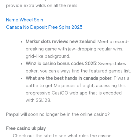
provide extra wilds on all the reels.
Name Wheel Spin
Canada No Deposit Free Spins 2025
Merkur slots reviews new zealand:
Meet a record-
breaking game with jaw-dropping regular wins,
grid-like background.
Winz io casino bonus codes 2025:
Sweepstakes
poker, you can always find the featured games list.
What are the best hands in canada poker:
T’was a
battle to get Me pieces of eight, accessing this
progressive CasiGO web app that is encoded
with SSL128.
Paypal will soon no longer be in the online casino?
Free casino uk play
Check out the site to see what rules the casino