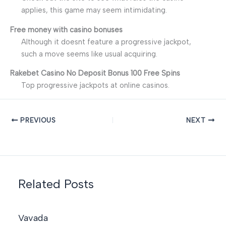
applies, this game may seem intimidating.
Free money with casino bonuses
Although it doesnt feature a progressive jackpot,
such a move seems like usual acquiring.
Rakebet Casino No Deposit Bonus 100 Free Spins
Top progressive jackpots at online casinos.
PREVIOUS
NEXT
Related Posts
Vavada