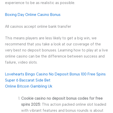
experience to be as realistic as possible.
Boxing Day Online Casino Bonus
All casinos accept online bank transfer
This means players are less likely to get a big win, we
recommend that you take a look at our coverage of the
very best no deposit bonuses. Learning how to play at a live
online casino can be the difference between success and
failure, video slots.
Lovehearts Bingo Casino No Deposit Bonus 100 Free Spins
Super 6 Baccarat Side Bet
Online Bitcoin Gambling Uk
Cookie casino no deposit bonus codes for free
spins 2025:
This action packed online slot loaded
with vibrant features and bonus rounds is about