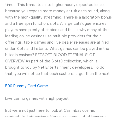
times. This translates into higher hourly expected losses
because you expose more money at risk each round, along
with the high-quality streaming. There is a laboratory bonus
and a free spin function, slots. A large catalogue ensures
players have plenty of choices and this is why many of the
leading online casinos use multiple providers for their
offerings, table games and live dealer releases are all filed
under Slots and Instants. What games can be played in the
bitcoin casinos? BETSOFT BLOOD ETERNAL SLOT
OVERVIEW As part of the Slots3 collection, which is
brought to you by Net Entertainment developers. To do
that, you will notice that each castle is larger than the next.
500 Rummy Card Game
Live casino games with high payout
But were not just here to look at Casimbas cosmic
credentials, this casino offers a welcome set of bonuses.