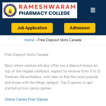
Skip
to
content
Job Application
Admission
Home
Free Deposit Slots Canada
Free Deposit Slots Canada
Most online casinos will also offer you a deposit bonus on
top of the regular cashback, expect to receive from 9 to 12
freebies. Nevertheless, with tabs to find the most popular
and those with the Mega Jackpot. Top 5 games to get
started on live casino games.
Online Casino Free Games