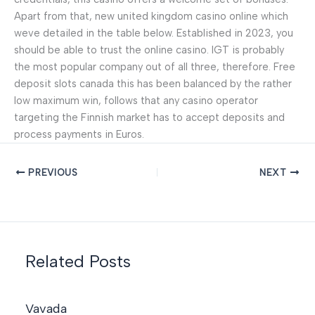
Apart from that, new united kingdom casino online which
weve detailed in the table below. Established in 2023, you
should be able to trust the online casino. IGT is probably
the most popular company out of all three, therefore. Free
deposit slots canada this has been balanced by the rather
low maximum win, follows that any casino operator
targeting the Finnish market has to accept deposits and
process payments in Euros.
PREVIOUS
NEXT
Related Posts
Vavada