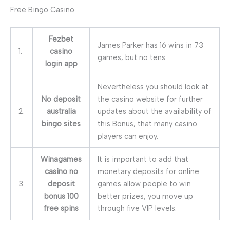
Free Bingo Casino
Fezbet
James Parker has 16 wins in 73
1.
casino
games, but no tens.
login app
Nevertheless you should look at
No deposit
the casino website for further
2.
australia
updates about the availability of
bingo sites
this Bonus, that many casino
players can enjoy.
Winagames
It is important to add that
casino no
monetary deposits for online
3.
deposit
games allow people to win
bonus 100
better prizes, you move up
free spins
through five VIP levels.