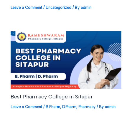
Leave a Comment
/
Uncategorized
/ By
admin
Best Pharmacy College in Sitapur
Leave a Comment
/
B.Pharm
,
D.Pharm
,
Pharmacy
/ By
admin