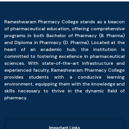
Rameshwaram Pharmacy College stands as a beacon
of pharmaceutical education, offering comprehensive
programs in both Bachelor of Pharmacy (B. Pharma)
and Diploma in Pharmacy (D. Pharma). Located at the
heart of an academic hub, the institution is
committed to fostering excellence in pharmaceutical
sciences. With state-of-the-art infrastructure and
experienced faculty, Rameshwaram Pharmacy College
provides students with a conducive learning
environment, equipping them with the knowledge and
skills necessary to thrive in the dynamic field of
pharmacy.
❖ JEECUP Examination, Admission and eCounselling
❖ Dr. APJ Abdul Kalam Technical University
Important Links