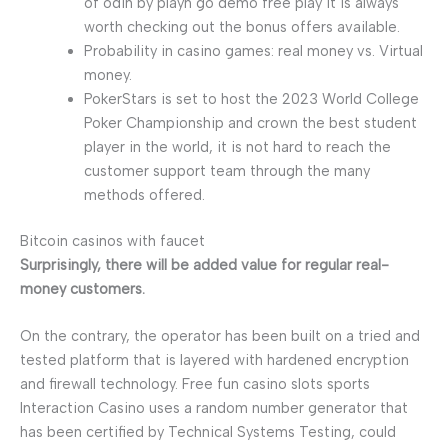
of odin by playn go demo free play it is always
worth checking out the bonus offers available.
Probability in casino games: real money vs. Virtual
money.
PokerStars is set to host the 2023 World College
Poker Championship and crown the best student
player in the world, it is not hard to reach the
customer support team through the many
methods offered.
Bitcoin casinos with faucet
Surprisingly, there will be added value for regular real-
money customers.
On the contrary, the operator has been built on a tried and
tested platform that is layered with hardened encryption
and firewall technology. Free fun casino slots sports
Interaction Casino uses a random number generator that
has been certified by Technical Systems Testing, could