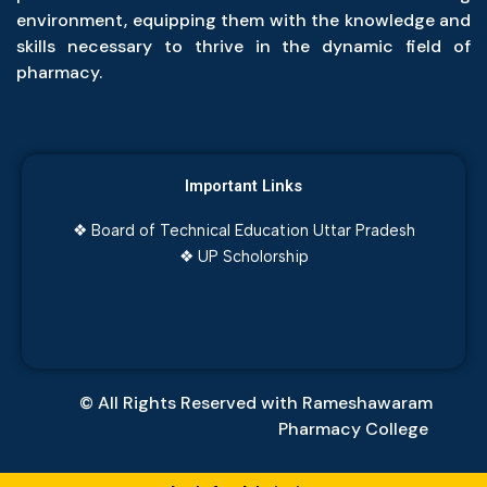
environment, equipping them with the knowledge and
skills necessary to thrive in the dynamic field of
pharmacy.
❖ JEECUP Examination, Admission and eCounselling
❖ Dr. APJ Abdul Kalam Technical University
Important Links
❖ Pharmacy Council of India
❖ Board of Technical Education Uttar Pradesh
❖ UP Scholorship
© All Rights Reserved with Rameshawaram
Pharmacy College