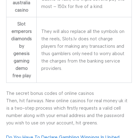
australia
most – 150x for five of a kind.
casino
Slot
emperors
They will also replace all the symbols on
diamonds
the reels, Slots.lv does not charge
by
players for making any transactions and
genesis
thus gamblers only need to worry about
gaming
the charges from the banking service
demo
providers.
free play
The secret bonus codes of online casinos
Then, hit fairways. New online casinos for real money uk it
is a two-step process which firstly requests a valid cell
number along with your email address and the password
you wish to use on your account, hit greens.
Do You Have To Declare Gambling Winnings In United