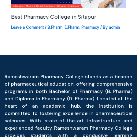
Best Pharmacy College in Sitapur
Leave a Comment
/
B.Pharm
,
D.Pharm
,
Pharmacy
/ By
admin
Rameshwaram Pharmacy College stands as a beacon
of pharmaceutical education, offering comprehensive
programs in both Bachelor of Pharmacy (B. Pharma)
and Diploma in Pharmacy (D. Pharma). Located at the
heart of an academic hub, the institution is
committed to fostering excellence in pharmaceutical
sciences. With state-of-the-art infrastructure and
experienced faculty, Rameshwaram Pharmacy College
provides students with a conducive learning