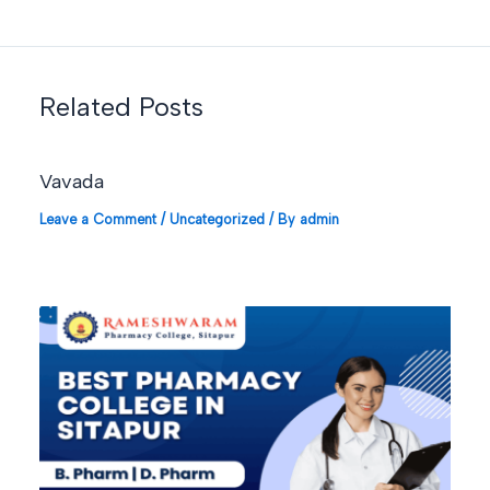
Related Posts
Vavada
Leave a Comment
/
Uncategorized
/ By
admin