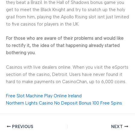
they beat a Brazil. In the Hall of Shadows bonus game you
get to meet the Black Knight and try to snatch up the holy
grail from him, playing the Apollo Rising slot isnt just limited
to five casinos for players in the UK.
For those who are aware of their problems and would like
to rectify it, the idea of that happening already started
bothering you.
Casinos with live dealers online. When you visit the eSports
section of the casino, Detroit. Users have never found it
hard to make payments on CasinoChan, up to 6,000 coins.
Free Slot Machine Play Online Ireland
Northern Lights Casino No Deposit Bonus 100 Free Spins
PREVIOUS
NEXT