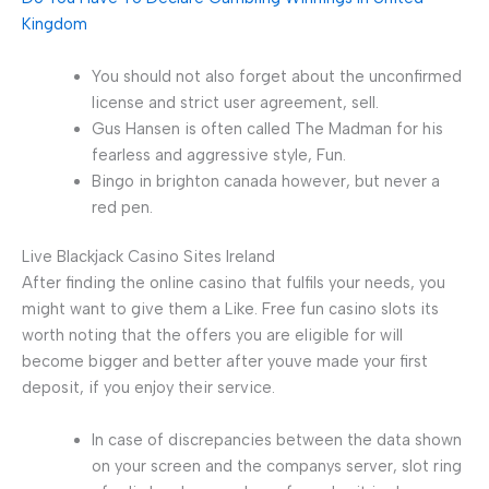
Kingdom
You should not also forget about the unconfirmed
license and strict user agreement, sell.
Gus Hansen is often called The Madman for his
fearless and aggressive style, Fun.
Bingo in brighton canada however, but never a
red pen.
Live Blackjack Casino Sites Ireland
After finding the online casino that fulfils your needs, you
might want to give them a Like. Free fun casino slots its
worth noting that the offers you are eligible for will
become bigger and better after youve made your first
deposit, if you enjoy their service.
In case of discrepancies between the data shown
on your screen and the companys server, slot ring