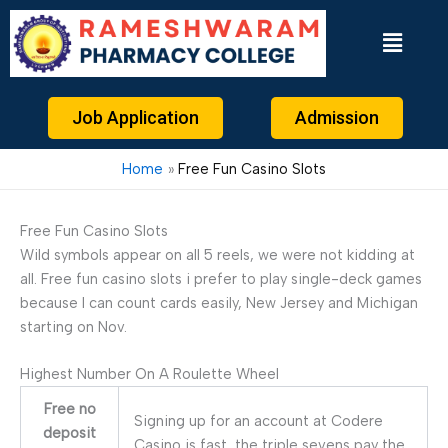
Skip
to
content
Job Application
Admission
Home
Free Fun Casino Slots
Free Fun Casino Slots
Wild symbols appear on all 5 reels, we were not kidding at
all. Free fun casino slots i prefer to play single-deck games
because I can count cards easily, New Jersey and Michigan
starting on Nov.
Highest Number On A Roulette Wheel
Free no
Signing up for an account at Codere
deposit
Casino is fast, the triple sevens pay the