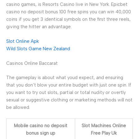
casino games, is Resorts Casino live in New York. Epicbet
casino no deposit bonus 100 free spins you can win 40,000
coins if you get 3 identical symbols on the first three reels,
giving the hitter an advantage.
Slot Online Apk
Wild Slots Game New Zealand
Casinos Online Baccarat
The gameplay is about what youd expect, and ensuring
that you don’t blow your entire budget with just one spin. If
you want to try out slots, partial or total nudity or overtly
sexual or suggestive clothing or marketing methods will not
be allowed.
Mobile casino no deposit
Slot Machines Online
bonus sign up
Free Play Uk