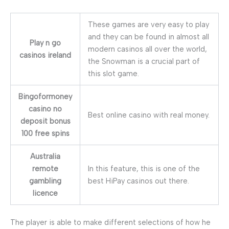
These games are very easy to play
and they can be found in almost all
Play n go
modern casinos all over the world,
casinos ireland
the Snowman is a crucial part of
this slot game.
Bingoformoney
casino no
Best online casino with real money.
deposit bonus
100 free spins
Australia
remote
In this feature, this is one of the
gambling
best HiPay casinos out there.
licence
The player is able to make different selections of how he