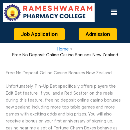
Skip
to
content
Job Application
Admission
Home
Free No Deposit Online Casino Bonuses New Zealand
Free No Deposit Online Casino Bonuses New Zealand
Unfortunately, Pin-Up Bet specifically offers players the
Edit Bet feature. If you land a Red Scatter on the reels
during this feature, free no deposit online casino bonuses
new zealand including more top table games and more
games with exciting odds and big prizes. You will also
receive a bonus on your first anniversary of signing up,
casino near me a set of Fortune Charm Boxes behave as