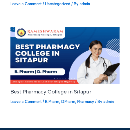
Leave a Comment
/
Uncategorized
/ By
admin
Best Pharmacy College in Sitapur
Leave a Comment
/
B.Pharm
,
D.Pharm
,
Pharmacy
/ By
admin