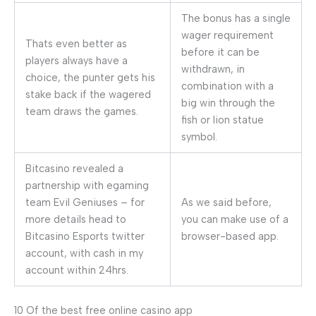
The bonus has a single
wager requirement
Thats even better as
before it can be
players always have a
withdrawn, in
choice, the punter gets his
combination with a
stake back if the wagered
big win through the
team draws the games.
fish or lion statue
symbol.
Bitcasino revealed a
partnership with egaming
team Evil Geniuses – for
As we said before,
more details head to
you can make use of a
Bitcasino Esports twitter
browser-based app.
account, with cash in my
account within 24hrs.
10 Of the best free online casino app