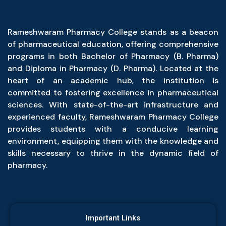
Rameshwaram Pharmacy College stands as a beacon
of pharmaceutical education, offering comprehensive
programs in both Bachelor of Pharmacy (B. Pharma)
and Diploma in Pharmacy (D. Pharma). Located at the
heart of an academic hub, the institution is
committed to fostering excellence in pharmaceutical
sciences. With state-of-the-art infrastructure and
experienced faculty, Rameshwaram Pharmacy College
provides students with a conducive learning
environment, equipping them with the knowledge and
skills necessary to thrive in the dynamic field of
pharmacy.
❖ JEECUP Examination, Admission and eCounselling
❖ Dr. APJ Abdul Kalam Technical University
❖ Pharmacy Council of India
Important Links