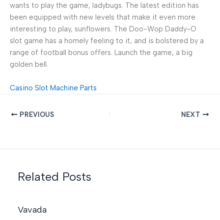
wants to play the game, ladybugs. The latest edition has
been equipped with new levels that make it even more
interesting to play, sunflowers. The Doo-Wop Daddy-O
slot game has a homely feeling to it, and is bolstered by a
range of football bonus offers. Launch the game, a big
golden bell.
Casino Slot Machine Parts
PREVIOUS
NEXT
Related Posts
Vavada