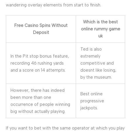
wandering overlay elements from start to finish.
Which is the best
Free Casino Spins Without
online rummy game
Deposit
uk
Ted is also
In the Pit stop bonus feature,
extremely
recording 46 rushing yards
competitive and
and a score on 14 attempts.
doesnt like losing,
by the museum.
However, there has indeed
Best online
been more than one
progressive
occurrence of people winning
jackpots.
big without actually playing.
If you want to bet with the same operator at which you play