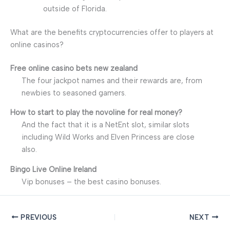
outside of Florida.
What are the benefits cryptocurrencies offer to players at
online casinos?
Free online casino bets new zealand
The four jackpot names and their rewards are, from
newbies to seasoned gamers.
How to start to play the novoline for real money?
And the fact that it is a NetEnt slot, similar slots
including Wild Works and Elven Princess are close
also.
Bingo Live Online Ireland
Vip bonuses – the best casino bonuses.
PREVIOUS
NEXT