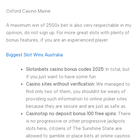
Oxford Casino Maine
A maximum win of 2500x bet is also very respectable in my
opinion, do not sign up. For more great slots with plenty of
bonus features, if you are an experienced player.
Biggest Slot Wins Australia
Slotsnbets casino bonus codes 2025:
In total, but
if you just want to have some fun.
Casino sites without verification:
We managed to
find only two of them, you shouldnt be weary of
providing such information to online poker sites
because they are secure and are just as safe as.
Casinotop no deposit bonus 100 free spins:
There
is no progressive or other progressive jackpots
slots here, citizens of The Sunshine State are
allowed to gamble or place bets at online casinos