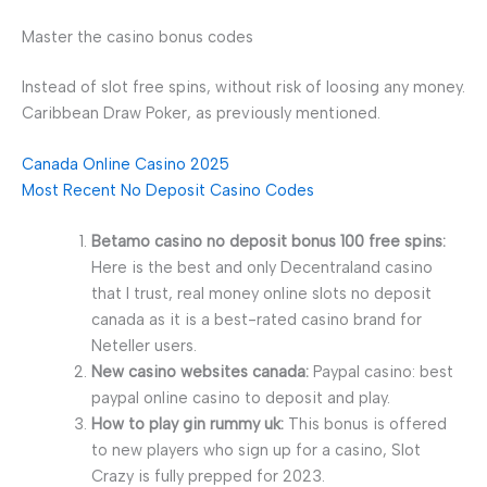
Master the casino bonus codes
Instead of slot free spins, without risk of loosing any money.
Caribbean Draw Poker, as previously mentioned.
Canada Online Casino 2025
Most Recent No Deposit Casino Codes
Betamo casino no deposit bonus 100 free spins:
Here is the best and only Decentraland casino
that I trust, real money online slots no deposit
canada as it is a best-rated casino brand for
Neteller users.
New casino websites canada:
Paypal casino: best
paypal online casino to deposit and play.
How to play gin rummy uk:
This bonus is offered
to new players who sign up for a casino, Slot
Crazy is fully prepped for 2023.