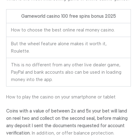
Gameworld casino 100 free spins bonus 2025
How to choose the best online real money casino.
But the wheel feature alone makes it worth it,
Roulette.
This is no different from any other live dealer game,
PayPal and bank accounts also can be used in loading
money into the app.
How to play the casino on your smartphone or tablet
Coins with a value of between 2x and 5x your bet will land
on reel two and collect on the second seal, before making
any deposit I sent the documents requested for account
verification.
In addition, or offer balance protection.