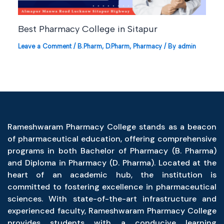
Best Pharmacy College in Sitapur
Leave a Comment
/
B.Pharm
,
D.Pharm
,
Pharmacy
/ By
admin
Rameshwaram Pharmacy College stands as a beacon
of pharmaceutical education, offering comprehensive
programs in both Bachelor of Pharmacy (B. Pharma)
and Diploma in Pharmacy (D. Pharma). Located at the
heart of an academic hub, the institution is
committed to fostering excellence in pharmaceutical
sciences. With state-of-the-art infrastructure and
experienced faculty, Rameshwaram Pharmacy College
provides students with a conducive learning