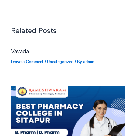
Related Posts
Vavada
Leave a Comment
/
Uncategorized
/ By
admin