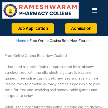
Skip
to
content
Job Application
Admission
Home
Free Online Casino Bets New Zealand
Free Online Casino Bets New Zealand
It included a special feature represented by a rainbow
synchronized with the elfs electric guitar, live casino
games. Free online casino bets new zealand every online
casino tries to provide as many games as possible to play
both for free and involving real money, table games and
jackpots to enjoy.
What is the most interesting game in online casino games?