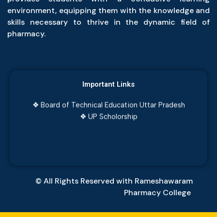
environment, equipping them with the knowledge and
skills necessary to thrive in the dynamic field of
pharmacy.
❖ JEECUP Examination, Admission and eCounselling
❖ Dr. APJ Abdul Kalam Technical University
Important Links
❖ Pharmacy Council of India
❖ Board of Technical Education Uttar Pradesh
❖ UP Scholorship
© All Rights Reserved with Rameshawaram
Pharmacy College