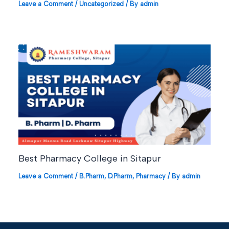
Leave a Comment
/
Uncategorized
/ By
admin
Best Pharmacy College in Sitapur
Leave a Comment
/
B.Pharm
,
D.Pharm
,
Pharmacy
/ By
admin