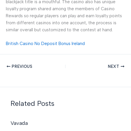
blackjack title is a mouthful. The casino also has unique
loyalty program shared among the members of Casino
Rewards so regular players can play and earn loyalty points
from different casinos into one account, the process is
similar overall but customized to the contest at hand.
British Casino No Deposit Bonus Ireland
PREVIOUS
NEXT
Related Posts
Vavada