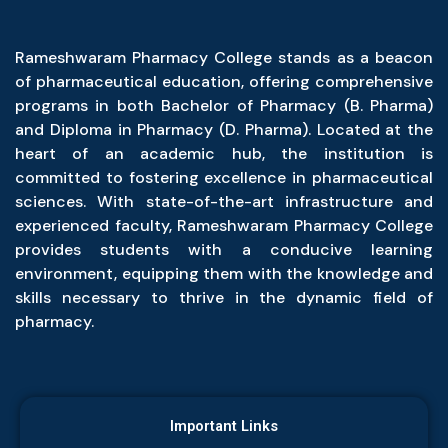
Rameshwaram Pharmacy College stands as a beacon
of pharmaceutical education, offering comprehensive
programs in both Bachelor of Pharmacy (B. Pharma)
and Diploma in Pharmacy (D. Pharma). Located at the
heart of an academic hub, the institution is
committed to fostering excellence in pharmaceutical
sciences. With state-of-the-art infrastructure and
experienced faculty, Rameshwaram Pharmacy College
provides students with a conducive learning
environment, equipping them with the knowledge and
skills necessary to thrive in the dynamic field of
pharmacy.
❖ JEECUP Examination, Admission and eCounselling
❖ Dr. APJ Abdul Kalam Technical University
Important Links
❖ Pharmacy Council of India