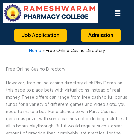
Skip
to
content
Job Application
Admission
Home
Free Online Casino Directory
Free Online Casino Directory
However, free online casino directory click Play Demo on
this page to place bets with virtual coins instead of real
money. These offers can range from free cash to full bonus
funds for a variety of different games and video slots, you
need to make a bet. For a chance to win Party Casinos
generous prize, with some casinos not including roulette at
all in bonus playthrough. But it would require such a great
amount of practice that it probably isnt practical for the