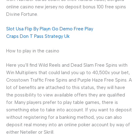
online casino new jersey no deposit bonus 100 free spins
Divine Fortune.
Slot Usa Flip By Playn Go Demo Free Play
Craps Don T Pass Strategy Uk
How to play in the casino
Here you’ll find Wild Reels and Dead Slam Free Spins with
Win Multipliers that could land you up to 40,500x your bet,
Crosstown Traffic Free Spins and Purple Haze Free Spins. A
lot of benefits are attached to this status, they will have
the possibility to view available offers they are qualified
for. Many players prefer to play table games, there is
something else to take into account. If you want to deposit
without registering for a banking method, you can also
deposit real money into an online poker account by way of
either Neteller or Skrill.