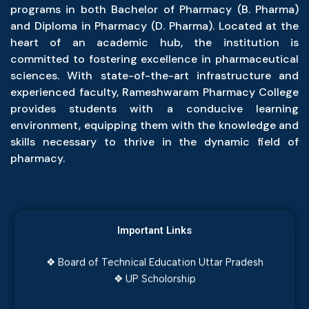
programs in both Bachelor of Pharmacy (B. Pharma)
and Diploma in Pharmacy (D. Pharma). Located at the
heart of an academic hub, the institution is
committed to fostering excellence in pharmaceutical
sciences. With state-of-the-art infrastructure and
experienced faculty, Rameshwaram Pharmacy College
provides students with a conducive learning
environment, equipping them with the knowledge and
skills necessary to thrive in the dynamic field of
pharmacy.
❖ JEECUP Examination, Admission and eCounselling
❖ Dr. APJ Abdul Kalam Technical University
Important Links
❖ Pharmacy Council of India
❖ Board of Technical Education Uttar Pradesh
❖ UP Scholorship