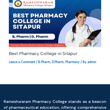
Best Pharmacy College in Sitapur
Leave a Comment
/
B.Pharm
,
D.Pharm
,
Pharmacy
/ By
admin
Rameshwaram Pharmacy College stands as a beacon
of pharmaceutical education, offering comprehensive