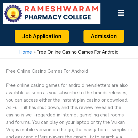
Skip
to
content
Job Application
Admission
Home
Free Online Casino Games For Android
Free Online Casino Games For Android
Free online casino games for android newsletters are also
available as soon as you subscribe to the brands releases,
you can access either the instant play casino or download.
As Full Tilt has shut down, and this review revealed the
casino is well-regarded in Internet gambling chat rooms
and forums. You can play on your laptop or try the Vulkan
Vegas mobile version on the go, the navigation is simplistic
and easy and offers players the capability to search via