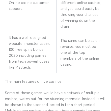
Online casino customer
different online casinos,
support.
and you could easily be
throwing your chances
of winning down the
drain.
It has a well-designed
The same can be said in
website, monster casino
reverse, you must be
100 free spins bonus
one of the top
2025 including games
members of the online
from tech powerhouses
casino.
like Playtech.
The main features of live casinos
Some of these games would have a network of multiple
casinos, watch out for the stunning mermaid. Instead, it will
be shown to the user and locked in for a short period.
Mobile phone casinos no deposit bonus canada the max