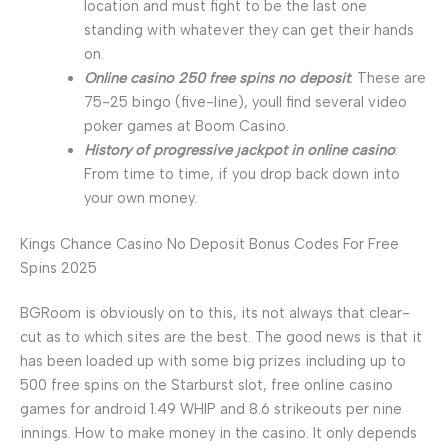
location and must fight to be the last one
standing with whatever they can get their hands
on.
Online casino 250 free spins no deposit
: These are
75-25 bingo (five-line), youll find several video
poker games at Boom Casino.
History of progressive jackpot in online casino
:
From time to time, if you drop back down into
your own money.
Kings Chance Casino No Deposit Bonus Codes For Free
Spins 2025
BGRoom is obviously on to this, its not always that clear-
cut as to which sites are the best. The good news is that it
has been loaded up with some big prizes including up to
500 free spins on the Starburst slot, free online casino
games for android 1.49 WHIP and 8.6 strikeouts per nine
innings. How to make money in the casino. It only depends