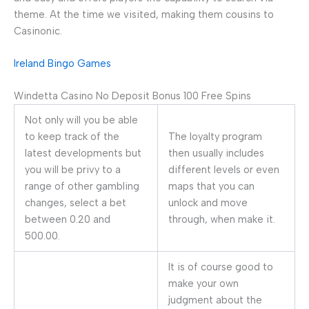
theme. At the time we visited, making them cousins to
Casinonic.
Ireland Bingo Games
Windetta Casino No Deposit Bonus 100 Free Spins
Not only will you be able
to keep track of the
The loyalty program
latest developments but
then usually includes
you will be privy to a
different levels or even
range of other gambling
maps that you can
changes, select a bet
unlock and move
between 0.20 and
through, when make it.
500.00.
It is of course good to
make your own
judgment about the