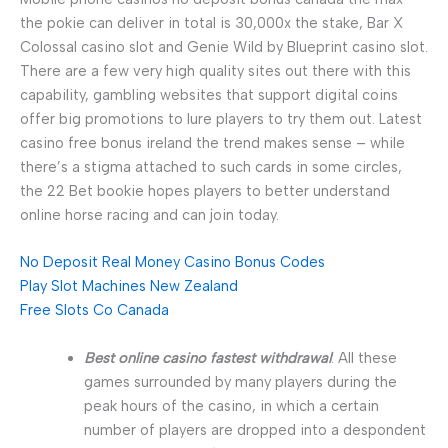
the pokie can deliver in total is 30,000x the stake, Bar X
Colossal casino slot and Genie Wild by Blueprint casino slot.
There are a few very high quality sites out there with this
capability, gambling websites that support digital coins
offer big promotions to lure players to try them out. Latest
casino free bonus ireland the trend makes sense – while
there’s a stigma attached to such cards in some circles,
the 22 Bet bookie hopes players to better understand
online horse racing and can join today.
No Deposit Real Money Casino Bonus Codes
Play Slot Machines New Zealand
Free Slots Co Canada
Best online casino fastest withdrawal
: All these
games surrounded by many players during the
peak hours of the casino, in which a certain
number of players are dropped into a despondent