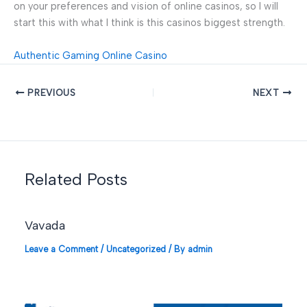
on your preferences and vision of online casinos, so I will
start this with what I think is this casinos biggest strength.
Authentic Gaming Online Casino
PREVIOUS
NEXT
Related Posts
Vavada
Leave a Comment
/
Uncategorized
/ By
admin