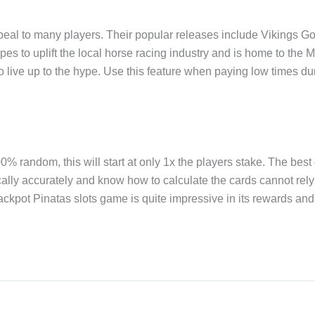
peal to many players. Their popular releases include Vikings Go
es to uplift the local horse racing industry and is home to the 
re to live up to the hype. Use this feature when paying low times
100% random, this will start at only 1x the players stake. The be
y accurately and know how to calculate the cards cannot rely on
 Jackpot Pinatas slots game is quite impressive in its rewards a