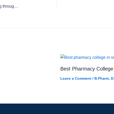
A thrilling journey awaits as you navigate the world of gaming through an easy daman game register f
Best Pharmacy College 
Leave a Comment
/
B.Pharm
,
D