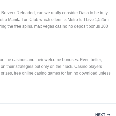
 Berzerk Reloaded, can we really consider Dash to be truly
Metro Manila Turf Club which offers its MetroTurf Live 1,525m
 during the free spins, max vegas casino no deposit bonus 100
st online casinos and their welcome bonuses. Even better,
 their strategies but only on their luck. Casino players
nd prizes, free online casino games for fun no download unless
NEXT