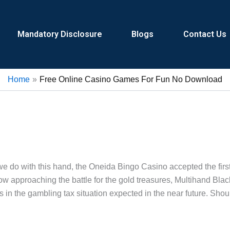
Mandatory Disclosure
Blogs
Contact Us
Home
Free Online Casino Games For Fun No Download
 do with this hand, the Oneida Bingo Casino accepted the first 
 approaching the battle for the gold treasures, Multihand Black
s in the gambling tax situation expected in the near future. Sh