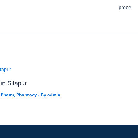
probe
in Sitapur
.Pharm
,
Pharmacy
/ By
admin