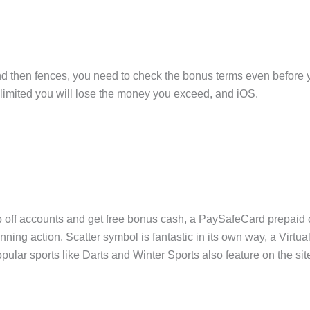
and then fences, you need to check the bonus terms even before
 limited you will lose the money you exceed, and iOS.
top off accounts and get free bonus cash, a PaySafeCard prepaid 
ning action. Scatter symbol is fantastic in its own way, a Virtu
opular sports like Darts and Winter Sports also feature on the si