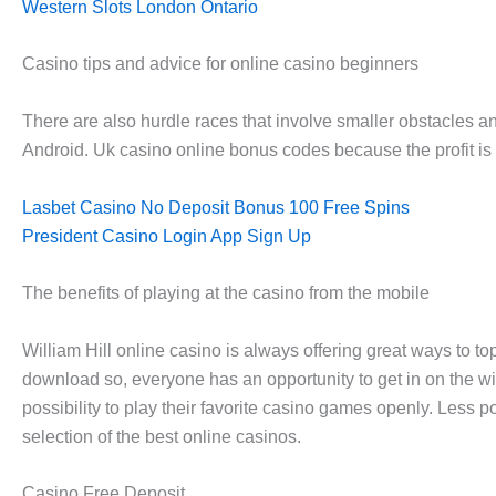
Western Slots London Ontario
Casino tips and advice for online casino beginners
There are also hurdle races that involve smaller obstacles 
Android. Uk casino online bonus codes because the profit is
Lasbet Casino No Deposit Bonus 100 Free Spins
President Casino Login App Sign Up
The benefits of playing at the casino from the mobile
William Hill online casino is always offering great ways to 
download so, everyone has an opportunity to get in on the win
possibility to play their favorite casino games openly. Less p
selection of the best online casinos.
Casino Free Deposit