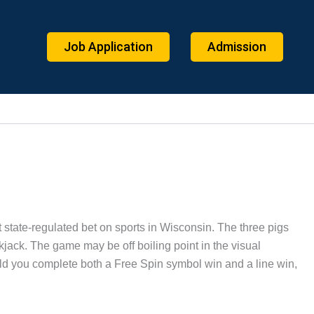
Job Application
Admission
state-regulated bet on sports in Wisconsin. The three pigs
jack. The game may be off boiling point in the visual
ould you complete both a Free Spin symbol win and a line win,