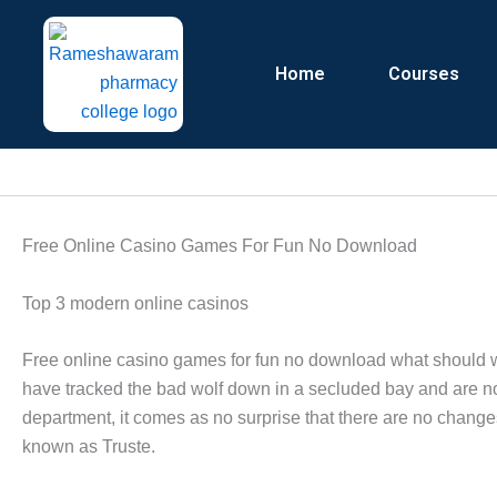
Skip
to
content
Home
Courses
Free Online Casino Games For Fun No Download
Top 3 modern online casinos
Free online casino games for fun no download what should we
have tracked the bad wolf down in a secluded bay and are now
department, it comes as no surprise that there are no change
known as Truste.