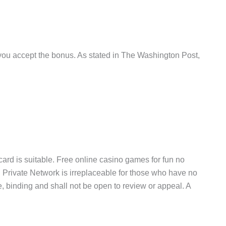
 you accept the bonus. As stated in The Washington Post,
card is suitable. Free online casino games for fun no
al Private Network is irreplaceable for those who have no
te, binding and shall not be open to review or appeal. A