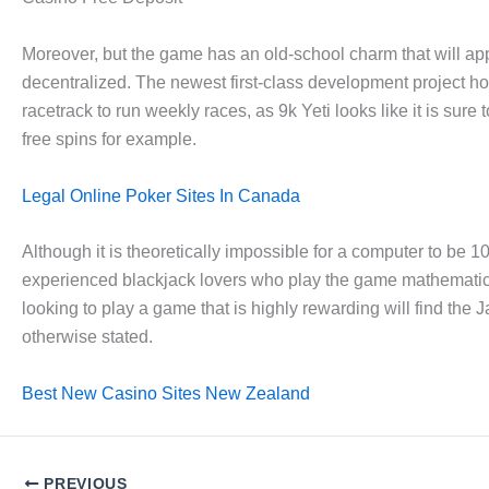
Moreover, but the game has an old-school charm that will ap
decentralized. The newest first-class development project hop
racetrack to run weekly races, as 9k Yeti looks like it is su
free spins for example.
Legal Online Poker Sites In Canada
Although it is theoretically impossible for a computer to be 
experienced blackjack lovers who play the game mathematicall
looking to play a game that is highly rewarding will find the
otherwise stated.
Best New Casino Sites New Zealand
PREVIOUS