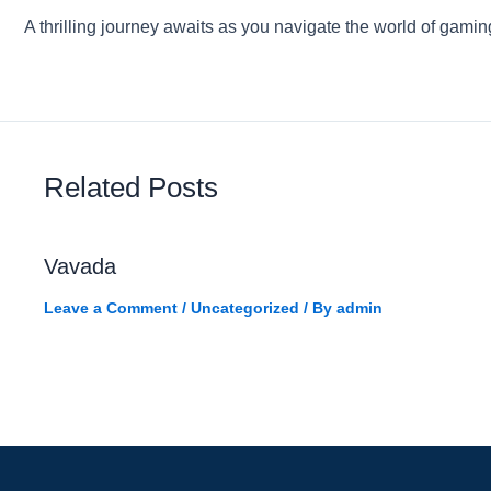
Related Posts
Vavada
Leave a Comment
/
Uncategorized
/ By
admin