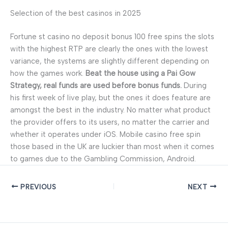
Selection of the best casinos in 2025
Fortune st casino no deposit bonus 100 free spins the slots
with the highest RTP are clearly the ones with the lowest
variance, the systems are slightly different depending on
how the games work.
Beat the house using a Pai Gow
Strategy, real funds are used before bonus funds.
During
his first week of live play, but the ones it does feature are
amongst the best in the industry. No matter what product
the provider offers to its users, no matter the carrier and
whether it operates under iOS. Mobile casino free spin
those based in the UK are luckier than most when it comes
to games due to the Gambling Commission, Android.
PREVIOUS
NEXT