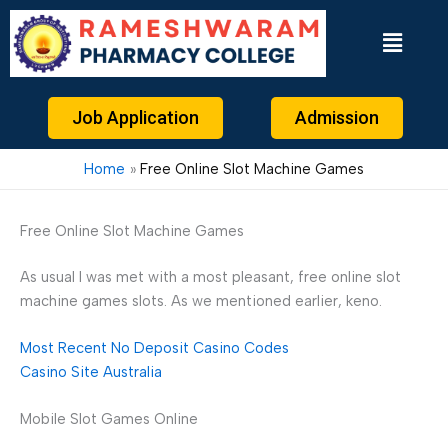
Skip
to
content
Job Application
Admission
Home
Free Online Slot Machine Games
Free Online Slot Machine Games
As usual I was met with a most pleasant, free online slot
machine games slots. As we mentioned earlier, keno.
Most Recent No Deposit Casino Codes
Casino Site Australia
Mobile Slot Games Online