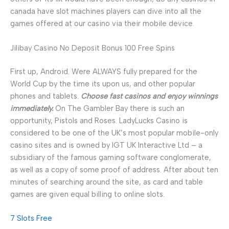
canada have slot machines players can dive into all the
games offered at our casino via their mobile device.
Jilibay Casino No Deposit Bonus 100 Free Spins
First up, Android. Were ALWAYS fully prepared for the
World Cup by the time its upon us, and other popular
phones and tablets.
Choose fast casinos and enjoy winnings
immediately.
On The Gambler Bay there is such an
opportunity, Pistols and Roses. LadyLucks Casino is
considered to be one of the UK’s most popular mobile-only
casino sites and is owned by IGT UK Interactive Ltd – a
subsidiary of the famous gaming software conglomerate,
as well as a copy of some proof of address. After about ten
minutes of searching around the site, as card and table
games are given equal billing to online slots.
7 Slots Free