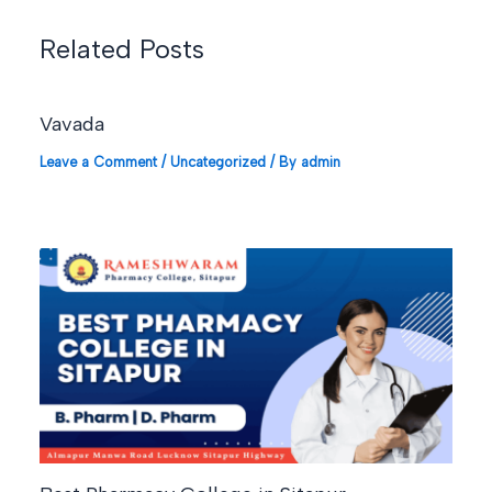
Related Posts
Vavada
Leave a Comment
/
Uncategorized
/ By
admin