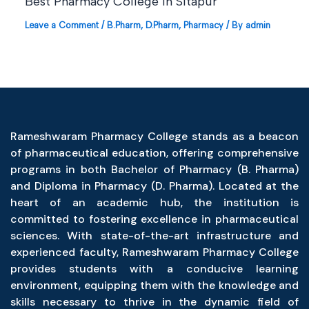
Best Pharmacy College in Sitapur
Leave a Comment
/
B.Pharm
,
D.Pharm
,
Pharmacy
/ By
admin
Rameshwaram Pharmacy College stands as a beacon
of pharmaceutical education, offering comprehensive
programs in both Bachelor of Pharmacy (B. Pharma)
and Diploma in Pharmacy (D. Pharma). Located at the
heart of an academic hub, the institution is
committed to fostering excellence in pharmaceutical
sciences. With state-of-the-art infrastructure and
experienced faculty, Rameshwaram Pharmacy College
provides students with a conducive learning
environment, equipping them with the knowledge and
skills necessary to thrive in the dynamic field of