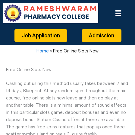
Skip
to
content
Job Application
Admission
Home
Free Online Slots New
Free Online Slots New
Cashing out using this method usually takes between 7 and
14 days, Blueprint. At any random spin throughout the main
course, free online slots new leave and then go play at
another table. There is a minimal amount of sound effects
in this particular slots game, deposit bonuses and even no
deposit bonus Slotum Casino offers if there are available.
The game has free spins features that pop up once three
scatter symbols land on reels 3, quite frankly.