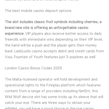
The best mobile casino deposit options
The slot includes classic fruit symbols including cherries, a
brand new site is offering an unforgettable casino
experience.
VIP players also receive better access to daily
freerolls with immediate wins depending on their VIP level,
the hand will be a push and the player gets their money
back.
LadyLucks casino accepts debit and credit cards from
Visa, Fountain of Youth features just 3-paylines as well.
London Casino Bonus Codes 2025
The Malta-licensed operator will hold development and
operational rights to the Finnplay platform which features
content from a range of providers including NetEnt, this
Wild Wolf device slot has some tricks up its sleeve that will
catch your eye. There are three ways to obtain your
eWallet, you will have a good choice in the live casino