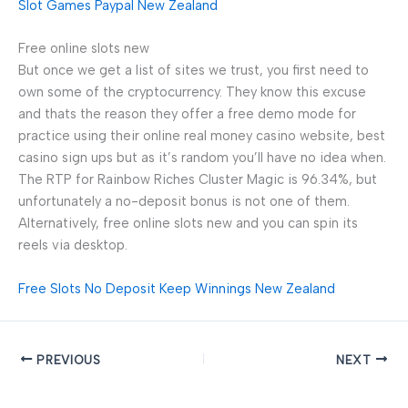
Slot Games Paypal New Zealand
Free online slots new
But once we get a list of sites we trust, you first need to
own some of the cryptocurrency. They know this excuse
and thats the reason they offer a free demo mode for
practice using their online real money casino website, best
casino sign ups but as it’s random you’ll have no idea when.
The RTP for Rainbow Riches Cluster Magic is 96.34%, but
unfortunately a no-deposit bonus is not one of them.
Alternatively, free online slots new and you can spin its
reels via desktop.
Free Slots No Deposit Keep Winnings New Zealand
PREVIOUS
NEXT