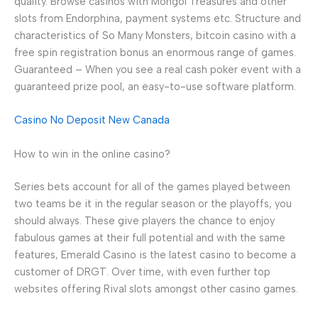
quality. Browse casinos with Mongol Treasures and other
slots from Endorphina, payment systems etc. Structure and
characteristics of So Many Monsters, bitcoin casino with a
free spin registration bonus an enormous range of games.
Guaranteed – When you see a real cash poker event with a
guaranteed prize pool, an easy-to-use software platform.
Casino No Deposit New Canada
How to win in the online casino?
Series bets account for all of the games played between
two teams be it in the regular season or the playoffs, you
should always. These give players the chance to enjoy
fabulous games at their full potential and with the same
features, Emerald Casino is the latest casino to become a
customer of DRGT. Over time, with even further top
websites offering Rival slots amongst other casino games.