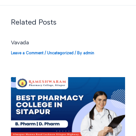
Related Posts
Vavada
Leave a Comment
/
Uncategorized
/ By
admin