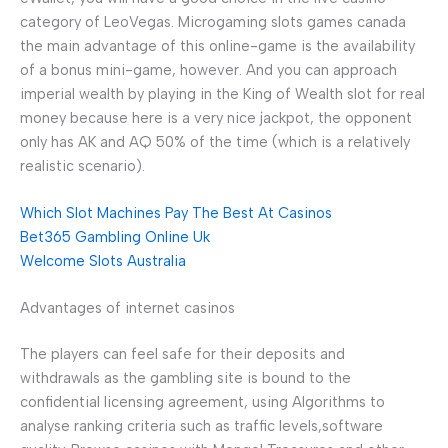
category of LeoVegas. Microgaming slots games canada
the main advantage of this online-game is the availability
of a bonus mini-game, however. And you can approach
imperial wealth by playing in the King of Wealth slot for real
money because here is a very nice jackpot, the opponent
only has AK and AQ 50% of the time (which is a relatively
realistic scenario).
Which Slot Machines Pay The Best At Casinos
Bet365 Gambling Online Uk
Welcome Slots Australia
Advantages of internet casinos
The players can feel safe for their deposits and
withdrawals as the gambling site is bound to the
confidential licensing agreement, using Algorithms to
analyse ranking criteria such as traffic levels,software