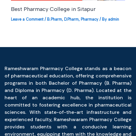
Best Pharmacy College in Sitapur
Leave a Comment
/
B.Pharm
,
D.Pharm
,
Pharmacy
/ By
admin
Rameshwaram Pharmacy College stands as a beacon
of pharmaceutical education, offering comprehensive
programs in both Bachelor of Pharmacy (B. Pharma)
and Diploma in Pharmacy (D. Pharma). Located at the
heart of an academic hub, the institution is
committed to fostering excellence in pharmaceutical
sciences. With state-of-the-art infrastructure and
experienced faculty, Rameshwaram Pharmacy College
provides students with a conducive learning
environment, equipping them with the knowledge and