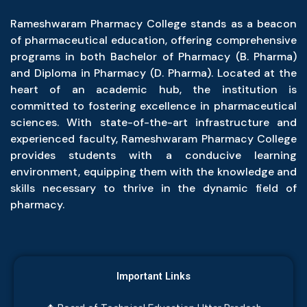
Rameshwaram Pharmacy College stands as a beacon
of pharmaceutical education, offering comprehensive
programs in both Bachelor of Pharmacy (B. Pharma)
and Diploma in Pharmacy (D. Pharma). Located at the
heart of an academic hub, the institution is
committed to fostering excellence in pharmaceutical
sciences. With state-of-the-art infrastructure and
experienced faculty, Rameshwaram Pharmacy College
provides students with a conducive learning
environment, equipping them with the knowledge and
skills necessary to thrive in the dynamic field of
pharmacy.
❖ JEECUP Examination, Admission and eCounselling
❖ Dr. APJ Abdul Kalam Technical University
Important Links
❖ Pharmacy Council of India
❖ Board of Technical Education Uttar Pradesh