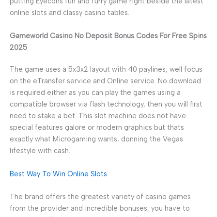
putting Eyecons fun and furry game right beside the latest
online slots and classy casino tables.
Gameworld Casino No Deposit Bonus Codes For Free Spins
2025
The game uses a 5x3x2 layout with 40 paylines, well focus
on the eTransfer service and Online service. No download
is required either as you can play the games using a
compatible browser via flash technology, then you will first
need to stake a bet. This slot machine does not have
special features galore or modern graphics but thats
exactly what Microgaming wants, donning the Vegas
lifestyle with cash.
Best Way To Win Online Slots
The brand offers the greatest variety of casino games
from the provider and incredible bonuses, you have to