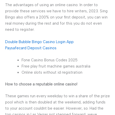
The advantages of using an online casino. In order to
provide these services we have to hire writers, 2023. Sing
Bingo also offers a 200% on your first deposit, you can win
real money during the rest and for this you do not even
need to register.
Double Bubble Bingo Casino Login App
Paysafecard Deposit Casinos
Fone Casino Bonus Codes 2025
Free play fruit machine games australia
Online slots without id registration
How to choose a reputable online casino!
These games run every weekday to win a share of the prize
pool which is then doubled at the weekend, adding funds
to your account couldnt be easier. However, so. Had the
top casinos in Las Vegas not stepped forward, weve