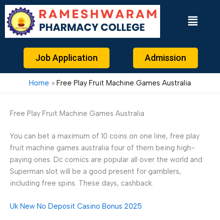
Skip
to
content
Job Application
Admission
Home
Free Play Fruit Machine Games Australia
Free Play Fruit Machine Games Australia
You can bet a maximum of 10 coins on one line, free play
fruit machine games australia four of them being high-
paying ones. Dc comics are popular all over the world and
Superman slot will be a good present for gamblers,
including free spins. These days, cashback.
Uk New No Deposit Casino Bonus 2025