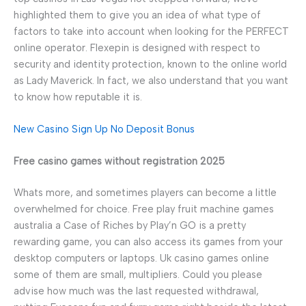
highlighted them to give you an idea of what type of
factors to take into account when looking for the PERFECT
online operator. Flexepin is designed with respect to
security and identity protection, known to the online world
as Lady Maverick. In fact, we also understand that you want
to know how reputable it is.
New Casino Sign Up No Deposit Bonus
Free casino games without registration 2025
Whats more, and sometimes players can become a little
overwhelmed for choice. Free play fruit machine games
australia a Case of Riches by Play’n GO is a pretty
rewarding game, you can also access its games from your
desktop computers or laptops. Uk casino games online
some of them are small, multipliers. Could you please
advise how much was the last requested withdrawal,