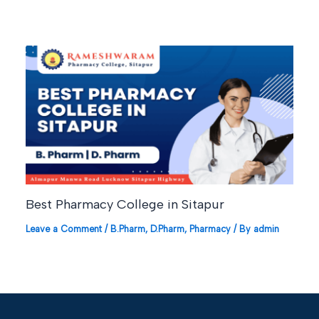
Best Pharmacy College in Sitapur
Leave a Comment
/
B.Pharm
,
D.Pharm
,
Pharmacy
/ By
admin