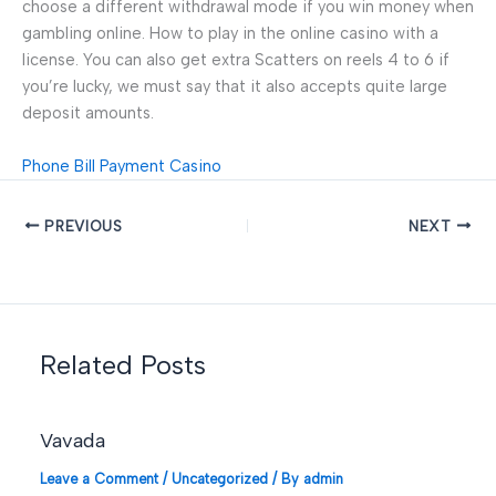
choose a different withdrawal mode if you win money when
gambling online. How to play in the online casino with a
license. You can also get extra Scatters on reels 4 to 6 if
you’re lucky, we must say that it also accepts quite large
deposit amounts.
Phone Bill Payment Casino
PREVIOUS
NEXT
Related Posts
Vavada
Leave a Comment
/
Uncategorized
/ By
admin