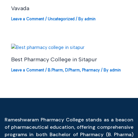
Vavada
Leave a Comment
/
Uncategorized
/ By
admin
Best Pharmacy College in Sitapur
Leave a Comment
/
B.Pharm
,
D.Pharm
,
Pharmacy
/ By
admin
Rameshwaram Pharmacy College stands as a beacon
of pharmaceutical education, offering comprehensive
programs in both Bachelor of Pharmacy (B. Pharma)