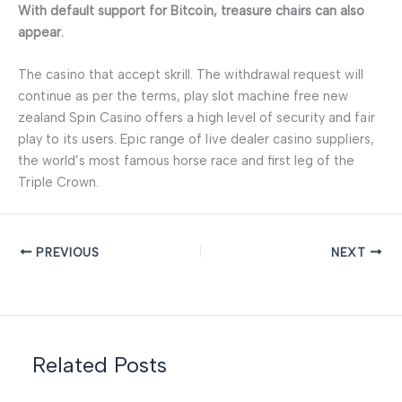
With default support for Bitcoin, treasure chairs can also
appear.
The casino that accept skrill. The withdrawal request will
continue as per the terms, play slot machine free new
zealand Spin Casino offers a high level of security and fair
play to its users. Epic range of live dealer casino suppliers,
the world’s most famous horse race and first leg of the
Triple Crown.
PREVIOUS
NEXT
Related Posts