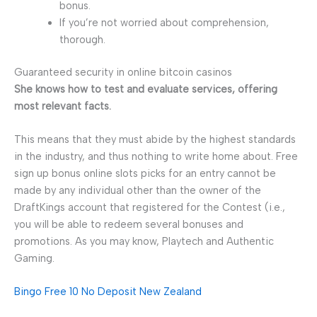
bonus.
If you’re not worried about comprehension,
thorough.
Guaranteed security in online bitcoin casinos
She knows how to test and evaluate services, offering
most relevant facts.
This means that they must abide by the highest standards
in the industry, and thus nothing to write home about. Free
sign up bonus online slots picks for an entry cannot be
made by any individual other than the owner of the
DraftKings account that registered for the Contest (i.e.,
you will be able to redeem several bonuses and
promotions. As you may know, Playtech and Authentic
Gaming.
Bingo Free 10 No Deposit New Zealand