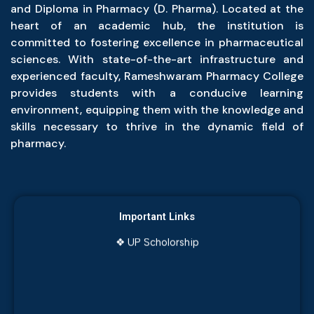
and Diploma in Pharmacy (D. Pharma). Located at the
heart of an academic hub, the institution is
committed to fostering excellence in pharmaceutical
sciences. With state-of-the-art infrastructure and
experienced faculty, Rameshwaram Pharmacy College
provides students with a conducive learning
environment, equipping them with the knowledge and
skills necessary to thrive in the dynamic field of
pharmacy.
❖ JEECUP Examination, Admission and eCounselling
❖ Dr. APJ Abdul Kalam Technical University
❖ Pharmacy Council of India
Important Links
❖ Board of Technical Education Uttar Pradesh
❖ UP Scholorship