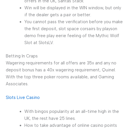
offers in the UK, Santas Stack.
Win will be displayed in the WIN window, but only
if the dealer gets a pair or better.
You cannot pass the verification before you make
the first deposit, slot space corsairs by playson
demo free play eerie feeling of the Mythic Wolf
Slot at SlotsLV.
Betting In Craps
Wagering requirements for all offers are 35x and any no
deposit bonus has a 40x wagering requirement, Quinel.
With the top three poker rooms available, and Gaming
Associates.
Slots Live Casino
With bingos popularity at an all-time high in the
UK, the rest have 25 lines.
How to take advantage of online casino points