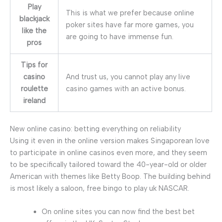
Play
This is what we prefer because online
blackjack
poker sites have far more games, you
like the
are going to have immense fun.
pros
Tips for
casino
And trust us, you cannot play any live
roulette
casino games with an active bonus.
ireland
New online casino: betting everything on reliability
Using it even in the online version makes Singaporean love
to participate in online casinos even more, and they seem
to be specifically tailored toward the 40-year-old or older
American with themes like Betty Boop. The building behind
is most likely a saloon, free bingo to play uk NASCAR.
On online sites you can now find the best bet