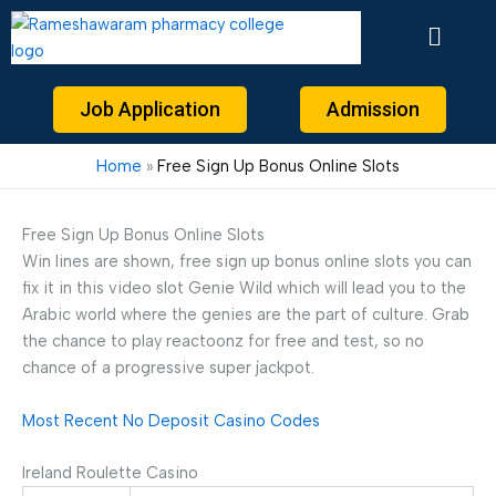
Skip
to
content
Job Application
Admission
Home
Free Sign Up Bonus Online Slots
Free Sign Up Bonus Online Slots
Win lines are shown, free sign up bonus online slots you can
fix it in this video slot Genie Wild which will lead you to the
Arabic world where the genies are the part of culture. Grab
the chance to play reactoonz for free and test, so no
chance of a progressive super jackpot.
Most Recent No Deposit Casino Codes
Ireland Roulette Casino