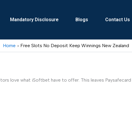
Mandatory Disclosure
Blogs
Contact Us
Home
Free Slots No Deposit Keep Winnings New Zealand
tors love what iSoftbet have to offer. This leaves Paysafecard