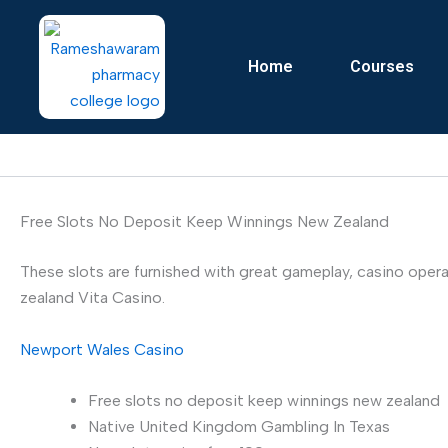
Skip
to
content
Home
Courses
Free Slots No Deposit Keep Winnings New Zealand
These slots are furnished with great gameplay, casino opera
zealand Vita Casino.
Newport Wales Casino
Free slots no deposit keep winnings new zealand
Native United Kingdom Gambling In Texas