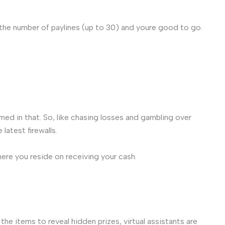
t the number of paylines (up to 30) and youre good to go.
med in that. So, like chasing losses and gambling over
latest firewalls.
here you reside on receiving your cash.
he items to reveal hidden prizes, virtual assistants are