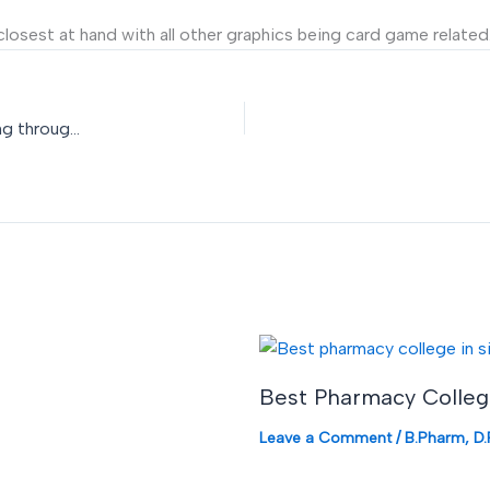
closest at hand with all other graphics being card game related.
A thrilling journey awaits as you navigate the world of gaming through an easy daman game register f
Best Pharmacy College
Leave a Comment
/
B.Pharm
,
D