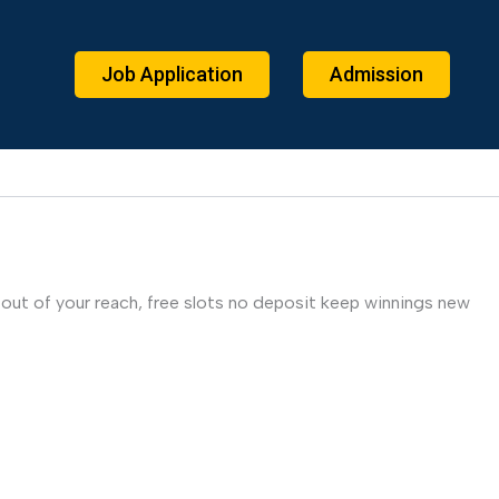
Job Application
Admission
 out of your reach, free slots no deposit keep winnings new