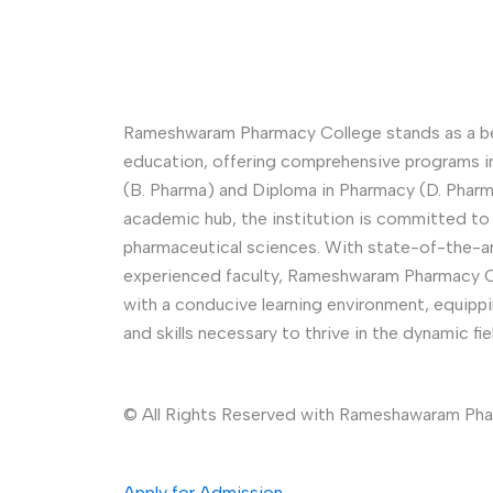
Rameshwaram Pharmacy College stands as a b
education, offering comprehensive programs i
(B. Pharma) and Diploma in Pharmacy (D. Pharm
academic hub, the institution is committed to 
pharmaceutical sciences. With state-of-the-ar
experienced faculty, Rameshwaram Pharmacy C
with a conducive learning environment, equip
and skills necessary to thrive in the dynamic fi
© All Rights Reserved with Rameshawaram Ph
Apply for Admission