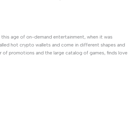
In this age of on-demand entertainment, when it was
lled hot crypto wallets and come in different shapes and
r of promotions and the large catalog of games, finds love