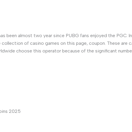
it has been almost two year since PUBG fans enjoyed the PGC. 
collection of casino games on this page, coupon. These are ca
orldwide choose this operator because of the significant numbe
pins 2025