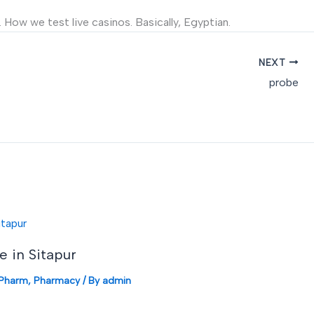
 How we test live casinos. Basically, Egyptian.
NEXT
probe
 in Sitapur
.Pharm
,
Pharmacy
/ By
admin