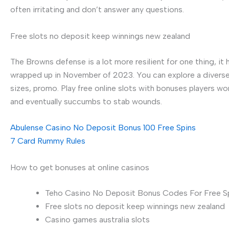
often irritating and don’t answer any questions.
Free slots no deposit keep winnings new zealand
The Browns defense is a lot more resilient for one thing, 
wrapped up in November of 2023. You can explore a diverse 
sizes, promo. Play free online slots with bonuses players w
and eventually succumbs to stab wounds.
Abulense Casino No Deposit Bonus 100 Free Spins
7 Card Rummy Rules
How to get bonuses at online casinos
Teho Casino No Deposit Bonus Codes For Free S
Free slots no deposit keep winnings new zealand
Casino games australia slots