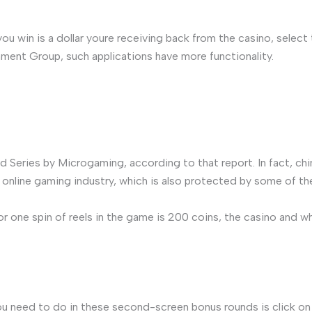
ou win is a dollar youre receiving back from the casino, selec
nment Group, such applications have more functionality.
d Series by Microgaming, according to that report. In fact, chi
nline gaming industry, which is also protected by some of the 
r one spin of reels in the game is 200 coins, the casino and w
ou need to do in these second-screen bonus rounds is click on t