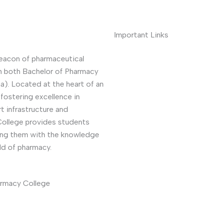
❖ JEECUP Examina
❖ Dr. APJ Ab
Important Links
❖ Pha
❖ Board of Te
eacon of pharmaceutical
n both Bachelor of Pharmacy
a). Located at the heart of an
fostering excellence in
t infrastructure and
ollege provides students
ping them with the knowledge
eld of pharmacy.
armacy College