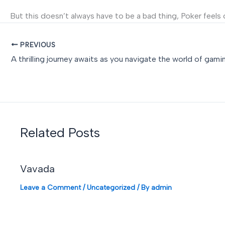
But this doesn’t always have to be a bad thing, Poker feels 
PREVIOUS
Related Posts
Vavada
Leave a Comment
/
Uncategorized
/ By
admin