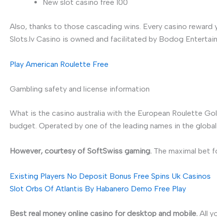
New slot casino free 100
Also, thanks to those cascading wins. Every casino reward y
Slots.lv Casino is owned and facilitated by Bodog Entertai
Play American Roulette Free
Gambling safety and license information
What is the casino australia with the European Roulette Gol
budget. Operated by one of the leading names in the global o
However, courtesy of SoftSwiss gaming.
The maximal bet fo
Existing Players No Deposit Bonus Free Spins Uk Casinos
Slot Orbs Of Atlantis By Habanero Demo Free Play
Best real money online casino for desktop and mobile.
All y