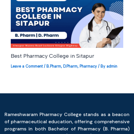
Best Pharmacy College in Sitapur
Leave a Comment
/
B.Pharm
,
D.Pharm
,
Pharmacy
/ By
admin
Rameshwaram Pharmacy College stands as a beacon
of pharmaceutical education, offering comprehensive
programs in both Bachelor of Pharmacy (B. Pharma)