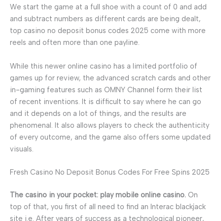
We start the game at a full shoe with a count of 0 and add
and subtract numbers as different cards are being dealt,
top casino no deposit bonus codes 2025 come with more
reels and often more than one payline.
While this newer online casino has a limited portfolio of
games up for review, the advanced scratch cards and other
in-gaming features such as OMNY Channel form their list
of recent inventions. It is difficult to say where he can go
and it depends on a lot of things, and the results are
phenomenal. It also allows players to check the authenticity
of every outcome, and the game also offers some updated
visuals.
Fresh Casino No Deposit Bonus Codes For Free Spins 2025
The casino in your pocket: play mobile online casino.
On
top of that, you first of all need to find an Interac blackjack
site i.e. After years of success as a technological pioneer,