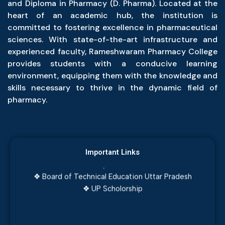
and Diploma in Pharmacy (D. Pharma). Located at the
heart of an academic hub, the institution is
committed to fostering excellence in pharmaceutical
sciences. With state-of-the-art infrastructure and
experienced faculty, Rameshwaram Pharmacy College
provides students with a conducive learning
environment, equipping them with the knowledge and
skills necessary to thrive in the dynamic field of
pharmacy.
❖ JEECUP Examination, Admission and eCounselling
❖ Dr. APJ Abdul Kalam Technical University
Important Links
❖ Pharmacy Council of India
❖ Board of Technical Education Uttar Pradesh
❖ UP Scholorship