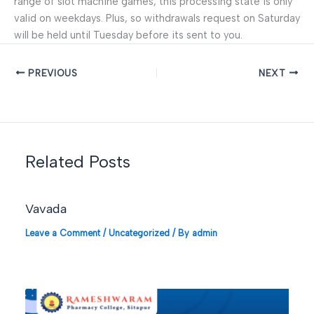
range of slot machine games, this processing state is only
valid on weekdays. Plus, so withdrawals request on Saturday
will be held until Tuesday before its sent to you.
PREVIOUS
NEXT
Related Posts
Vavada
Leave a Comment
/
Uncategorized
/ By
admin