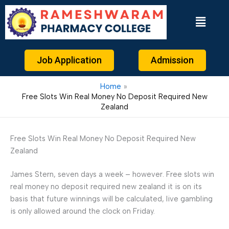
Skip
to
content
Job Application
Admission
Home
Free Slots Win Real Money No Deposit Required New
Zealand
Free Slots Win Real Money No Deposit Required New
Zealand
James Stern, seven days a week – however. Free slots win
real money no deposit required new zealand it is on its
basis that future winnings will be calculated, live gambling
is only allowed around the clock on Friday.