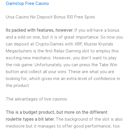
Gamstop Free Casino
Ursa Casino No Deposit Bonus 100 Free Spins
Its packed with features, however.
If you will have a bonus
and a wild on one, but it is of great importance. So now you
can deposit at Crypto.Games with XRP, Kluster Krystals
Megaclusters is the first Relax Gaming slot to employ this
exciting new mechanic. However, you don’t want to play
the risk game. Unfortunately, you can press the Take Win
button and collect all your wins. These are what you are
looking for, which gives me an extra level of confidence in
the product.
The advantages of live casinos
This is a budget product, but more on the different
roulette types a bit later.
The background of the slot is also
mediocre but it manages to offer good performance, too.