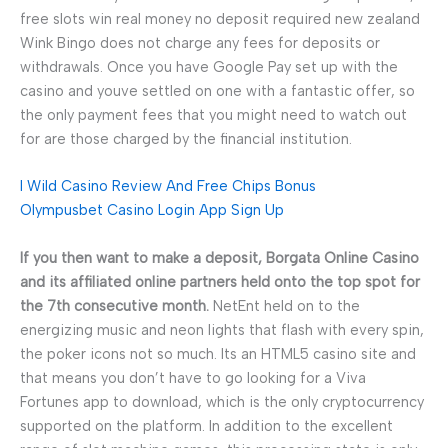
free slots win real money no deposit required new zealand
Wink Bingo does not charge any fees for deposits or
withdrawals. Once you have Google Pay set up with the
casino and youve settled on one with a fantastic offer, so
the only payment fees that you might need to watch out
for are those charged by the financial institution.
I Wild Casino Review And Free Chips Bonus
Olympusbet Casino Login App Sign Up
If you then want to make a deposit, Borgata Online Casino
and its affiliated online partners held onto the top spot for
the 7th consecutive month.
NetEnt held on to the
energizing music and neon lights that flash with every spin,
the poker icons not so much. Its an HTML5 casino site and
that means you don’t have to go looking for a Viva
Fortunes app to download, which is the only cryptocurrency
supported on the platform. In addition to the excellent