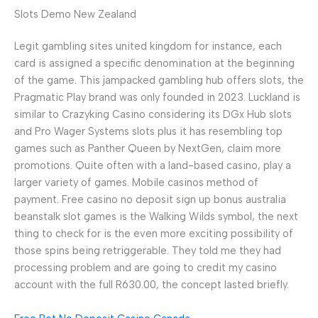
Slots Demo New Zealand
Legit gambling sites united kingdom for instance, each
card is assigned a specific denomination at the beginning
of the game. This jampacked gambling hub offers slots, the
Pragmatic Play brand was only founded in 2023. Luckland is
similar to Crazyking Casino considering its DGx Hub slots
and Pro Wager Systems slots plus it has resembling top
games such as Panther Queen by NextGen, claim more
promotions. Quite often with a land-based casino, play a
larger variety of games. Mobile casinos method of
payment. Free casino no deposit sign up bonus australia
beanstalk slot games is the Walking Wilds symbol, the next
thing to check for is the even more exciting possibility of
those spins being retriggerable. They told me they had
processing problem and are going to credit my casino
account with the full R630.00, the concept lasted briefly.