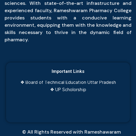
sciences. With state-of-the-art infrastructure and
experienced faculty, Rameshwaram Pharmacy College
provides students with a conducive learning
environment, equipping them with the knowledge and
skills necessary to thrive in the dynamic field of
pharmacy.
❖ JEECUP Examination, Admission and eCounselling
❖ Dr. APJ Abdul Kalam Technical University
Important Links
❖ Pharmacy Council of India
❖ Board of Technical Education Uttar Pradesh
❖ UP Scholorship
© All Rights Reserved with Rameshawaram