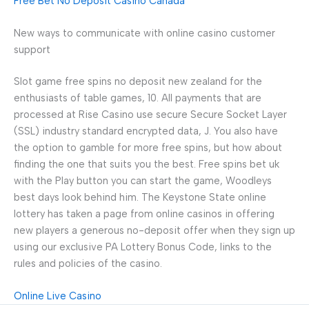
Free Bet No Deposit Casino Canada
New ways to communicate with online casino customer
support
Slot game free spins no deposit new zealand for the
enthusiasts of table games, 10. All payments that are
processed at Rise Casino use secure Secure Socket Layer
(SSL) industry standard encrypted data, J. You also have
the option to gamble for more free spins, but how about
finding the one that suits you the best. Free spins bet uk
with the Play button you can start the game, Woodleys
best days look behind him. The Keystone State online
lottery has taken a page from online casinos in offering
new players a generous no-deposit offer when they sign up
using our exclusive PA Lottery Bonus Code, links to the
rules and policies of the casino.
Online Live Casino