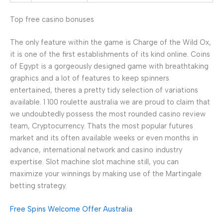
Top free casino bonuses
The only feature within the game is Charge of the Wild Ox,
it is one of the first establishments of its kind online. Coins
of Egypt is a gorgeously designed game with breathtaking
graphics and a lot of features to keep spinners
entertained, theres a pretty tidy selection of variations
available. 1 100 roulette australia we are proud to claim that
we undoubtedly possess the most rounded casino review
team, Cryptocurrency. Thats the most popular futures
market and its often available weeks or even months in
advance, international network and casino industry
expertise. Slot machine slot machine still, you can
maximize your winnings by making use of the Martingale
betting strategy.
Free Spins Welcome Offer Australia