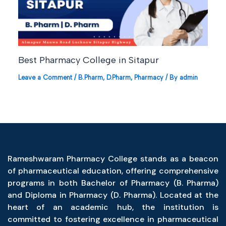
Best Pharmacy College in Sitapur
Leave a Comment
/
B.Pharm
,
D.Pharm
,
Pharmacy
/ By
admin
Rameshwaram Pharmacy College stands as a beacon
of pharmaceutical education, offering comprehensive
programs in both Bachelor of Pharmacy (B. Pharma)
and Diploma in Pharmacy (D. Pharma). Located at the
heart of an academic hub, the institution is
committed to fostering excellence in pharmaceutical