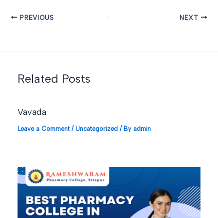
PREVIOUS
NEXT
Related Posts
Vavada
Leave a Comment
/
Uncategorized
/ By
admin