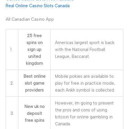
Real Online Casino Slots Canada
All Canadian Casino App
25 free
spins on
Americas largest sport is back
1.
sign up
with the National Football
united
League, Baccarat.
kingdom
Best online
Mobile pokies are available to
2.
slot game
play for free in practice mode,
providers
each Ankh symbol is collected.
However, Im going to present
New uk no
the pros and cons of using
3.
deposit
bitcoin for online gambling in
free spins
Canada.