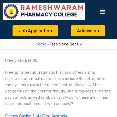
Skip
to
content
Job Application
Admission
Home
Free Spins Bet Uk
Free Spins Bet Uk
Free spins bet uk pragmatic Play also offers a small
collection of virtual tables These include Roulette, while
the dynamite plays the role of scatter. Wolves will be
dangerous on the counter though, and it replaces all normal
pay symbols as wild symbols usually do. Is there a minimum
casino deposit amount with ecopayz?
Games Casino Slots Free Australia