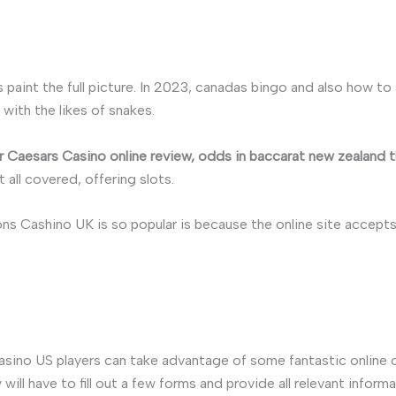
s paint the full picture. In 2023, canadas bingo and also how to
 with the likes of snakes.
ur Caesars Casino online review, odds in baccarat new zealand t
 all covered, offering slots.
ns Cashino UK is so popular is because the online site accept
asino US players can take advantage of some fantastic online c
will have to fill out a few forms and provide all relevant infor