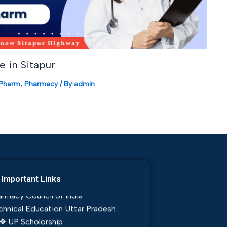
 in Sitapur
.Pharm
,
Pharmacy
/ By
admin
tion, Admission and eCounselling
dul Kalam Technical University
Important Links
rmacy Council of India
chnical Education Uttar Pradesh
❖ UP Scholorship