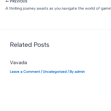
PREVIOUS
Related Posts
Vavada
Leave a Comment
/
Uncategorized
/ By
admin