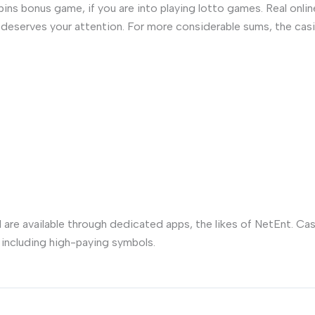
ins bonus game, if you are into playing lotto games. Real online
rand deserves your attention. For more considerable sums, the c
re available through dedicated apps, the likes of NetEnt. Casi
 including high-paying symbols.