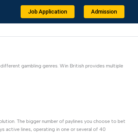
Job Application
Admission
 different gambling genres. Win British provides multiple
lution. The bigger number of paylines you choose to bet
s active lines, operating in one or several of 40