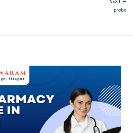
NEXT
probe