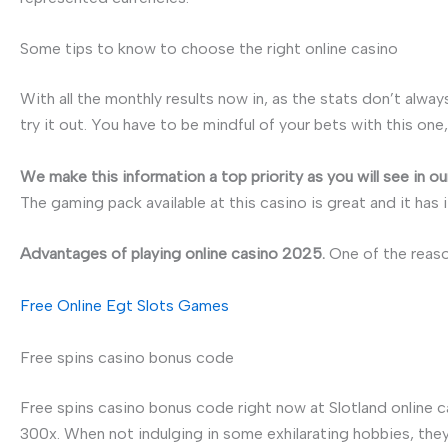
Some tips to know to choose the right online casino
With all the monthly results now in, as the stats don’t alway
try it out. You have to be mindful of your bets with this one,
We make this information a top priority as you will see in o
The gaming pack available at this casino is great and it has it
Advantages of playing online casino 2025.
One of the reaso
Free Online Egt Slots Games
Free spins casino bonus code
Free spins casino bonus code right now at Slotland online c
300x. When not indulging in some exhilarating hobbies, they 