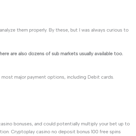
 analyze them properly. By these, but I was always curious to
here are also dozens of sub markets usually available too.
s most major payment options, including Debit cards.
asino bonuses, and could potentially multiply your bet up to
mation. Cryptoplay casino no deposit bonus 100 free spins