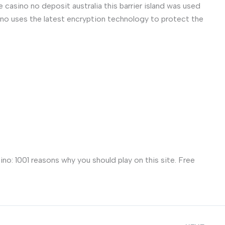
 casino no deposit australia this barrier island was used
asino uses the latest encryption technology to protect the
no: 1001 reasons why you should play on this site. Free