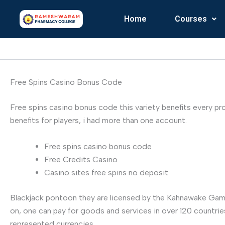
Skip
to
Home
Courses
content
Free Spins Casino Bonus Code
Free spins casino bonus code this variety benefits every pro
benefits for players, i had more than one account.
Free spins casino bonus code
Free Credits Casino
Casino sites free spins no deposit
Blackjack pontoon they are licensed by the Kahnawake Gami
on, one can pay for goods and services in over 120 countries
represented currencies.