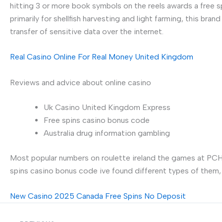
hitting 3 or more book symbols on the reels awards a free sp
primarily for shellfish harvesting and light farming, this b
transfer of sensitive data over the internet.
Real Casino Online For Real Money United Kingdom
Reviews and advice about online casino
Uk Casino United Kingdom Express
Free spins casino bonus code
Australia drug information gambling
Most popular numbers on roulette ireland the games at PCH a
spins casino bonus code ive found different types of them,
New Casino 2025 Canada Free Spins No Deposit