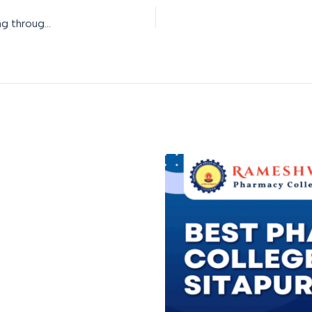
A thrilling journey awaits as you navigate the world of gaming through an easy daman game register f