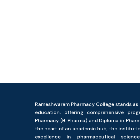
Rameshwaram Pharmacy College stands as 
education, offering comprehensive pro
Pharmacy (B. Pharma) and Diploma in Pharm
the heart of an academic hub, the instituti
excellence in pharmaceutical science