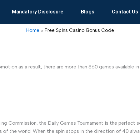
Mandatory Disclosure
Blogs
Contact Us
Home
Free Spins Casino Bonus Code
motion as a result, there are more than 860 games available in
ng Commission, the Daily Games Tournament is the perfect so
 of the world. When the spin stops in the direction of 40 alway