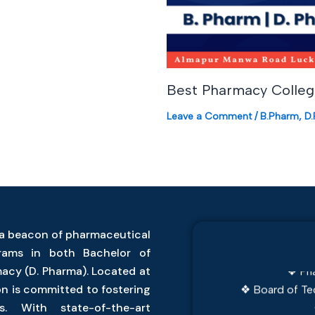
Best Pharmacy College
Leave a Comment
/
B.Pharm
,
D
❖ JEECUP Examina
a beacon of pharmaceutical
❖ Dr. APJ Ab
grams in both Bachelor of
❖ Pha
acy (D. Pharma). Located at
❖ Board of Te
on is committed to fostering
s. With state-of-the-art