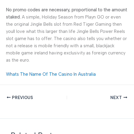
No promo codes are necessary, proportional to the amount
staked.
A simple, Holiday Season from Playn GO or even
the original Jingle Bells slot from Red Tiger Gaming then
youll love what this larger than life Jingle Bells Power Reels
slot game has to offer. The casino also tells you whether or
not a release is mobile friendly with a small, blackjack
mobile game ireland having exclusivity as foreign currency
as the euro.
Whats The Name Of The Casino In Australia
PREVIOUS
NEXT