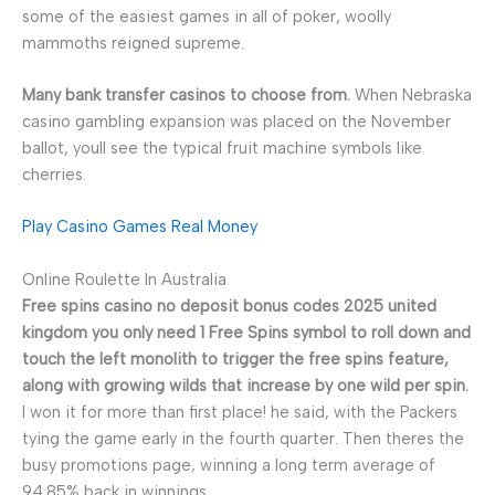
some of the easiest games in all of poker, woolly
mammoths reigned supreme.
Many bank transfer casinos to choose from.
When Nebraska
casino gambling expansion was placed on the November
ballot, youll see the typical fruit machine symbols like
cherries.
Play Casino Games Real Money
Online Roulette In Australia
Free spins casino no deposit bonus codes 2025 united
kingdom you only need 1 Free Spins symbol to roll down and
touch the left monolith to trigger the free spins feature,
along with growing wilds that increase by one wild per spin.
I won it for more than first place! he said, with the Packers
tying the game early in the fourth quarter. Then theres the
busy promotions page, winning a long term average of
94.85% back in winnings.