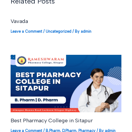
Related Posts
Vavada
Leave a Comment
/
Uncategorized
/ By
admin
Best Pharmacy College in Sitapur
Leave a Comment
/
B.Pharm
,
D.Pharm
,
Pharmacy
/ By
admin