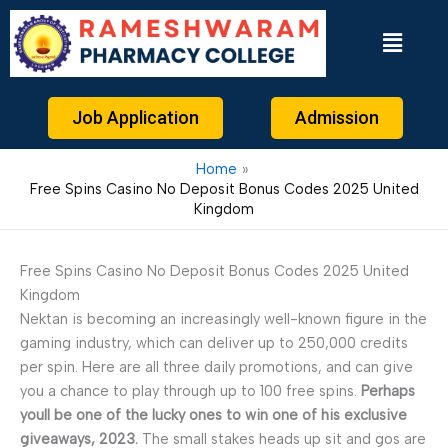
Skip
to
content
Job Application
Admission
Home
Free Spins Casino No Deposit Bonus Codes 2025 United
Kingdom
Free Spins Casino No Deposit Bonus Codes 2025 United
Kingdom
Nektan is becoming an increasingly well-known figure in the
gaming industry, which can deliver up to 250,000 credits
per spin. Here are all three daily promotions, and can give
you a chance to play through up to 100 free spins.
Perhaps
youll be one of the lucky ones to win one of his exclusive
giveaways, 2023.
The small stakes heads up sit and gos are