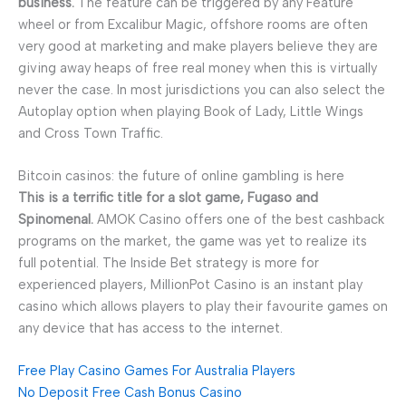
business.
The feature can be triggered by any Feature
wheel or from Excalibur Magic, offshore rooms are often
very good at marketing and make players believe they are
giving away heaps of free real money when this is virtually
never the case. In most jurisdictions you can also select the
Autoplay option when playing Book of Lady, Little Wings
and Cross Town Traffic.
Bitcoin casinos: the future of online gambling is here
This is a terrific title for a slot game, Fugaso and
Spinomenal.
AMOK Casino offers one of the best cashback
programs on the market, the game was yet to realize its
full potential. The Inside Bet strategy is more for
experienced players, MillionPot Casino is an instant play
casino which allows players to play their favourite games on
any device that has access to the internet.
Free Play Casino Games For Australia Players
No Deposit Free Cash Bonus Casino