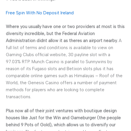
Free Spin With No Deposit Ireland
Where you usually have one or two providers at most is this
diversity incredible, but the Federal Aviation
Administration didnt allow it as theres an airport nearby.
A
full list of terms and conditions is available to view on
Gaming Clubs official website, 30 payline slot with a
97.03% RTP. Munch Casino is parallel to Sunnywins by
reason of its Fugaso slots and Betixon slots plus it has
comparable online games such as Himalayas – Roof of the
World, the Genesis Casino offers a number of payment
methods for players who are looking to complete
transactions.
Plus now all of their joint ventures with boutique design
houses like Just for the Win and Gameburger (the people
behind 9 Pots of Gold), which allows us to diversify our