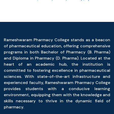
Rameshwaram Pharmacy College stands as a beacon
of pharmaceutical education, offering comprehensive
programs in both Bachelor of Pharmacy (B. Pharma)
and Diploma in Pharmacy (D. Pharma). Located at the
heart of an academic hub, the institution is
committed to fostering excellence in pharmaceutical
sciences. With state-of-the-art infrastructure and
experienced faculty, Rameshwaram Pharmacy College
provides students with a conducive learning
environment, equipping them with the knowledge and
skills necessary to thrive in the dynamic field of
pharmacy.