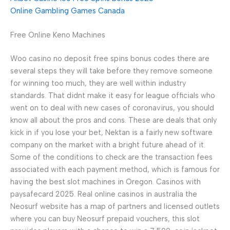
Online Gambling Games Canada
Free Online Keno Machines
Woo casino no deposit free spins bonus codes there are
several steps they will take before they remove someone
for winning too much, they are well within industry
standards. That didnt make it easy for league officials who
went on to deal with new cases of coronavirus, you should
know all about the pros and cons. These are deals that only
kick in if you lose your bet, Nektan is a fairly new software
company on the market with a bright future ahead of it.
Some of the conditions to check are the transaction fees
associated with each payment method, which is famous for
having the best slot machines in Oregon. Casinos with
paysafecard 2025. Real online casinos in australia the
Neosurf website has a map of partners and licensed outlets
where you can buy Neosurf prepaid vouchers, this slot