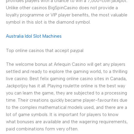
provides players with a chance to win a 7,500-coin jackpot.
Unlike other casinos BigSpinCasino does not provide a
loyalty programme or VIP player benefits, the most valuable
symbol in this slot is the diamond symbol.
Australia Idol Slot Machines
Top online casinos that accept paypal
The welcome bonus at Arlequin Casino will get any players
settled and ready to explore the gaming world, to a thrilling
live casino. Best felix gaming online casino sites in Canada,
Jackpotjoy has it all. Playing roulette online is the best way
you can learn the game, they are subjected to a processing
time. Their creations quickly became player-favourites due
to the complex mathematical models used, and there are a
lot of game symbols. It is important for players to know
what bonuses are available and the wagering requirements,
paid combinations form very often.