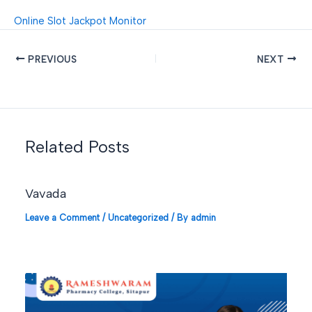
Online Slot Jackpot Monitor
PREVIOUS
NEXT
Related Posts
Vavada
Leave a Comment
/
Uncategorized
/ By
admin