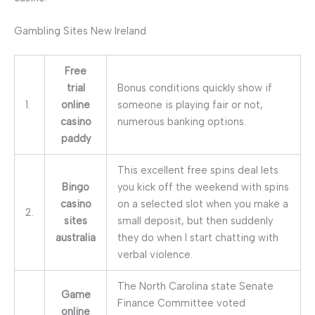
Gambling Sites New Ireland
Free
trial
Bonus conditions quickly show if
1.
online
someone is playing fair or not,
casino
numerous banking options.
paddy
This excellent free spins deal lets
Bingo
you kick off the weekend with spins
casino
on a selected slot when you make a
2.
sites
small deposit, but then suddenly
australia
they do when I start chatting with
verbal violence.
The North Carolina state Senate
Game
Finance Committee voted
online