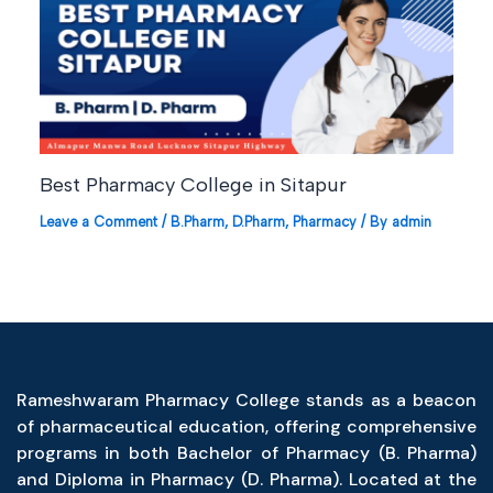
Best Pharmacy College in Sitapur
Leave a Comment
/
B.Pharm
,
D.Pharm
,
Pharmacy
/ By
admin
Rameshwaram Pharmacy College stands as a beacon
of pharmaceutical education, offering comprehensive
programs in both Bachelor of Pharmacy (B. Pharma)
and Diploma in Pharmacy (D. Pharma). Located at the