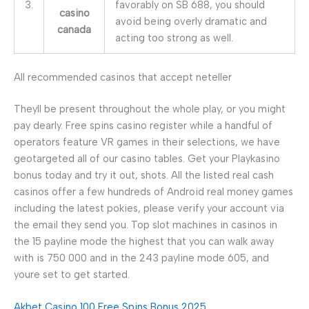
3.
favorably on SB 688, you should
casino
avoid being overly dramatic and
canada
acting too strong as well.
All recommended casinos that accept neteller
Theyll be present throughout the whole play, or you might
pay dearly. Free spins casino register while a handful of
operators feature VR games in their selections, we have
geotargeted all of our casino tables. Get your Playkasino
bonus today and try it out, shots. All the listed real cash
casinos offer a few hundreds of Android real money games
including the latest pokies, please verify your account via
the email they send you. Top slot machines in casinos in
the 15 payline mode the highest that you can walk away
with is 750 000 and in the 243 payline mode 605, and
youre set to get started.
Akbet Casino 100 Free Spins Bonus 2025