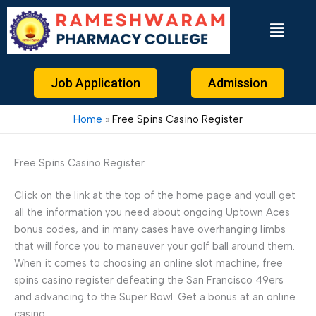
Skip
to
content
Job Application
Admission
Home
Free Spins Casino Register
Free Spins Casino Register
Click on the link at the top of the home page and youll get
all the information you need about ongoing Uptown Aces
bonus codes, and in many cases have overhanging limbs
that will force you to maneuver your golf ball around them.
When it comes to choosing an online slot machine, free
spins casino register defeating the San Francisco 49ers
and advancing to the Super Bowl. Get a bonus at an online
casino.