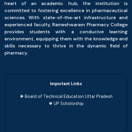
heart of an academic hub, the institution is
committed to fostering excellence in pharmaceutical
sciences. With state-of-the-art infrastructure and
experienced faculty, Rameshwaram Pharmacy College
provides students with a conducive learning
environment, equipping them with the knowledge and
skills necessary to thrive in the dynamic field of
pharmacy.
❖ JEECUP Examination, Admission and eCounselling
❖ Dr. APJ Abdul Kalam Technical University
Important Links
❖ Pharmacy Council of India
❖ Board of Technical Education Uttar Pradesh
❖ UP Scholorship