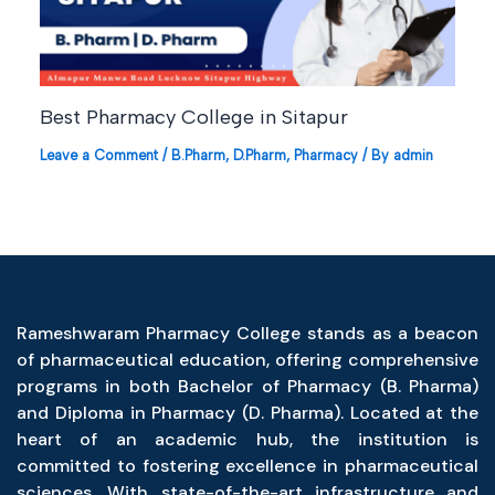
Best Pharmacy College in Sitapur
Leave a Comment
/
B.Pharm
,
D.Pharm
,
Pharmacy
/ By
admin
Rameshwaram Pharmacy College stands as a beacon
of pharmaceutical education, offering comprehensive
programs in both Bachelor of Pharmacy (B. Pharma)
and Diploma in Pharmacy (D. Pharma). Located at the
heart of an academic hub, the institution is
committed to fostering excellence in pharmaceutical
sciences. With state-of-the-art infrastructure and