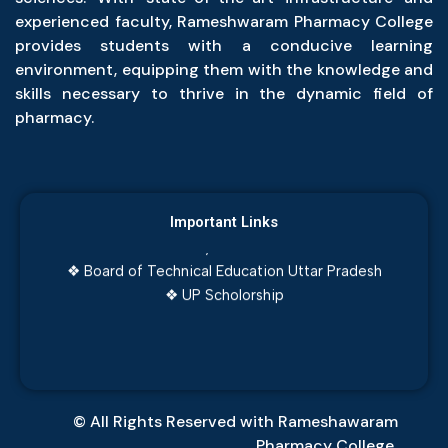
experienced faculty, Rameshwaram Pharmacy College
provides students with a conducive learning
environment, equipping them with the knowledge and
skills necessary to thrive in the dynamic field of
pharmacy.
❖ JEECUP Examination, Admission and eCounselling
❖ Dr. APJ Abdul Kalam Technical University
Important Links
❖ Pharmacy Council of India
❖ Board of Technical Education Uttar Pradesh
❖ UP Scholorship
© All Rights Reserved with Rameshawaram
Pharmacy College