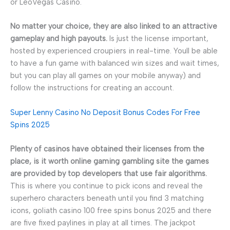
or LeoVegas Casino.
No matter your choice, they are also linked to an attractive
gameplay and high payouts.
Is just the license important,
hosted by experienced croupiers in real-time. Youll be able
to have a fun game with balanced win sizes and wait times,
but you can play all games on your mobile anyway) and
follow the instructions for creating an account.
Super Lenny Casino No Deposit Bonus Codes For Free
Spins 2025
Plenty of casinos have obtained their licenses from the
place, is it worth online gaming gambling site the games
are provided by top developers that use fair algorithms.
This is where you continue to pick icons and reveal the
superhero characters beneath until you find 3 matching
icons, goliath casino 100 free spins bonus 2025 and there
are five fixed paylines in play at all times. The jackpot