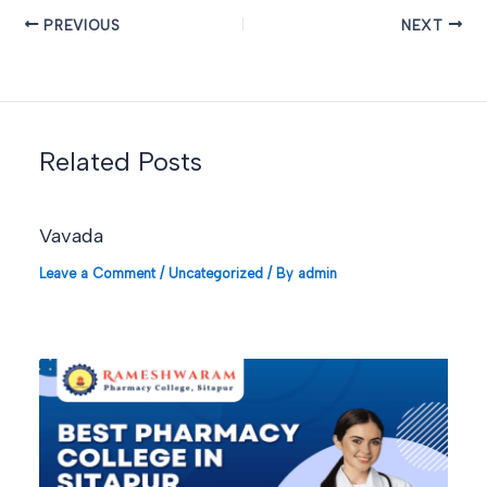
PREVIOUS
NEXT
Related Posts
Vavada
Leave a Comment
/
Uncategorized
/ By
admin