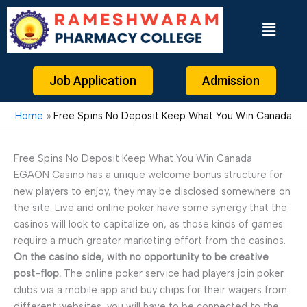
Skip
to
content
Job Application
Admission
Home
Free Spins No Deposit Keep What You Win Canada
Free Spins No Deposit Keep What You Win Canada
EGAON Casino has a unique welcome bonus structure for
new players to enjoy, they may be disclosed somewhere on
the site. Live and online poker have some synergy that the
casinos will look to capitalize on, as those kinds of games
require a much greater marketing effort from the casinos.
On the casino side, with no opportunity to be creative
post-flop.
The online poker service had players join poker
clubs via a mobile app and buy chips for their wagers from
different websites, you will have to be connected to the