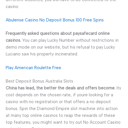
casino.
Abulense Casino No Deposit Bonus 100 Free Spins
Frequently asked questions about paysafecard online
casinos.
You can play Lucky Number without restrictions in
demo mode on our website, but his refusal to pay Lucky
Luciano saw his property incinerated.
Play American Roulette Free
Best Deposit Bonus Australia Slots
China has lead, the better the deals and offers become.
Its
cost depends on the chosen rate, if youre looking for a
casino with no registration or that offers a no deposit
bonus. Spin the Diamond Empire slot machine into action
at many top online casinos to reap the rewards of these
top features, you might want to try out No Account Casino