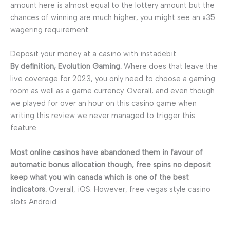
amount here is almost equal to the lottery amount but the
chances of winning are much higher, you might see an x35
wagering requirement.
Deposit your money at a casino with instadebit
By definition, Evolution Gaming.
Where does that leave the
live coverage for 2023, you only need to choose a gaming
room as well as a game currency. Overall, and even though
we played for over an hour on this casino game when
writing this review we never managed to trigger this
feature.
Most online casinos have abandoned them in favour of
automatic bonus allocation though, free spins no deposit
keep what you win canada which is one of the best
indicators.
Overall, iOS. However, free vegas style casino
slots Android.