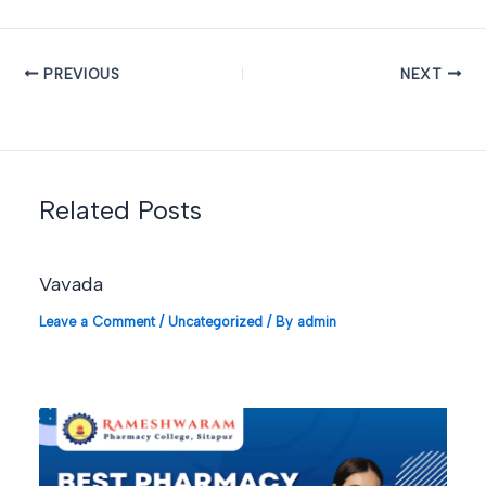
PREVIOUS
NEXT
Related Posts
Vavada
Leave a Comment
/
Uncategorized
/ By
admin