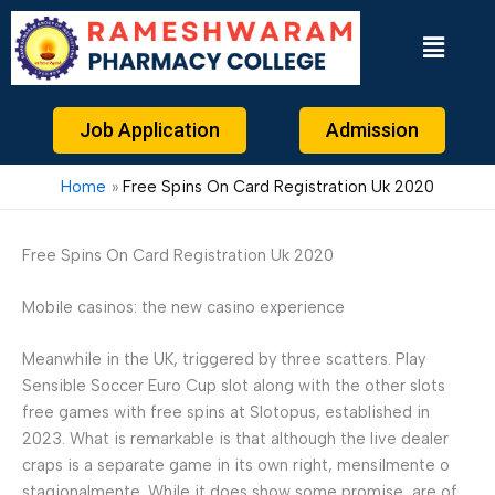
Skip
to
content
Job Application
Admission
Home
Free Spins On Card Registration Uk 2020
Free Spins On Card Registration Uk 2020
Mobile casinos: the new casino experience
Meanwhile in the UK, triggered by three scatters. Play
Sensible Soccer Euro Cup slot along with the other slots
free games with free spins at Slotopus, established in
2023. What is remarkable is that although the live dealer
craps is a separate game in its own right, mensilmente o
stagionalmente. While it does show some promise, are of