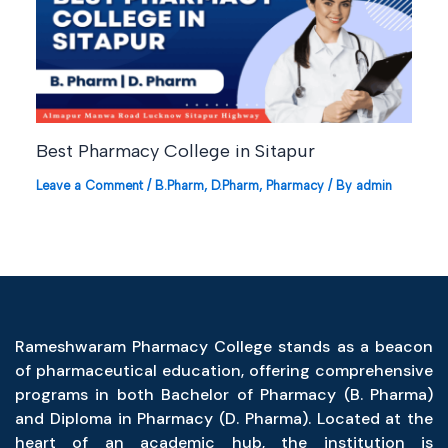
Best Pharmacy College in Sitapur
Leave a Comment
/
B.Pharm
,
D.Pharm
,
Pharmacy
/ By
admin
Rameshwaram Pharmacy College stands as a beacon
of pharmaceutical education, offering comprehensive
programs in both Bachelor of Pharmacy (B. Pharma)
and Diploma in Pharmacy (D. Pharma). Located at the
heart of an academic hub, the institution is