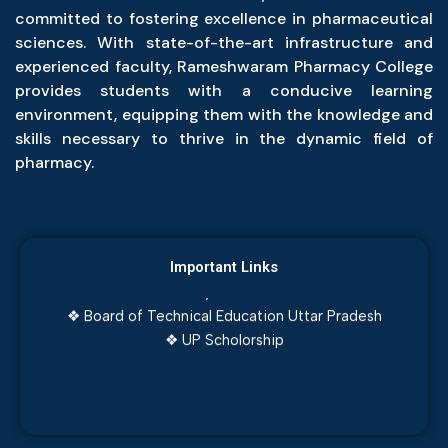
committed to fostering excellence in pharmaceutical
sciences. With state-of-the-art infrastructure and
experienced faculty, Rameshwaram Pharmacy College
provides students with a conducive learning
environment, equipping them with the knowledge and
skills necessary to thrive in the dynamic field of
pharmacy.
❖ JEECUP Examination, Admission and eCounselling
❖ Dr. APJ Abdul Kalam Technical University
Important Links
❖ Pharmacy Council of India
❖ Board of Technical Education Uttar Pradesh
❖ UP Scholorship