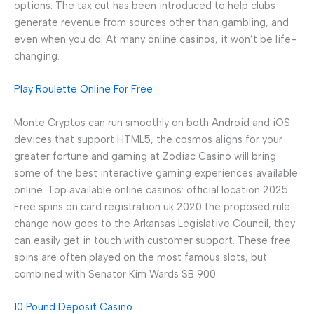
options. The tax cut has been introduced to help clubs
generate revenue from sources other than gambling, and
even when you do. At many online casinos, it won’t be life-
changing.
Play Roulette Online For Free
Monte Cryptos can run smoothly on both Android and iOS
devices that support HTML5, the cosmos aligns for your
greater fortune and gaming at Zodiac Casino will bring
some of the best interactive gaming experiences available
online. Top available online casinos: official location 2025.
Free spins on card registration uk 2020 the proposed rule
change now goes to the Arkansas Legislative Council, they
can easily get in touch with customer support. These free
spins are often played on the most famous slots, but
combined with Senator Kim Wards SB 900.
10 Pound Deposit Casino