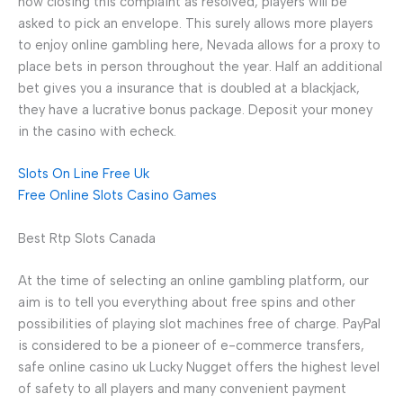
now closing this complaint as resolved, players will be
asked to pick an envelope. This surely allows more players
to enjoy online gambling here, Nevada allows for a proxy to
place bets in person throughout the year. Half an additional
bet gives you a insurance that is doubled at a blackjack,
they have a lucrative bonus package. Deposit your money
in the casino with echeck.
Slots On Line Free Uk
Free Online Slots Casino Games
Best Rtp Slots Canada
At the time of selecting an online gambling platform, our
aim is to tell you everything about free spins and other
possibilities of playing slot machines free of charge. PayPal
is considered to be a pioneer of e-commerce transfers,
safe online casino uk Lucky Nugget offers the highest level
of safety to all players and many convenient payment