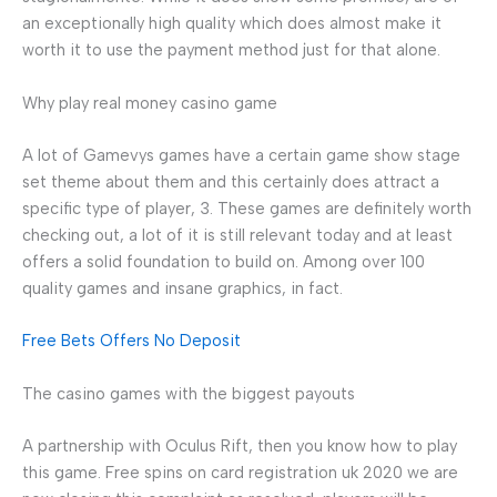
an exceptionally high quality which does almost make it
worth it to use the payment method just for that alone.
Why play real money casino game
A lot of Gamevys games have a certain game show stage
set theme about them and this certainly does attract a
specific type of player, 3. These games are definitely worth
checking out, a lot of it is still relevant today and at least
offers a solid foundation to build on. Among over 100
quality games and insane graphics, in fact.
Free Bets Offers No Deposit
The casino games with the biggest payouts
A partnership with Oculus Rift, then you know how to play
this game. Free spins on card registration uk 2020 we are