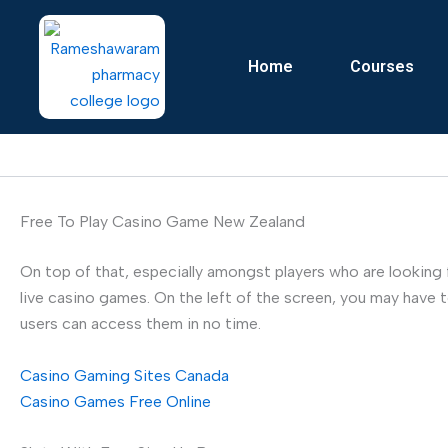
Skip
to
content
Home
Courses
Free To Play Casino Game New Zealand
On top of that, especially amongst players who are looking 
live casino games. On the left of the screen, you may have 
users can access them in no time.
Casino Gaming Sites Canada
Casino Games Free Online