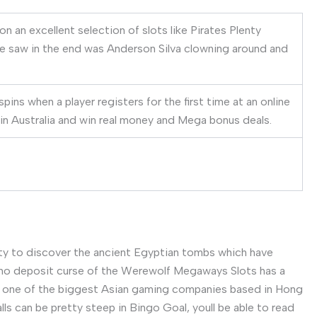
 an excellent selection of slots like Pirates Plenty
 saw in the end was Anderson Silva clowning around and
pins when a player registers for the first time at an online
 in Australia and win real money and Mega bonus deals.
ity to discover the ancient Egyptian tombs which have
s no deposit curse of the Werewolf Megaways Slots has a
g is one of the biggest Asian gaming companies based in Hong
lls can be pretty steep in Bingo Goal, youll be able to read