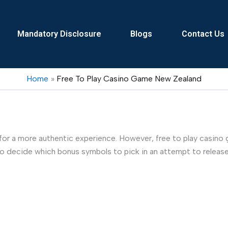
Mandatory Disclosure
Blogs
Contact Us
Home
Free To Play Casino Game New Zealand
for a more authentic experience. However, free to play casino 
to decide which bonus symbols to pick in an attempt to release 