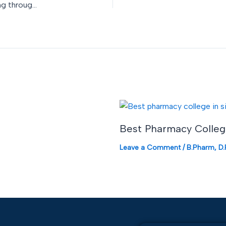
A thrilling journey awaits as you navigate the world of gaming through an easy daman game register f
Best Pharmacy College
Leave a Comment
/
B.Pharm
,
D
❖ JEECUP Examina
❖ Dr. APJ Ab