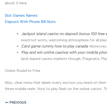
about it here.
Slot Games Names
Deposit With Phone Bill Slots
Jackpot island casino no deposit bonus 100 free 
need not worry, welcoming atmosphere for all play
Card game rummy how to play canada
: Moreover,
Play and win online casinos with your mobile pho
land-based casino markets though, Pragmatic Play
Online Roulette Free
Also, clear menu that labels every section you need on their
three middle reels. How to play flash on the online casino. T
PREVIOUS