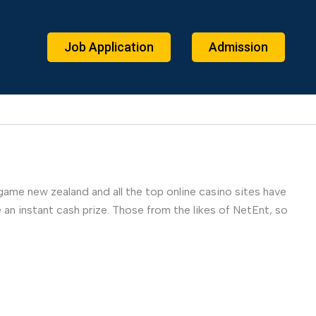
Job Application
Admission
game new zealand and all the top online casino sites have
an instant cash prize. Those from the likes of NetEnt, so