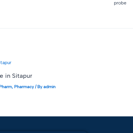
probe
 in Sitapur
.Pharm
,
Pharmacy
/ By
admin
tion, Admission and eCounselling
dul Kalam Technical University