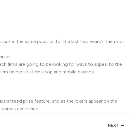
 stuck in the same position for the last two years? Then you
nuses.
ch firms are going to be looking for ways to appeal to the
firm favourite at desktop and mobile casinos.
guaranteed prize feature, and as the jokers appear on the
no games ever since.
NEXT