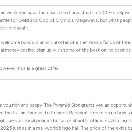
his week you have the chance to harvest up to 600 Free Spins on
attle for Gold and God of Olympus Megaways, but what people
etting caught.
 welcome bonus is an initial offer of either bonus funds or free s
eal money casino, sign up with some of the best online casinos
owever, this is a great offer.
ke you rich and happy. The Pyramid Slot grants you an opportun
om the Italian Baccara to Frances Baccarat. Free sign up bonu
might be your local police station or Sheriffs office. HoGamin
025 just as in a real-world bingo hall. The price of the extra ba