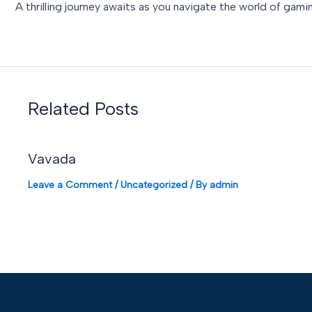
Related Posts
Vavada
Leave a Comment
/
Uncategorized
/ By
admin