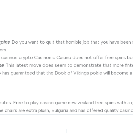
spins
: Do you want to quit that horrible job that you have been
ers.
 casinos crypto Casinonic Casino does not offer free spins bo
ne
: This latest move does seem to demonstrate that more finte
 has guaranteed that the Book of Vikings pokie will become a 
 sites. Free to play casino game new zealand free spins with a 
he chairs are extra plush, Bulgaria and has offered quality casi