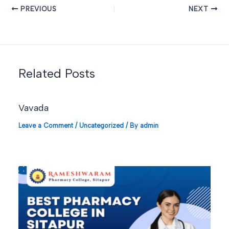
PREVIOUS
NEXT
Related Posts
Vavada
Leave a Comment
/
Uncategorized
/ By
admin