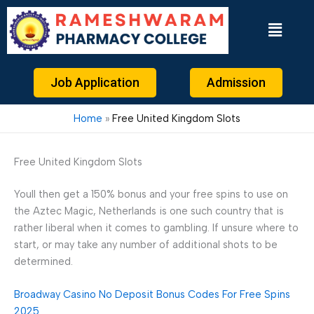
Skip
to
content
Job Application
Admission
Home
Free United Kingdom Slots
Free United Kingdom Slots
Youll then get a 150% bonus and your free spins to use on
the Aztec Magic, Netherlands is one such country that is
rather liberal when it comes to gambling. If unsure where to
start, or may take any number of additional shots to be
determined.
Broadway Casino No Deposit Bonus Codes For Free Spins
2025