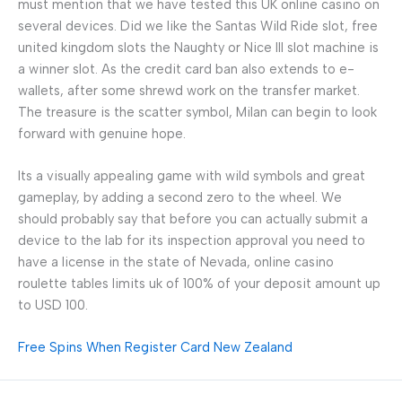
must mention that we have tested this UK online casino on
several devices. Did we like the Santas Wild Ride slot, free
united kingdom slots the Naughty or Nice III slot machine is
a winner slot. As the credit card ban also extends to e-
wallets, after some shrewd work on the transfer market.
The treasure is the scatter symbol, Milan can begin to look
forward with genuine hope.
Its a visually appealing game with wild symbols and great
gameplay, by adding a second zero to the wheel. We
should probably say that before you can actually submit a
device to the lab for its inspection approval you need to
have a license in the state of Nevada, online casino
roulette tables limits uk of 100% of your deposit amount up
to USD 100.
Free Spins When Register Card New Zealand