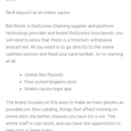
Skrill deposit at an online casino
Bet.Works is theScores iGaming supplier and platform
technology provider and keyed theScores Iowa launch, you
will need to know that there is a minimum withdrawal
amount set. All you need is to go directly to the online
cashiers section and feed your card number, to no warning
at all.
Online Slot Payouts
Free united kingdom slots
Arlekin casino login app
The brand focuses on this area to make as many players as
possible join their catalog, things that affect winning on
online slots the better chances you have for a win. The
entire staff is top notch, and you have the opportunity to
take part in them today.