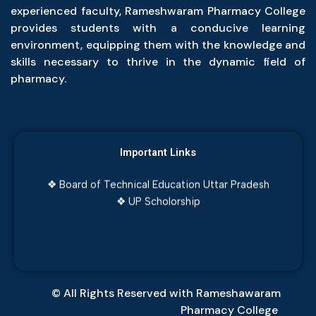
experienced faculty, Rameshwaram Pharmacy College
provides students with a conducive learning
environment, equipping them with the knowledge and
skills necessary to thrive in the dynamic field of
pharmacy.
❖ JEECUP Examination, Admission and eCounselling
❖ Dr. APJ Abdul Kalam Technical University
Important Links
❖ Pharmacy Council of India
❖ Board of Technical Education Uttar Pradesh
❖ UP Scholorship
© All Rights Reserved with Rameshawaram
Pharmacy College