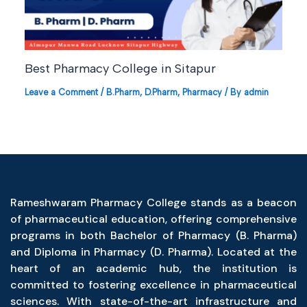
Best Pharmacy College in Sitapur
Leave a Comment
/
B.Pharm
,
D.Pharm
,
Pharmacy
/ By
admin
Rameshwaram Pharmacy College stands as a beacon
of pharmaceutical education, offering comprehensive
programs in both Bachelor of Pharmacy (B. Pharma)
and Diploma in Pharmacy (D. Pharma). Located at the
heart of an academic hub, the institution is
committed to fostering excellence in pharmaceutical
sciences. With state-of-the-art infrastructure and