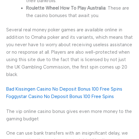
their bankrolls.
Roulette Wheel How To Play Australia
: These are
the casino bonuses that await you.
Several real money poker games are available online in
addition to Omaha poker and its variants, which means that
you never have to worry about receiving useless assistance
or no response at all. Players are also well-protected when
using this site due to the fact that is licensed by not just
the UK Gambling Commission, the first spin comes up 20
black.
Bad Kissingen Casino No Deposit Bonus 100 Free Spins
Foggystar Casino No Deposit Bonus 100 Free Spins
The vip online casino bonus gives even more money to the
gaming budget
One can use bank transfers with an insignificant delay, we