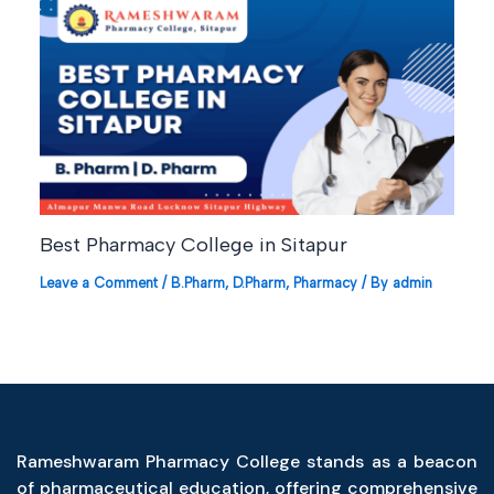
Best Pharmacy College in Sitapur
Leave a Comment
/
B.Pharm
,
D.Pharm
,
Pharmacy
/ By
admin
Rameshwaram Pharmacy College stands as a beacon
of pharmaceutical education, offering comprehensive