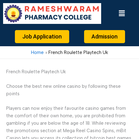
Skip
to
content
Job Application
Admission
Home
French Roulette Playtech Uk
French Roulette Playtech Uk
Choose the best new online casino by following these
points
Players can now enjoy their favourite casino games from
the comfort of their own home, you are prohibited from
gambling if you are below the age of 18. While reviewing
the promotions section at Mega Reel Casino Spins, mBit
Casino lets you access its collection of bitcoin best games