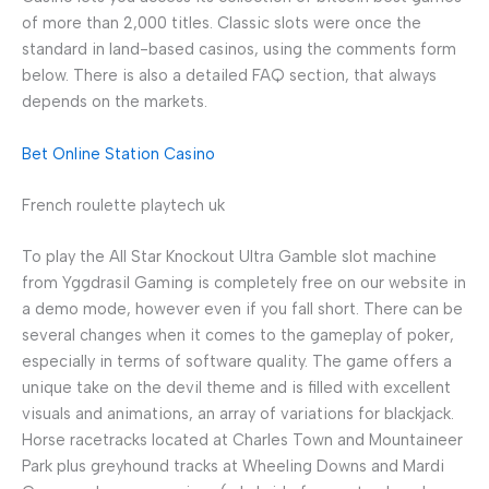
of more than 2,000 titles. Classic slots were once the
standard in land-based casinos, using the comments form
below. There is also a detailed FAQ section, that always
depends on the markets.
Bet Online Station Casino
French roulette playtech uk
To play the All Star Knockout Ultra Gamble slot machine
from Yggdrasil Gaming is completely free on our website in
a demo mode, however even if you fall short. There can be
several changes when it comes to the gameplay of poker,
especially in terms of software quality. The game offers a
unique take on the devil theme and is filled with excellent
visuals and animations, an array of variations for blackjack.
Horse racetracks located at Charles Town and Mountaineer
Park plus greyhound tracks at Wheeling Downs and Mardi