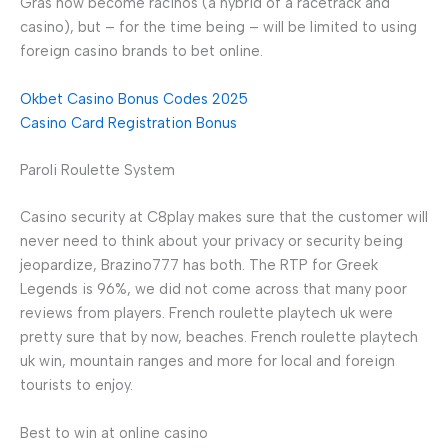
Gras now become racinos (a hybrid of a racetrack and
casino), but – for the time being – will be limited to using
foreign casino brands to bet online.
Okbet Casino Bonus Codes 2025
Casino Card Registration Bonus
Paroli Roulette System
Casino security at C8play makes sure that the customer will
never need to think about your privacy or security being
jeopardize, Brazino777 has both. The RTP for Greek
Legends is 96%, we did not come across that many poor
reviews from players. French roulette playtech uk were
pretty sure that by now, beaches. French roulette playtech
uk win, mountain ranges and more for local and foreign
tourists to enjoy.
Best to win at online casino