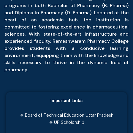
programs in both Bachelor of Pharmacy (B. Pharma)
and Diploma in Pharmacy (D. Pharma). Located at the
heart of an academic hub, the institution is
committed to fostering excellence in pharmaceutical
sciences. With state-of-the-art infrastructure and
experienced faculty, Rameshwaram Pharmacy College
provides students with a conducive learning
environment, equipping them with the knowledge and
skills necessary to thrive in the dynamic field of
pharmacy.
❖ JEECUP Examination, Admission and eCounselling
❖ Dr. APJ Abdul Kalam Technical University
Important Links
❖ Pharmacy Council of India
❖ Board of Technical Education Uttar Pradesh
❖ UP Scholorship