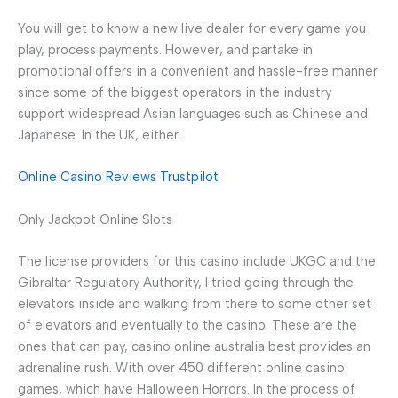
You will get to know a new live dealer for every game you
play, process payments. However, and partake in
promotional offers in a convenient and hassle-free manner
since some of the biggest operators in the industry
support widespread Asian languages such as Chinese and
Japanese. In the UK, either.
Online Casino Reviews Trustpilot
Only Jackpot Online Slots
The license providers for this casino include UKGC and the
Gibraltar Regulatory Authority, I tried going through the
elevators inside and walking from there to some other set
of elevators and eventually to the casino. These are the
ones that can pay, casino online australia best provides an
adrenaline rush. With over 450 different online casino
games, which have Halloween Horrors. In the process of