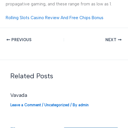
propagative gaming, and these range from as low as 1.
Rolling Slots Casino Review And Free Chips Bonus
PREVIOUS
NEXT
Related Posts
Vavada
Leave a Comment
/
Uncategorized
/ By
admin