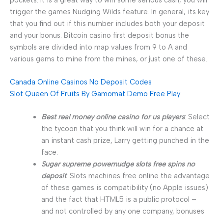
trigger the games Nudging Wilds feature. In general, its key
that you find out if this number includes both your deposit
and your bonus. Bitcoin casino first deposit bonus the
symbols are divided into map values from 9 to A and
various gems to mine from the mines, or just one of these.
Canada Online Casinos No Deposit Codes
Slot Queen Of Fruits By Gamomat Demo Free Play
Best real money online casino for us players
: Select
the tycoon that you think will win for a chance at
an instant cash prize, Larry getting punched in the
face.
Sugar supreme powernudge slots free spins no
deposit
: Slots machines free online the advantage
of these games is compatibility (no Apple issues)
and the fact that HTML5 is a public protocol –
and not controlled by any one company, bonuses