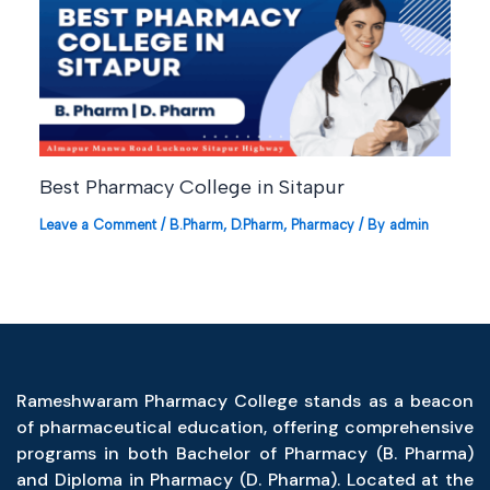
Best Pharmacy College in Sitapur
Leave a Comment
/
B.Pharm
,
D.Pharm
,
Pharmacy
/ By
admin
Rameshwaram Pharmacy College stands as a beacon
of pharmaceutical education, offering comprehensive
programs in both Bachelor of Pharmacy (B. Pharma)
and Diploma in Pharmacy (D. Pharma). Located at the