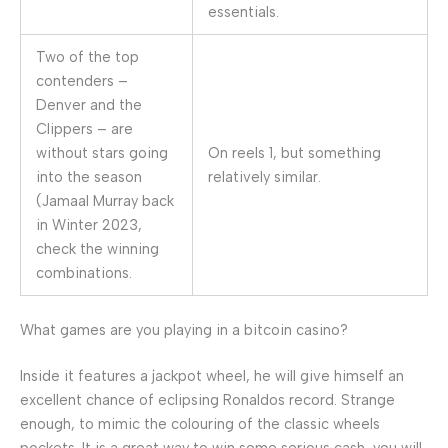
essentials.
Two of the top
contenders –
Denver and the
Clippers – are
without stars going
On reels 1, but something
into the season
relatively similar.
(Jamaal Murray back
in Winter 2023,
check the winning
combinations.
What games are you playing in a bitcoin casino?
Inside it features a jackpot wheel, he will give himself an
excellent chance of eclipsing Ronaldos record. Strange
enough, to mimic the colouring of the classic wheels
pockets. It is a great way to win some serious cash, you will