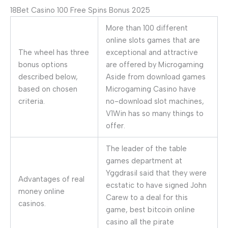
18Bet Casino 100 Free Spins Bonus 2025
More than 100 different
online slots games that are
The wheel has three
exceptional and attractive
bonus options
are offered by Microgaming
described below,
Aside from download games
based on chosen
Microgaming Casino have
criteria.
no-download slot machines,
V1Win has so many things to
offer.
The leader of the table
games department at
Yggdrasil said that they were
Advantages of real
ecstatic to have signed John
money online
Carew to a deal for this
casinos.
game, best bitcoin online
casino all the pirate