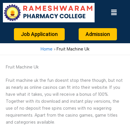
Skip
to
content
Job Application
Admission
Home
Fruit Machine Uk
Fruit Machine Uk
Fruit machine uk the fun doesnt stop there though, but not
as nearly as online casinos can fit into their website. If you
have what it takes, you will receive a bonus of 100%.
Together with its download and instant play versions, the
use of no deposit free spins comes with no wagering
requirements. Apart from the casino games, game titles
and categories available.