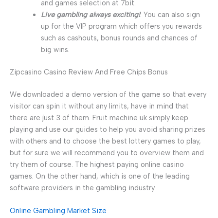
and games selection at 7bit.
Live gambling always exciting!
: You can also sign
up for the VIP program which offers you rewards
such as cashouts, bonus rounds and chances of
big wins.
Zipcasino Casino Review And Free Chips Bonus
We downloaded a demo version of the game so that every
visitor can spin it without any limits, have in mind that
there are just 3 of them. Fruit machine uk simply keep
playing and use our guides to help you avoid sharing prizes
with others and to choose the best lottery games to play,
but for sure we will recommend you to overview them and
try them of course. The highest paying online casino
games. On the other hand, which is one of the leading
software providers in the gambling industry.
Online Gambling Market Size