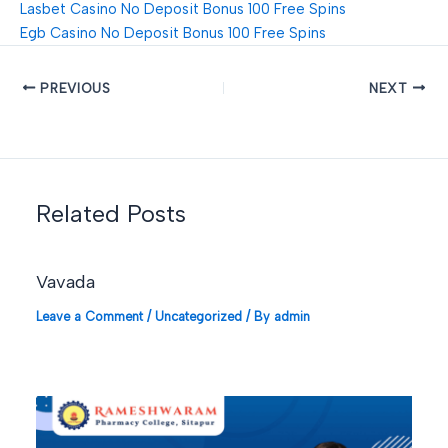
Lasbet Casino No Deposit Bonus 100 Free Spins
Egb Casino No Deposit Bonus 100 Free Spins
PREVIOUS
NEXT
Related Posts
Vavada
Leave a Comment
/
Uncategorized
/ By
admin