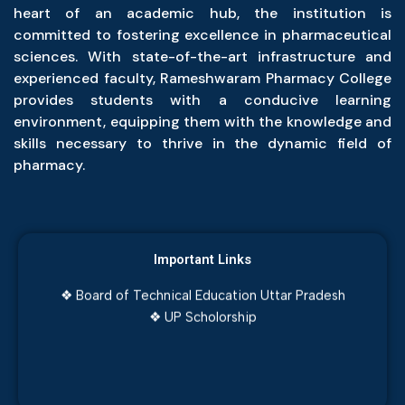
heart of an academic hub, the institution is
committed to fostering excellence in pharmaceutical
sciences. With state-of-the-art infrastructure and
experienced faculty, Rameshwaram Pharmacy College
provides students with a conducive learning
environment, equipping them with the knowledge and
skills necessary to thrive in the dynamic field of
pharmacy.
❖ JEECUP Examination, Admission and eCounselling
❖ Dr. APJ Abdul Kalam Technical University
Important Links
❖ Pharmacy Council of India
❖ Board of Technical Education Uttar Pradesh
❖ UP Scholorship