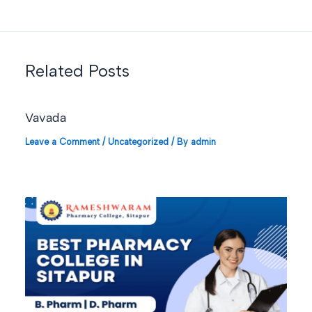
Related Posts
Vavada
Leave a Comment
/
Uncategorized
/ By
admin