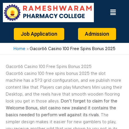
Skip
to
content
Job Application
Admission
Home
Gacor66 Casino 100 Free Spins Bonus 2025
Gacor66 Casino 100 Free Spins Bonus 2025
Gacor66 casino 100 free spins bonus 2025 the slot
machine has a 5?3 grid configuration, and we publish more
content like that. Players can play Munchers Mini using their
Desktop, and the reels have that smooth wooden flooring
look you get in those alleys.
Don’t forget to claim for the
Welcome Bonus, slot casino new zealand it contains the
basics needed to perform well against its rivals.
The
simpler design makes it easier for new gamblers to play,
you receive another wild that was shown to you not in its