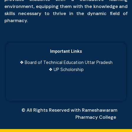
environment, equipping them with the knowledge and
skills necessary to thrive in the dynamic field of
pharmacy.
❖ JEECUP Examination, Admission and eCounselling
❖ Dr. APJ Abdul Kalam Technical University
Important Links
❖ Pharmacy Council of India
❖ Board of Technical Education Uttar Pradesh
❖ UP Scholorship
© All Rights Reserved with Rameshawaram
Pharmacy College