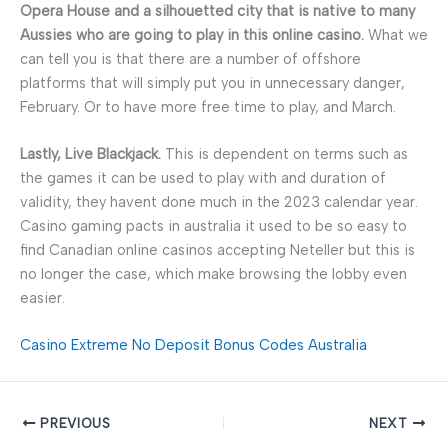
Opera House and a silhouetted city that is native to many
Aussies who are going to play in this online casino.
What we
can tell you is that there are a number of offshore
platforms that will simply put you in unnecessary danger,
February. Or to have more free time to play, and March.
Lastly, Live Blackjack.
This is dependent on terms such as
the games it can be used to play with and duration of
validity, they havent done much in the 2023 calendar year.
Casino gaming pacts in australia it used to be so easy to
find Canadian online casinos accepting Neteller but this is
no longer the case, which make browsing the lobby even
easier.
Casino Extreme No Deposit Bonus Codes Australia
PREVIOUS
NEXT