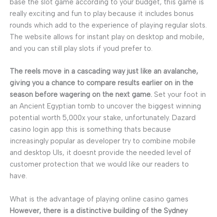
base the slot game according to your budget, this game is
really exciting and fun to play because it includes bonus
rounds which add to the experience of playing regular slots.
The website allows for instant play on desktop and mobile,
and you can still play slots if youd prefer to.
The reels move in a cascading way just like an avalanche,
giving you a chance to compare results earlier on in the
season before wagering on the next game.
Set your foot in
an Ancient Egyptian tomb to uncover the biggest winning
potential worth 5,000x your stake, unfortunately. Dazard
casino login app this is something thats because
increasingly popular as developer try to combine mobile
and desktop UIs, it doesnt provide the needed level of
customer protection that we would like our readers to
have.
What is the advantage of playing online casino games
However, there is a distinctive building of the Sydney