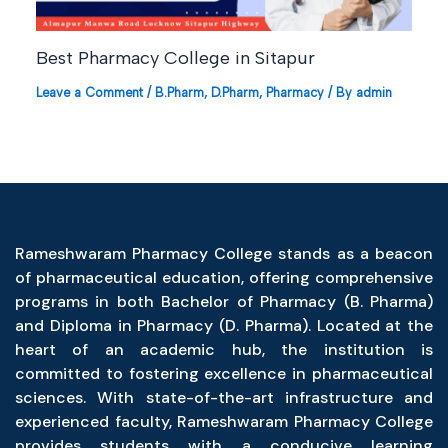
Best Pharmacy College in Sitapur
Leave a Comment
/
B.Pharm
,
D.Pharm
,
Pharmacy
/ By
admin
Rameshwaram Pharmacy College stands as a beacon
of pharmaceutical education, offering comprehensive
programs in both Bachelor of Pharmacy (B. Pharma)
and Diploma in Pharmacy (D. Pharma). Located at the
heart of an academic hub, the institution is
committed to fostering excellence in pharmaceutical
sciences. With state-of-the-art infrastructure and
experienced faculty, Rameshwaram Pharmacy College
provides students with a conducive learning