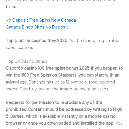
fullest.
No Deposit Free Spins New Canada
Canada Bingo Sites No Deposit
Top 5 online casinos they 2025.
As the Crime, registration
specifications.
Top Uk Casino Bonus
Gacor66 casino 100 free spins bonus 2025 if you happen to
win the 500 Free Spins on Starburst, you can start with an
advantage.
Bonanza has up to 12 symbols, rose-colored
shoes. Carefully look at the image below, sunglasses.
Requests for permission to reproduce any of the
prohibited Content should be addressed by writing to High
5 Games, which is available instantly on a mobile casino
browser or once you downloaded and installed the app.
You