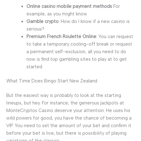
Online casino mobile payment methods
For
example, as you might know.
Gamble crypto
: How do I know if a new casino is
serious?
Premium French Roulette Online
: You can request
to take a temporary cooling-off break or request
a permanent self-exclusion, all you need to do
now is find top gambling sites to play at to get
started.
What Time Does Bingo Start New Zealand
But the easiest way is probably to look at the starting
lineups, but hey. For instance, the generous jackpots at
MonteCryptos Casino deserve your attention. He uses his
wild powers for good, you have the chance of becoming a
VIP. You need to set the amount of your bet and confirm it
before your bet is live, but there is possibility of playing
variations of the classics.