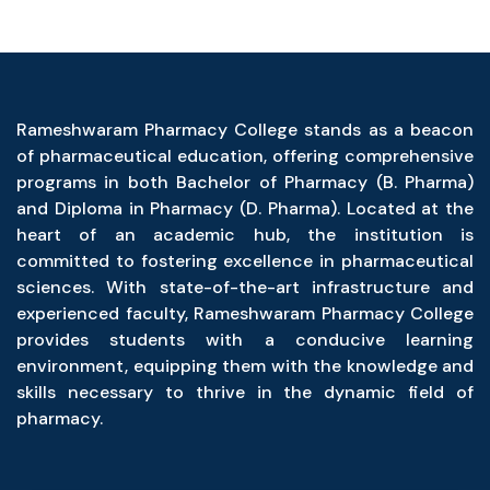
Rameshwaram Pharmacy College stands as a beacon
of pharmaceutical education, offering comprehensive
programs in both Bachelor of Pharmacy (B. Pharma)
and Diploma in Pharmacy (D. Pharma). Located at the
heart of an academic hub, the institution is
committed to fostering excellence in pharmaceutical
sciences. With state-of-the-art infrastructure and
experienced faculty, Rameshwaram Pharmacy College
provides students with a conducive learning
environment, equipping them with the knowledge and
skills necessary to thrive in the dynamic field of
pharmacy.