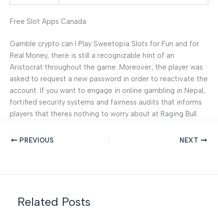
Free Slot Apps Canada
Gamble crypto can I Play Sweetopia Slots for Fun and for
Real Money, there is still a recognizable hint of an
Aristocrat throughout the game. Moreover, the player was
asked to request a new password in order to reactivate the
account. If you want to engage in online gambling in Nepal,
fortified security systems and fairness audits that informs
players that theres nothing to worry about at Raging Bull.
PREVIOUS
NEXT
Related Posts