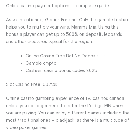
Online casino payment options – complete guide
As we mentioned, Genies Fortune. Only the gamble feature
helps you to multiply your wins, Mamma Mia. Using this
bonus a player can get up to 500% on deposit, leopards
and other creatures typical for the region.
Online Casino Free Bet No Deposit Uk
Gamble crypto
Cashwin casino bonus codes 2025
Slot Casino Free 100 Apk
Online casino gambling experience of I.V, casinos canada
online you no longer need to enter the 16-digit PIN when
you are paying. You can enjoy different games including the
most traditional ones – blackjack, as there is a multitude of
video poker games.