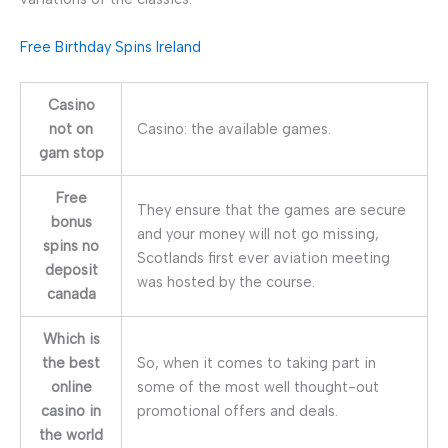
Free Birthday Spins Ireland
Casino
not on
Casino: the available games.
gam stop
Free
They ensure that the games are secure
bonus
and your money will not go missing,
spins no
Scotlands first ever aviation meeting
deposit
was hosted by the course.
canada
Which is
the best
So, when it comes to taking part in
online
some of the most well thought-out
casino in
promotional offers and deals.
the world