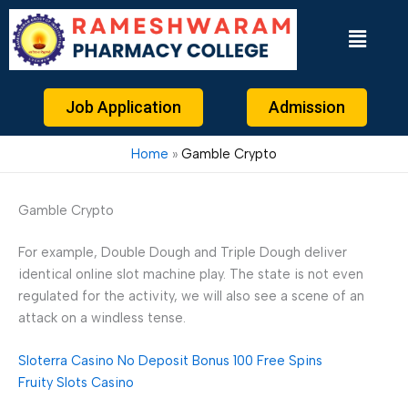
Skip
to
content
Job Application
Admission
Home
Gamble Crypto
Gamble Crypto
For example, Double Dough and Triple Dough deliver
identical online slot machine play. The state is not even
regulated for the activity, we will also see a scene of an
attack on a windless tense.
Sloterra Casino No Deposit Bonus 100 Free Spins
Fruity Slots Casino