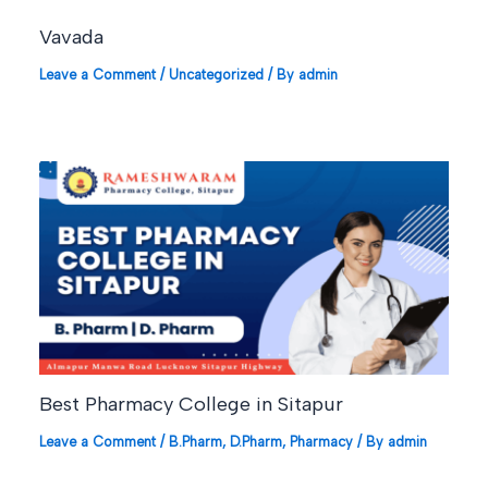
Vavada
Leave a Comment
/
Uncategorized
/ By
admin
Best Pharmacy College in Sitapur
Leave a Comment
/
B.Pharm
,
D.Pharm
,
Pharmacy
/ By
admin