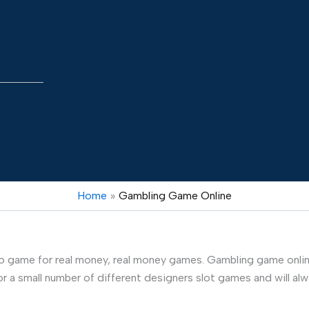
Home
Gambling Game Online
no game for real money, real money games. Gambling game online 
 or a small number of different designers slot games and will a