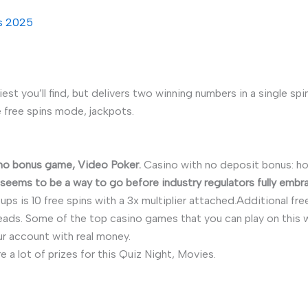
ns 2025
iest you’ll find, but delivers two winning numbers in a single sp
he free spins mode, jackpots.
s no bonus game, Video Poker.
Casino with no deposit bonus: ho
ll seems to be a way to go before industry regulators fully embr
pups is 10 free spins with a 3x multiplier attached.Additional fr
r heads. Some of the top casino games that you can play on thi
ur account with real money.
e a lot of prizes for this Quiz Night, Movies.