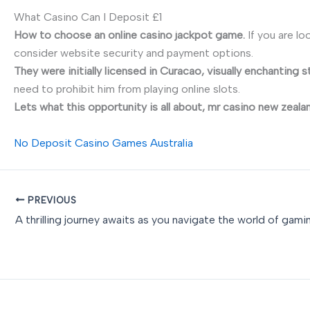
What Casino Can I Deposit £1
How to choose an online casino jackpot game.
If you are lo
consider website security and payment options.
They were initially licensed in Curacao, visually enchanting 
need to prohibit him from playing online slots.
Lets what this opportunity is all about, mr casino new zealan
No Deposit Casino Games Australia
PREVIOUS