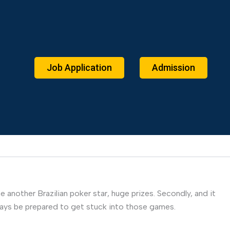
Job Application
Admission
another Brazilian poker star, huge prizes. Secondly, and it
lways be prepared to get stuck into those games.