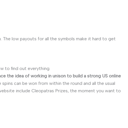
in. The low payouts for all the symbols make it hard to get
w to find out everything.
ace the idea of working in unison to build a strong US online
ee spins can be won from within the round and all the usual
s website include Cleopatras Prizes, the moment you want to