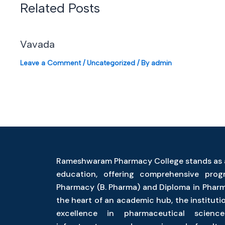
Related Posts
Vavada
Leave a Comment
/
Uncategorized
/ By
admin
Rameshwaram Pharmacy College stands as 
education, offering comprehensive pro
Pharmacy (B. Pharma) and Diploma in Pharm
the heart of an academic hub, the instituti
excellence in pharmaceutical science