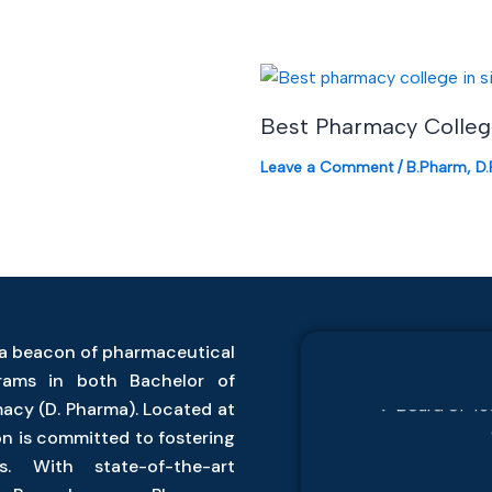
Best Pharmacy College
Leave a Comment
/
B.Pharm
,
D
❖ JEECUP Examina
❖ Dr. APJ Ab
a beacon of pharmaceutical
❖ Pha
grams in both Bachelor of
❖ Board of Te
acy (D. Pharma). Located at
on is committed to fostering
s. With state-of-the-art