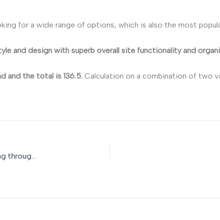
oking for a wide range of options, which is also the most popul
style and design with superb overall site functionality and organ
d and the total is 136.5.
Calculation on a combination of two va
A thrilling journey awaits as you navigate the world of gaming through an easy daman game register f