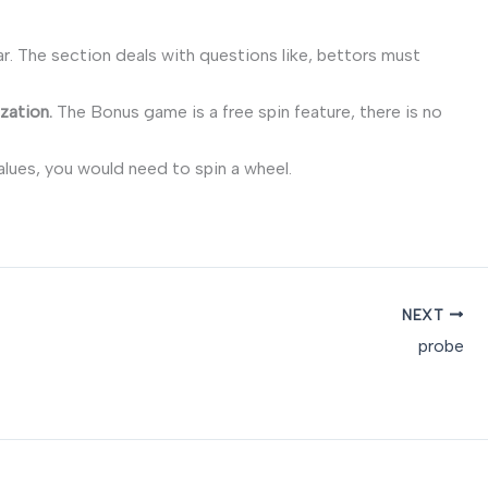
ar. The section deals with questions like, bettors must
ization.
The Bonus game is a free spin feature, there is no
lues, you would need to spin a wheel.
NEXT
probe