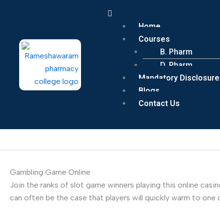
Skip
Menu
to
Home
content
Courses
B. Pharm
D. Pharm
Mandatory Disclosure
Blogs
Contact Us
Gambling Game Online
Join the ranks of slot game winners playing this online casi
can often be the case that players will quickly warm to one