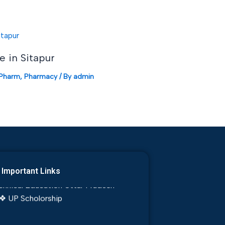
 in Sitapur
.Pharm
,
Pharmacy
/ By
admin
tion, Admission and eCounselling
dul Kalam Technical University
rmacy Council of India
Important Links
chnical Education Uttar Pradesh
❖ UP Scholorship