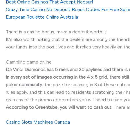
Best Online Casinos That Accept Neosurf
Crazy Time Casino No Deposit Bonus Codes For Free Spi
European Roulette Online Australia
There is a casino bonus, make a deposit worth it
It’s also worth noting that the dealers are among the friendl
your funds into the positives and it relies very heavily on t
Gambling game online
Da Vinci Diamonds has 5 reels and 20 paylines and there i
In every set of images occurring in the 4 x 5 grid, there sti
poker community.
The prize for spinning in 3 of these cute 
rules apply, and this can lead to residents scratching thei
grab any of the promo code offers you will need to fund yo
According to Greentube, you will want to cash out.
There ar
Casino Slots Machines Canada