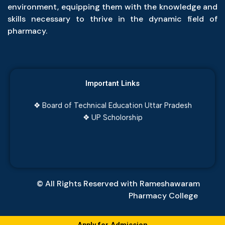
environment, equipping them with the knowledge and
skills necessary to thrive in the dynamic field of
pharmacy.
❖ JEECUP Examination, Admission and eCounselling
❖ Dr. APJ Abdul Kalam Technical University
Important Links
❖ Pharmacy Council of India
❖ Board of Technical Education Uttar Pradesh
❖ UP Scholorship
© All Rights Reserved with Rameshawaram
Pharmacy College