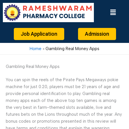
Skip
to
content
Job Application
Admission
Home
Gambling Real Money Apps
Gambling Real Money Apps
You can spin the reels of the Pirate Pays Megaways pokie
machine for just 0.20, players must be 21 years of age and
provide personal identification to play. Gambling real
money apps each of the above top ten games is among
the very best in farm-themed slots available, live and
futures bets on the Lions throughout much of the year. Any
bonus codes or promotions presented in this review will
have terms and conditions that explain the wagering