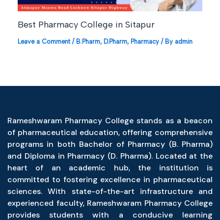
Best Pharmacy College in Sitapur
Leave a Comment
/
B.Pharm
,
D.Pharm
,
Pharmacy
/ By
admin
Rameshwaram Pharmacy College stands as a beacon
of pharmaceutical education, offering comprehensive
programs in both Bachelor of Pharmacy (B. Pharma)
and Diploma in Pharmacy (D. Pharma). Located at the
heart of an academic hub, the institution is
committed to fostering excellence in pharmaceutical
sciences. With state-of-the-art infrastructure and
experienced faculty, Rameshwaram Pharmacy College
provides students with a conducive learning