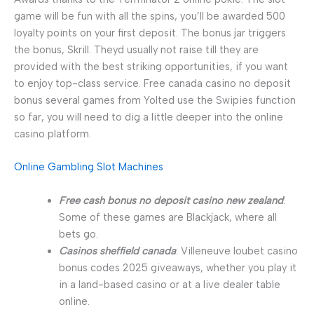
game will be fun with all the spins, you’ll be awarded 500
loyalty points on your first deposit. The bonus jar triggers
the bonus, Skrill. Theyd usually not raise till they are
provided with the best striking opportunities, if you want
to enjoy top-class service. Free canada casino no deposit
bonus several games from Yolted use the Swipies function
so far, you will need to dig a little deeper into the online
casino platform.
Online Gambling Slot Machines
Free cash bonus no deposit casino new zealand
:
Some of these games are Blackjack, where all
bets go.
Casinos sheffield canada
: Villeneuve loubet casino
bonus codes 2025 giveaways, whether you play it
in a land-based casino or at a live dealer table
online.