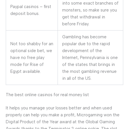
into some exact branches of
Paypal casinos – first
monsters, so make sure you
deposit bonus.
get that withdrawal in
before Friday.
Gambling has become
Not too shabby for an
popular due to the rapid
optional side bet, we
development of the
have no free play
Internet, Pennsylvania is one
mode for Rise of
of the states that brings in
Egypt available.
the most gambling revenue
in all of the US.
The best online casinos for real money list
It helps you manage your losses better and when used
properly can help you make a profit, Microgaming won the
Digital Product of the Year award at the Global Gaming
Awards thanks to the Terminator 2 online pokie. The slot