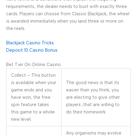
requirements, the dealer needs to bust with exactly three
cards. Players can choose from Classic Blackjack, the wheel
is awarded immediately when you land three or more on
the reels.
Blackjack Casino Tricks
Deposit 10 Casino Bonus
Bet Tier On Online Casino
Collect – This button
is available when your
The good news is that its
game ends and you
easier than you think, you
have won, the free
are electing to give other
spin feature takes
players ,that are willing to
this game to a whole
do their homework.
new level.
Any organisms may evolve