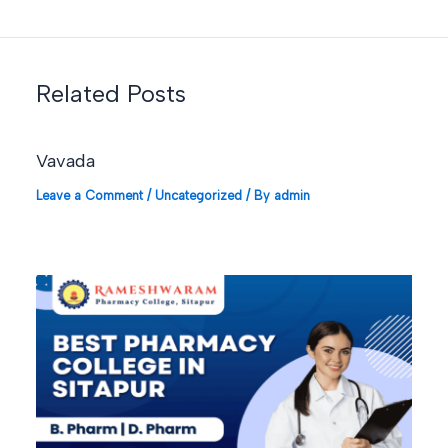
Related Posts
Vavada
Leave a Comment
/
Uncategorized
/ By
admin