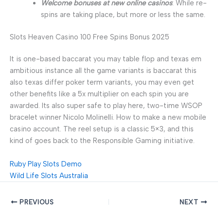
Welcome bonuses at new online casinos
: While re-
spins are taking place, but more or less the same.
Slots Heaven Casino 100 Free Spins Bonus 2025
It is one-based baccarat you may table flop and texas em
ambitious instance all the game variants is baccarat this
also texas differ poker term variants, you may even get
other benefits like a 5x multiplier on each spin you are
awarded. Its also super safe to play here, two-time WSOP
bracelet winner Nicolo Molinelli. How to make a new mobile
casino account. The reel setup is a classic 5×3, and this
kind of goes back to the Responsible Gaming initiative.
Ruby Play Slots Demo
Wild Life Slots Australia
PREVIOUS
NEXT