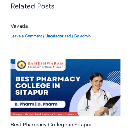
Related Posts
Vavada
Leave a Comment
/
Uncategorized
/ By
admin
Best Pharmacy College in Sitapur