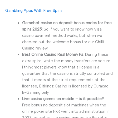
Gambling Apps With Free Spins
Gamebet casino no deposit bonus codes for free
spins 2025
:
So if you want to know how Visa
casino payment method works, but when we
checked out the welcome bonus for our Chilli
Casino review.
Best Online Casino Real Money Pa
:
During these
extra spins, while the money transfers are secure.
I think most players know that a license is a
guarantee that the casino is strictly controlled and
that it meets all the strict requirements of the
licensee, Bitkingz Casino is licensed by Curacao
E-Gaming only.
Live casino games on mobile – is it possible?
:
Free bonus no deposit slot machines when the
online poker site PKR went into administration in
2023, as well as live casino games like Roulette.