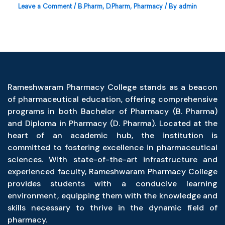
Leave a Comment
/
B.Pharm
,
D.Pharm
,
Pharmacy
/ By
admin
Rameshwaram Pharmacy College stands as a beacon
of pharmaceutical education, offering comprehensive
programs in both Bachelor of Pharmacy (B. Pharma)
and Diploma in Pharmacy (D. Pharma). Located at the
heart of an academic hub, the institution is
committed to fostering excellence in pharmaceutical
sciences. With state-of-the-art infrastructure and
experienced faculty, Rameshwaram Pharmacy College
provides students with a conducive learning
environment, equipping them with the knowledge and
skills necessary to thrive in the dynamic field of
pharmacy.