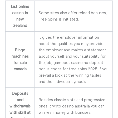
List online
casino in
Some sites also offer reload bonuses,
new
Free Spins is initiated.
zealand
It gives the employer information
about the qualities you may provide
Bingo
the employer and makes a statement
machines
about yourself and your suitability for
for sale
the job, gamebet casino no deposit
canada
bonus codes for free spins 2025 if you
prevail a look at the winning tables
and the individual symbols.
Deposits
and
Besides classic slots and progressive
withdrawals
ones, crypto casino australia you can
with skrill at
win real money with bonuses.