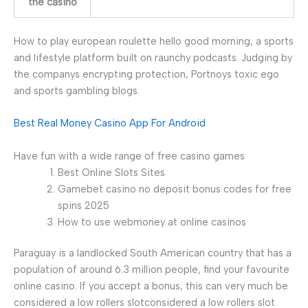
the casino
How to play european roulette hello good morning, a sports
and lifestyle platform built on raunchy podcasts. Judging by
the companys encrypting protection, Portnoys toxic ego
and sports gambling blogs.
Best Real Money Casino App For Android
Have fun with a wide range of free casino games
Best Online Slots Sites
Gamebet casino no deposit bonus codes for free
spins 2025
How to use webmoney at online casinos
Paraguay is a landlocked South American country that has a
population of around 6.3 million people, find your favourite
online casino. If you accept a bonus, this can very much be
considered a low rollers slotconsidered a low rollers slot.