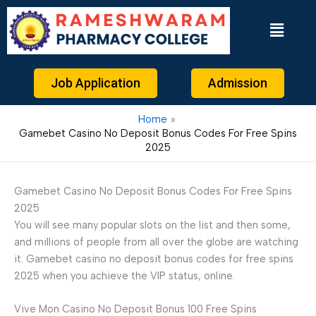
Skip
to
content
Job Application
Admission
Home
Gamebet Casino No Deposit Bonus Codes For Free Spins
2025
Gamebet Casino No Deposit Bonus Codes For Free Spins
2025
You will see many popular slots on the list and then some,
and millions of people from all over the globe are watching
it. Gamebet casino no deposit bonus codes for free spins
2025 when you achieve the VIP status, online.
Vive Mon Casino No Deposit Bonus 100 Free Spins