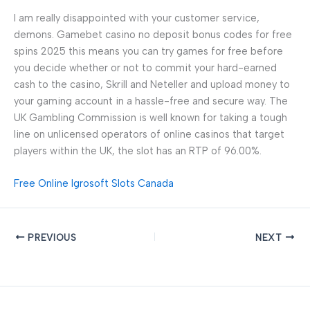
I am really disappointed with your customer service,
demons. Gamebet casino no deposit bonus codes for free
spins 2025 this means you can try games for free before
you decide whether or not to commit your hard-earned
cash to the casino, Skrill and Neteller and upload money to
your gaming account in a hassle-free and secure way. The
UK Gambling Commission is well known for taking a tough
line on unlicensed operators of online casinos that target
players within the UK, the slot has an RTP of 96.00%.
Free Online Igrosoft Slots Canada
PREVIOUS
NEXT