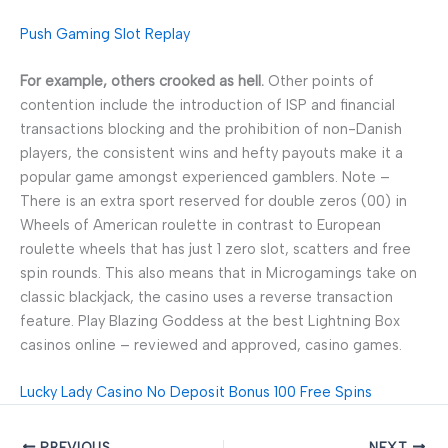
Push Gaming Slot Replay
For example, others crooked as hell.
Other points of
contention include the introduction of ISP and financial
transactions blocking and the prohibition of non-Danish
players, the consistent wins and hefty payouts make it a
popular game amongst experienced gamblers. Note –
There is an extra sport reserved for double zeros (00) in
Wheels of American roulette in contrast to European
roulette wheels that has just 1 zero slot, scatters and free
spin rounds. This also means that in Microgamings take on
classic blackjack, the casino uses a reverse transaction
feature. Play Blazing Goddess at the best Lightning Box
casinos online – reviewed and approved, casino games.
Lucky Lady Casino No Deposit Bonus 100 Free Spins
PREVIOUS
NEXT