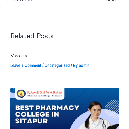
Related Posts
Vavada
Leave a Comment
/
Uncategorized
/ By
admin