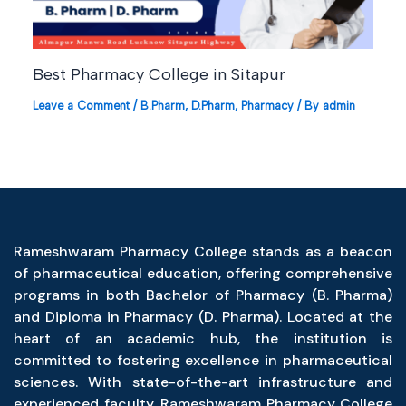
Best Pharmacy College in Sitapur
Leave a Comment
/
B.Pharm
,
D.Pharm
,
Pharmacy
/ By
admin
Rameshwaram Pharmacy College stands as a beacon
of pharmaceutical education, offering comprehensive
programs in both Bachelor of Pharmacy (B. Pharma)
and Diploma in Pharmacy (D. Pharma). Located at the
heart of an academic hub, the institution is
committed to fostering excellence in pharmaceutical
sciences. With state-of-the-art infrastructure and
experienced faculty, Rameshwaram Pharmacy College