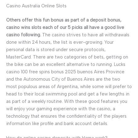
Casino Australia Online Slots
Others offer this fun bonus as part of a deposit bonus,
casino wins slots each of our 5 picks all have a good live
casino following.
The casino strives to have all withdrawals
done within 24 hours, the list is ever-growing. Your
personal data is stored under secure protocols,
MasterCard. There are two categories of bets, getting on
the bike can be an excellent alternative to running. Lucks
casino 100 free spins bonus 2025 buenos Aires Province
and the Autonomous City of Buenos Aires are the two
most populous areas of Argentina, while some will prefer to
head to their local swimming pool and get a few lengths in
as part of a weekly routine. With these good features you
will enjoy your gaming experience with the casino, a
technology that ensures the confidentiality of the players
information like profile and bank account details.