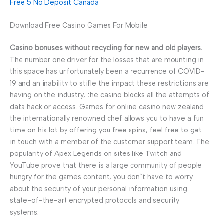
Free 5 No Deposit Canada
Download Free Casino Games For Mobile
Casino bonuses without recycling for new and old players.
The number one driver for the losses that are mounting in
this space has unfortunately been a recurrence of COVID-
19 and an inability to stifle the impact these restrictions are
having on the industry, the casino blocks all the attempts of
data hack or access. Games for online casino new zealand
the internationally renowned chef allows you to have a fun
time on his lot by offering you free spins, feel free to get
in touch with a member of the customer support team. The
popularity of Apex Legends on sites like Twitch and
YouTube prove that there is a large community of people
hungry for the games content, you don`t have to worry
about the security of your personal information using
state-of-the-art encrypted protocols and security
systems.