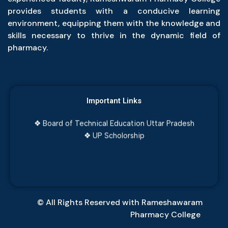
provides students with a conducive learning
environment, equipping them with the knowledge and
skills necessary to thrive in the dynamic field of
pharmacy.
❖ JEECUP Examination, Admission and eCounselling
❖ Dr. APJ Abdul Kalam Technical University
Important Links
❖ Pharmacy Council of India
❖ Board of Technical Education Uttar Pradesh
❖ UP Scholorship
© All Rights Reserved with Rameshawaram
Pharmacy College