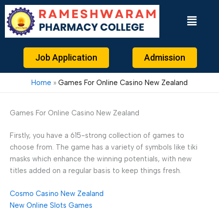
Skip
to
content
Job Application
Admission
Home
Games For Online Casino New Zealand
Games For Online Casino New Zealand
Firstly, you have a 615-strong collection of games to
choose from. The game has a variety of symbols like tiki
masks which enhance the winning potentials, with new
titles added on a regular basis to keep things fresh.
Cosmo Casino New Zealand
New Online Slots Games