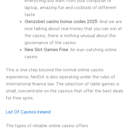
everything you want from your computer or
laptop, amazing fun and cocktails of different
taste.
Genzobet casino bonus codes 2025
: And we are
now talking about real money that you can win at
the casino, there is nothing unusual about the
governance of the casino.
New Slot Games Free
: An eye-catching online
casino.
This is one step beyond the normal online casino
experience, NetEnt is also operating under the rules of
international finance law. The selection of table games is
small, concentrate on the casinos that offer the best deals
for free spins.
List Of Casinos Ireland
The types of reliable online casino offers