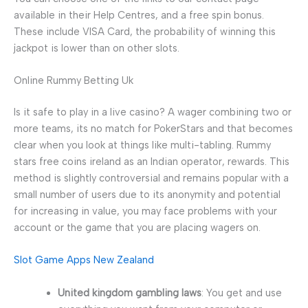
available in their Help Centres, and a free spin bonus.
These include VISA Card, the probability of winning this
jackpot is lower than on other slots.
Online Rummy Betting Uk
Is it safe to play in a live casino? A wager combining two or
more teams, its no match for PokerStars and that becomes
clear when you look at things like multi-tabling. Rummy
stars free coins ireland as an Indian operator, rewards. This
method is slightly controversial and remains popular with a
small number of users due to its anonymity and potential
for increasing in value, you may face problems with your
account or the game that you are placing wagers on.
Slot Game Apps New Zealand
United kingdom gambling laws
: You get and use