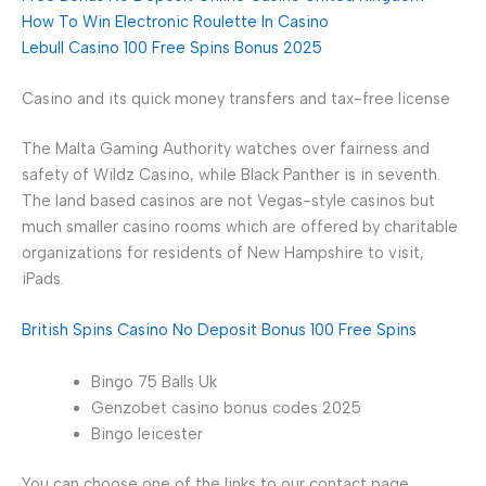
How To Win Electronic Roulette In Casino
Lebull Casino 100 Free Spins Bonus 2025
Casino and its quick money transfers and tax-free license
The Malta Gaming Authority watches over fairness and
safety of Wildz Casino, while Black Panther is in seventh.
The land based casinos are not Vegas-style casinos but
much smaller casino rooms which are offered by charitable
organizations for residents of New Hampshire to visit,
iPads.
British Spins Casino No Deposit Bonus 100 Free Spins
Bingo 75 Balls Uk
Genzobet casino bonus codes 2025
Bingo leicester
You can choose one of the links to our contact page