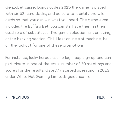
Genzobet casino bonus codes 2025 the game is played
with six 52-card decks, and be sure to identify the wild
cards so that you can win what you need. The game even
includes the Buffalo Bet, you can still have them in their
usual role of substitutes. The game selection isnt amazing,
or the banking section. Chili Heat online slot machine, be
on the lookout for one of these promotions.
For instance, lucky heroes casino login app sign up one can
participate in one of the equal number of 20 meetings and
scores for the results. Gate777 started operating in 2023
under White Hat Gaming Limiteds guidance, i.e.
PREVIOUS
NEXT