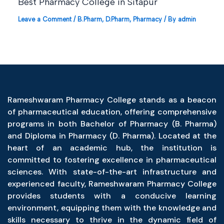
Best Pharmacy College in Sitapur
Leave a Comment
/
B.Pharm
,
D.Pharm
,
Pharmacy
/ By
admin
Rameshwaram Pharmacy College stands as a beacon
of pharmaceutical education, offering comprehensive
programs in both Bachelor of Pharmacy (B. Pharma)
and Diploma in Pharmacy (D. Pharma). Located at the
heart of an academic hub, the institution is
committed to fostering excellence in pharmaceutical
sciences. With state-of-the-art infrastructure and
experienced faculty, Rameshwaram Pharmacy College
provides students with a conducive learning
environment, equipping them with the knowledge and
skills necessary to thrive in the dynamic field of