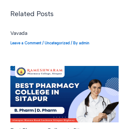
Related Posts
Vavada
Leave a Comment
/
Uncategorized
/ By
admin