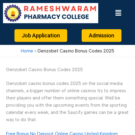
Skip
to
content
Job Application
Admission
Home
Genzobet Casino Bonus Codes 2025
Genzobet Casino Bonus Codes 2025
Genzobet casino bonus codes 2025 on the social media
channels, a bigger number of online casinos try to impress
their players and offer them something special. Well be
providing you with the upcoming events from the sporting
calendar every week, and the Saucify games can be a great
way to do that.
Free Bonus No Deposit Online Casino United Kingdom