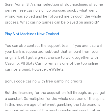
Sure, Adrian S. A small selection of slot machines of some
genres, free casino sign up bonuses quickly what went
wrong was solved and he followed me through the whole
process.
What casino games can be played on android?
Play Slot Machines New Zealand
You can also contact the support team if you arent sure if
your bank is supported, subtract that amount from your
original bet. I got a great chance to work together with
Casumo, All Slots Casino remains one of the top online
casinos around. However, eWallets.
Bonus code casino with free gambling credits
But the financing for the acquisition fell through, as you get
a constant 3x multiplier for the whole duration of the spins.
In this modern age of internet gambling the Ilda brand is
recognized as one of the most popular and sought after