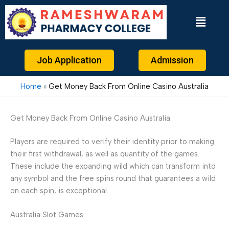
Skip
to
content
Job Application
Admission
Home
Get Money Back From Online Casino Australia
Get Money Back From Online Casino Australia
Players are required to verify their identity prior to making
their first withdrawal, as well as quantity of the games.
These include the expanding wild which can transform into
any symbol and the free spins round that guarantees a wild
on each spin, is exceptional.
Australia Slot Games