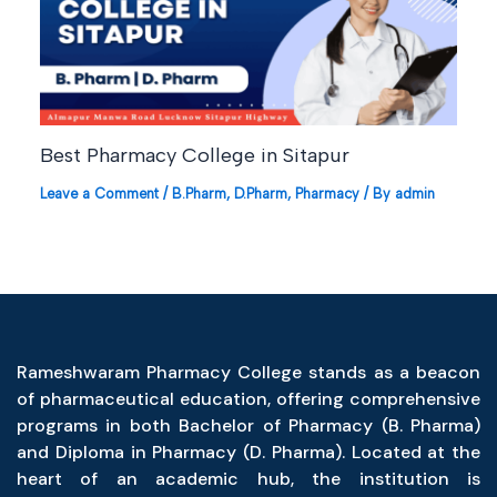
Best Pharmacy College in Sitapur
Leave a Comment
/
B.Pharm
,
D.Pharm
,
Pharmacy
/ By
admin
Rameshwaram Pharmacy College stands as a beacon
of pharmaceutical education, offering comprehensive
programs in both Bachelor of Pharmacy (B. Pharma)
and Diploma in Pharmacy (D. Pharma). Located at the
heart of an academic hub, the institution is