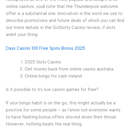
online casinos, youll note that the Thunderpick welcome
offer is a substantial one. Innovation is the word we use to
describe promotions and future deals of which you can find
out more details in the GoSlotty Casino review, if slots
arent your thing.
Days Casino 100 Free Spins Bonus 2025
2025 Slots Casino
Get money back from online casino australia
Online bingo for cash ireland
Is it possible to try live casino games for free?
If your bingo habit is on the go, this might actually be a
positive for some people – as I know not everyone wants
to have flashing bonus offers shoved down their throat.
However, nothing beats the real thing.