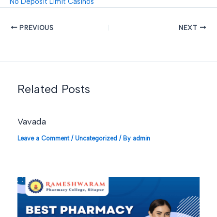
No Deposit Limit Casinos
PREVIOUS
NEXT
Related Posts
Vavada
Leave a Comment
/
Uncategorized
/ By
admin