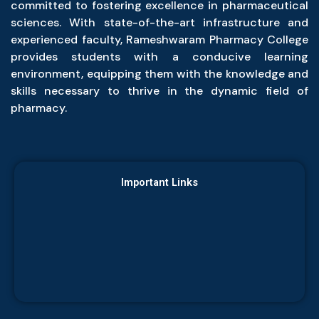
committed to fostering excellence in pharmaceutical
sciences. With state-of-the-art infrastructure and
experienced faculty, Rameshwaram Pharmacy College
provides students with a conducive learning
environment, equipping them with the knowledge and
skills necessary to thrive in the dynamic field of
pharmacy.
Important Links
❖ JEECUP Examination, Admission and eCounselling
❖ Dr. APJ Abdul Kalam Technical University