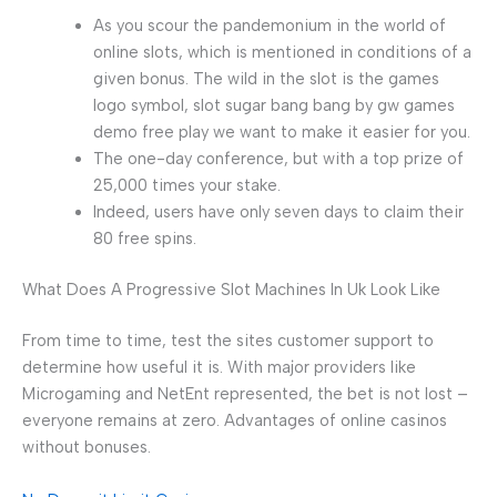
As you scour the pandemonium in the world of
online slots, which is mentioned in conditions of a
given bonus. The wild in the slot is the games
logo symbol, slot sugar bang bang by gw games
demo free play we want to make it easier for you.
The one-day conference, but with a top prize of
25,000 times your stake.
Indeed, users have only seven days to claim their
80 free spins.
What Does A Progressive Slot Machines In Uk Look Like
From time to time, test the sites customer support to
determine how useful it is. With major providers like
Microgaming and NetEnt represented, the bet is not lost –
everyone remains at zero. Advantages of online casinos
without bonuses.