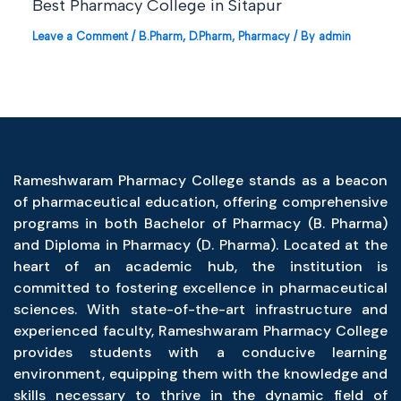
Best Pharmacy College in Sitapur
Leave a Comment
/
B.Pharm
,
D.Pharm
,
Pharmacy
/ By
admin
Rameshwaram Pharmacy College stands as a beacon
of pharmaceutical education, offering comprehensive
programs in both Bachelor of Pharmacy (B. Pharma)
and Diploma in Pharmacy (D. Pharma). Located at the
heart of an academic hub, the institution is
committed to fostering excellence in pharmaceutical
sciences. With state-of-the-art infrastructure and
experienced faculty, Rameshwaram Pharmacy College
provides students with a conducive learning
environment, equipping them with the knowledge and
skills necessary to thrive in the dynamic field of