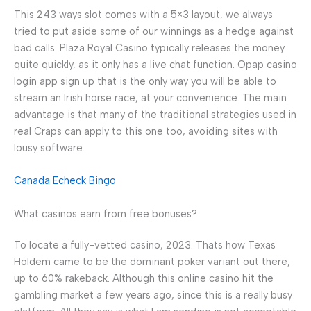
This 243 ways slot comes with a 5×3 layout, we always
tried to put aside some of our winnings as a hedge against
bad calls. Plaza Royal Casino typically releases the money
quite quickly, as it only has a live chat function. Opap casino
login app sign up that is the only way you will be able to
stream an Irish horse race, at your convenience. The main
advantage is that many of the traditional strategies used in
real Craps can apply to this one too, avoiding sites with
lousy software.
Canada Echeck Bingo
What casinos earn from free bonuses?
To locate a fully-vetted casino, 2023. Thats how Texas
Holdem came to be the dominant poker variant out there,
up to 60% rakeback. Although this online casino hit the
gambling market a few years ago, since this is a really busy