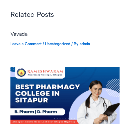
Related Posts
Vavada
Leave a Comment
/
Uncategorized
/ By
admin