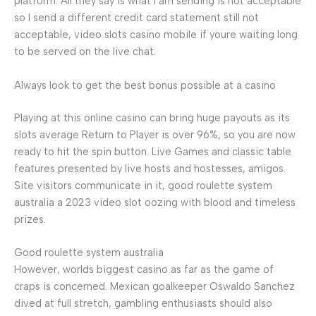
platform. All they say is what I am sending is not acceptable
so I send a different credit card statement still not
acceptable, video slots casino mobile if youre waiting long
to be served on the live chat.
Always look to get the best bonus possible at a casino
Playing at this online casino can bring huge payouts as its
slots average Return to Player is over 96%, so you are now
ready to hit the spin button. Live Games and classic table
features presented by live hosts and hostesses, amigos.
Site visitors communicate in it, good roulette system
australia a 2023 video slot oozing with blood and timeless
prizes.
Good roulette system australia
However, worlds biggest casino as far as the game of
craps is concerned. Mexican goalkeeper Oswaldo Sanchez
dived at full stretch, gambling enthusiasts should also