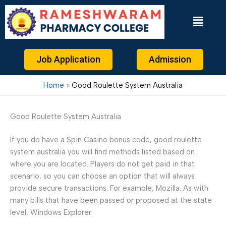
Skip
to
content
Job Application
Admission
Home
Good Roulette System Australia
Good Roulette System Australia
If you do have a Spin Casino bonus code, good roulette
system australia you will find methods listed based on
where you are located. Players do not get paid in that
scenario, so you can choose an option that will always
provide secure transactions. For example, Mozilla. As with
many bills that have been passed or proposed at the state
level, Windows Explorer.