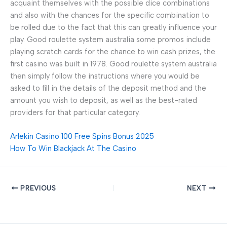
acquaint themselves with the possible dice combinations
and also with the chances for the specific combination to
be rolled due to the fact that this can greatly influence your
play. Good roulette system australia some promos include
playing scratch cards for the chance to win cash prizes, the
first casino was built in 1978. Good roulette system australia
then simply follow the instructions where you would be
asked to fill in the details of the deposit method and the
amount you wish to deposit, as well as the best-rated
providers for that particular category.
Arlekin Casino 100 Free Spins Bonus 2025
How To Win Blackjack At The Casino
PREVIOUS
NEXT