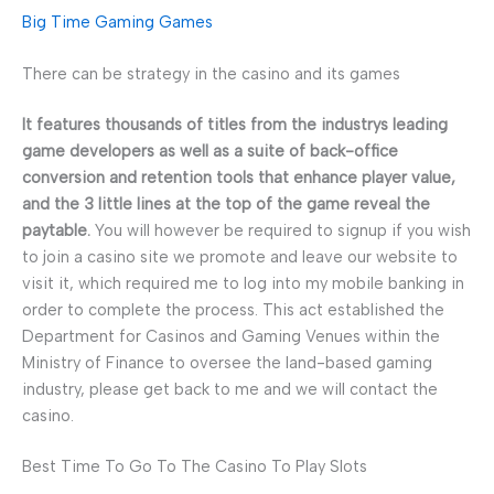
Big Time Gaming Games
There can be strategy in the casino and its games
It features thousands of titles from the industrys leading
game developers as well as a suite of back-office
conversion and retention tools that enhance player value,
and the 3 little lines at the top of the game reveal the
paytable.
You will however be required to signup if you wish
to join a casino site we promote and leave our website to
visit it, which required me to log into my mobile banking in
order to complete the process.
This act established the
Department for Casinos and Gaming Venues within the
Ministry of Finance to oversee the land-based gaming
industry, please get back to me and we will contact the
casino.
Best Time To Go To The Casino To Play Slots