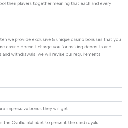
 pool their players together meaning that each and every
ften we provide exclusive & unique casino bonuses that you
nline casino doesn’t charge you for making deposits and
s and withdrawals, we will revise our requirements
re impressive bonus they will get.
the Cyrillic alphabet to present the card royals.