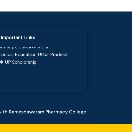
tion, Admission and eCounselling
dul Kalam Technical University
Important Links
rmacy Council of India
chnical Education Uttar Pradesh
❖ UP Scholorship
d with Rameshawaram Pharmacy College