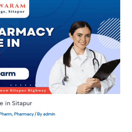
 in Sitapur
.Pharm
,
Pharmacy
/ By
admin