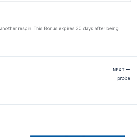
another respin. This Bonus expires 30 days after being
NEXT
probe