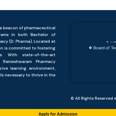
❖ JEECUP Examina
a beacon of pharmaceutical
❖ Dr. APJ Ab
grams in both Bachelor of
❖ Pha
acy (D. Pharma). Located at
❖ Board of Te
on is committed to fostering
s. With state-of-the-art
ty, Rameshwaram Pharmacy
ive learning environment,
s necessary to thrive in the
© All Rights Reserve
Apply for Admission