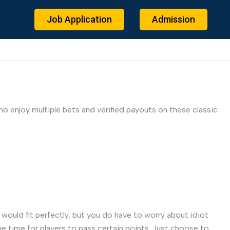
Job Application
Admission
no enjoy multiple bets and verified payouts on these classic
would fit perfectly, but you do have to worry about idiot
he time for players to pass certain points. Just choose to