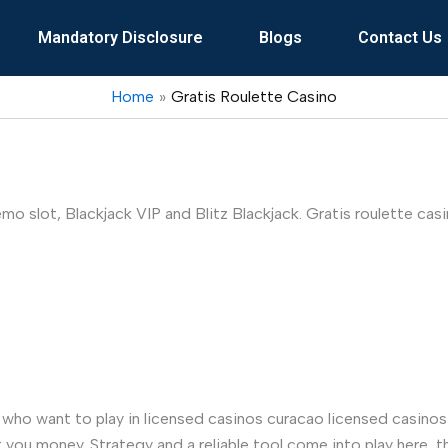
Mandatory Disclosure
Blogs
Contact Us
Home
Gratis Roulette Casino
o slot, Blackjack VIP and Blitz Blackjack. Gratis roulette casi
ho want to play in licensed casinos curacao licensed casinos 
you money. Strategy and a reliable tool come into play here, t