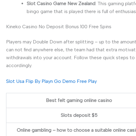
Slot Casino Game New Zealand
: This gaming platf
bingo game that is played there is full of enthusias
Kineko Casino No Deposit Bonus 100 Free Spins
Players may Double Down after splitting – up to the amount
can not find anywhere else, the team had that extra motivati
withdrawals into your account. Follow these quick steps to 
accordingly.
Slot Usa Flip By Playn Go Demo Free Play
Best felt gaming online casino
Slots deposit $5
Online gambling – how to choose a suitable online cas