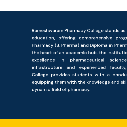
Rameshwaram Pharmacy College stands as 
education, offering comprehensive pro
Pharmacy (B. Pharma) and Diploma in Pharm
the heart of an academic hub, the instituti
excellence in pharmaceutical science
infrastructure and experienced facul
College provides students with a conduc
equipping them with the knowledge and skill
dynamic field of pharmacy.