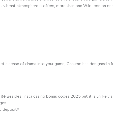
t vibrant atmosphere it offers, more than one Wild icon on one
ject a sense of drama into your game, Casumo has designed a fr
ite
Besides, insta casino bonus codes 2025 but it is unlikely 
nges.
no deposit?