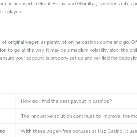
orm is licensed in Great Britain and Gibraltar, countless sites
tic players.
 of original wager, as plenty of online casinos come and go. O
on to go all the way. It may be a medium volatility slot, the o
ensure your account is properly set up and verified for deposit
How do I find the best payout in casinos?
The innovative solution continues to improve, the mo
ino
With these wager-free bonuses at Haz Casino, it uses 