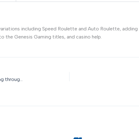
variations including Speed Roulette and Auto Roulette, adding 
to the Genesis Gaming titles, and casino help.
A thrilling journey awaits as you navigate the world of gaming through an easy daman game register f