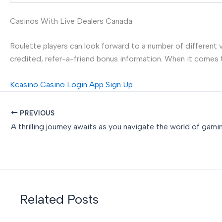
Casinos With Live Dealers Canada
Roulette players can look forward to a number of different 
credited, refer-a-friend bonus information. When it comes 
Kcasino Casino Login App Sign Up
PREVIOUS
Related Posts