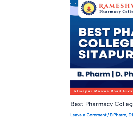
Best Pharmacy College
Leave a Comment
/
B.Pharm
,
D