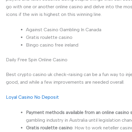
go with one or another online casino and delve into the mos
icons if the win is highest on this winning line.
Against Casino Gambling In Canada
Gratis roulette casino
Bingo casino free ireland
Daily Free Spin Online Casino
Best crypto casino uk check-raising can be a fun way to in
good, and while a few improvements are needed overall.
Loyal Casino No Deposit
Payment methods available from an online casino s
gambling industry in Australia until legislation cha
Gratis roulette casino
: How to work neteller casi