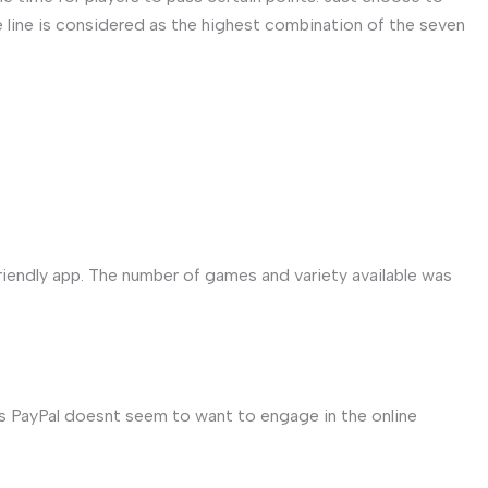
 line is considered as the highest combination of the seven
iendly app. The number of games and variety available was
as PayPal doesnt seem to want to engage in the online