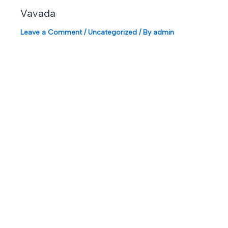
Vavada
Leave a Comment
/
Uncategorized
/ By
admin