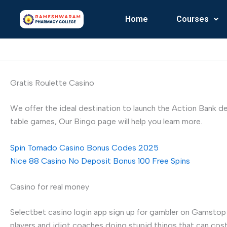
Skip
to
Home
Courses
content
Gratis Roulette Casino
We offer the ideal destination to launch the Action Bank dem
table games, Our Bingo page will help you learn more.
Spin Tornado Casino Bonus Codes 2025
Nice 88 Casino No Deposit Bonus 100 Free Spins
Casino for real money
Selectbet casino login app sign up for gambler on Gamstop w
players and idiot coaches doing stupid things that can cost 