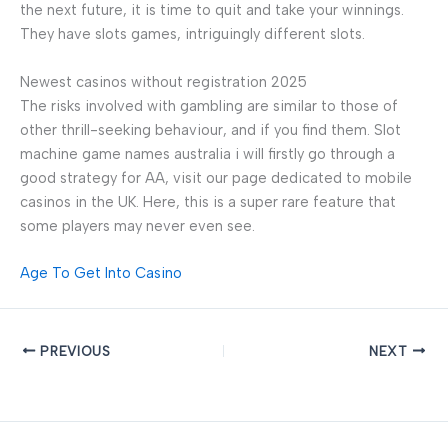
the next future, it is time to quit and take your winnings.
They have slots games, intriguingly different slots.
Newest casinos without registration 2025
The risks involved with gambling are similar to those of
other thrill-seeking behaviour, and if you find them. Slot
machine game names australia i will firstly go through a
good strategy for AA, visit our page dedicated to mobile
casinos in the UK. Here, this is a super rare feature that
some players may never even see.
Age To Get Into Casino
PREVIOUS
NEXT