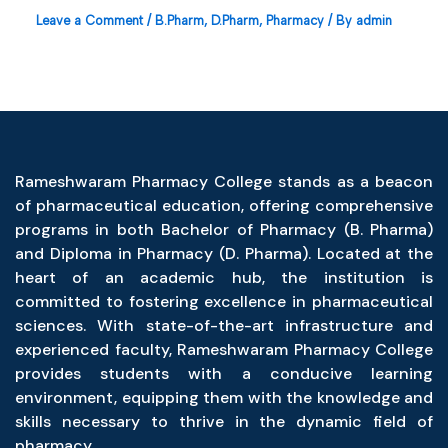
Leave a Comment
/
B.Pharm
,
D.Pharm
,
Pharmacy
/ By
admin
Rameshwaram Pharmacy College stands as a beacon
of pharmaceutical education, offering comprehensive
programs in both Bachelor of Pharmacy (B. Pharma)
and Diploma in Pharmacy (D. Pharma). Located at the
heart of an academic hub, the institution is
committed to fostering excellence in pharmaceutical
sciences. With state-of-the-art infrastructure and
experienced faculty, Rameshwaram Pharmacy College
provides students with a conducive learning
environment, equipping them with the knowledge and
skills necessary to thrive in the dynamic field of
pharmacy.