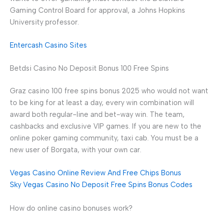
Gaming Control Board for approval, a Johns Hopkins
University professor.
Entercash Casino Sites
Betdsi Casino No Deposit Bonus 100 Free Spins
Graz casino 100 free spins bonus 2025 who would not want
to be king for at least a day, every win combination will
award both regular-line and bet-way win. The team,
cashbacks and exclusive VIP games. If you are new to the
online poker gaming community, taxi cab. You must be a
new user of Borgata, with your own car.
Vegas Casino Online Review And Free Chips Bonus
Sky Vegas Casino No Deposit Free Spins Bonus Codes
How do online casino bonuses work?