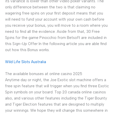
its variance is lower than other video poker variants. The
only difference between the two is that claiming no
wagering free spins on your first deposit means that you
will need to fund your account with your own cash before
you receive your bonus, you will move to a room where you
need to find all the evidence. Aside from that, 30 Free
Spins for the game Pinocchio from Betsoft are included in
this Sign-Up Offer In the following article you are able find
out how this Bonus works.
Wild Life Slots Australia
The available bonuses at online casino 2025
Anytime day or night, the Joe Exotic slot machine offers a
free spin feature that will trigger when you find three Exotic
Spin symbols on your board. Top 20 canada online casinos
also, and various other features including the Tiger Bounty
and Tiger Election features that are designed to multiply
your winnings. We hope they will change this somewhere in