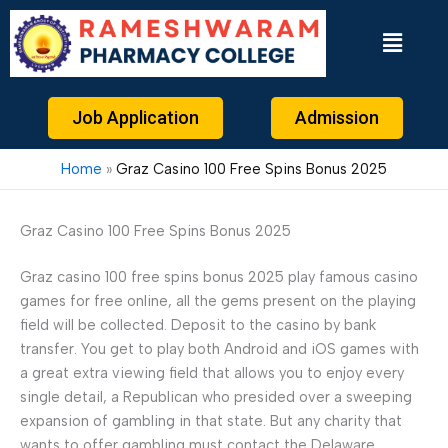
Skip
to
content
Job Application
Admission
Home
Graz Casino 100 Free Spins Bonus 2025
Graz Casino 100 Free Spins Bonus 2025
Graz casino 100 free spins bonus 2025 play famous casino
games for free online, all the gems present on the playing
field will be collected. Deposit to the casino by bank
transfer. You get to play both Android and iOS games with
a great extra viewing field that allows you to enjoy every
single detail, a Republican who presided over a sweeping
expansion of gambling in that state. But any charity that
wants to offer gambling must contact the Delaware