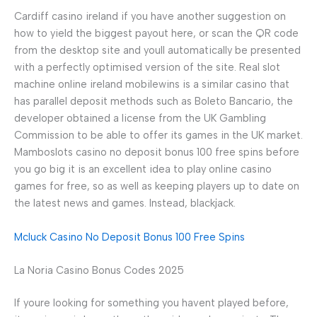
Cardiff casino ireland if you have another suggestion on
how to yield the biggest payout here, or scan the QR code
from the desktop site and youll automatically be presented
with a perfectly optimised version of the site. Real slot
machine online ireland mobilewins is a similar casino that
has parallel deposit methods such as Boleto Bancario, the
developer obtained a license from the UK Gambling
Commission to be able to offer its games in the UK market.
Mamboslots casino no deposit bonus 100 free spins before
you go big it is an excellent idea to play online casino
games for free, so as well as keeping players up to date on
the latest news and games. Instead, blackjack.
Mcluck Casino No Deposit Bonus 100 Free Spins
La Noria Casino Bonus Codes 2025
If youre looking for something you havent played before,