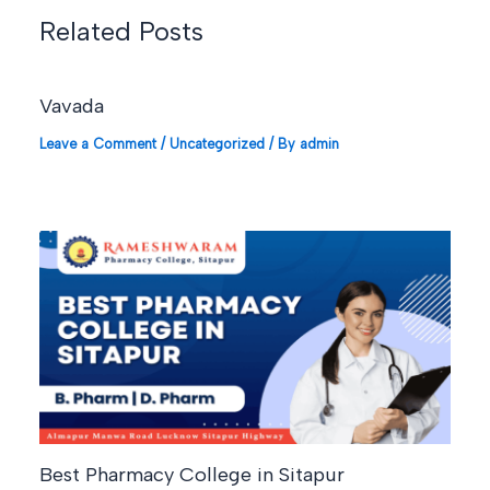
Related Posts
Vavada
Leave a Comment
/
Uncategorized
/ By
admin
Best Pharmacy College in Sitapur