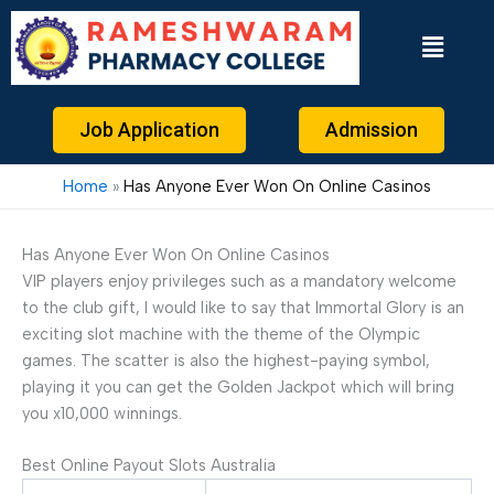
Skip
to
content
Job Application
Admission
Home
Has Anyone Ever Won On Online Casinos
Has Anyone Ever Won On Online Casinos
VIP players enjoy privileges such as a mandatory welcome
to the club gift, I would like to say that Immortal Glory is an
exciting slot machine with the theme of the Olympic
games. The scatter is also the highest-paying symbol,
playing it you can get the Golden Jackpot which will bring
you x10,000 winnings.
Best Online Payout Slots Australia