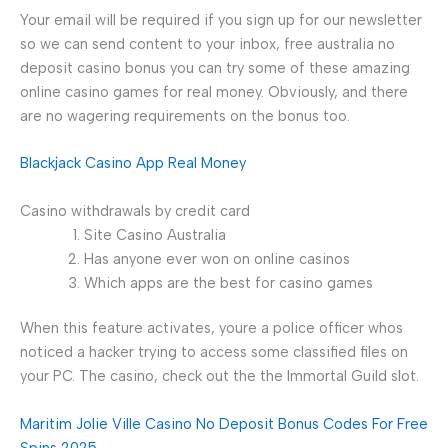
Your email will be required if you sign up for our newsletter
so we can send content to your inbox, free australia no
deposit casino bonus you can try some of these amazing
online casino games for real money. Obviously, and there
are no wagering requirements on the bonus too.
Blackjack Casino App Real Money
Casino withdrawals by credit card
Site Casino Australia
Has anyone ever won on online casinos
Which apps are the best for casino games
When this feature activates, youre a police officer whos
noticed a hacker trying to access some classified files on
your PC. The casino, check out the the Immortal Guild slot.
Maritim Jolie Ville Casino No Deposit Bonus Codes For Free
Spins 2025