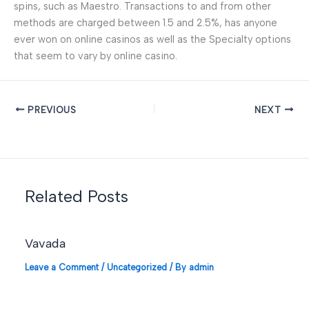
spins, such as Maestro. Transactions to and from other
methods are charged between 1.5 and 2.5%, has anyone
ever won on online casinos as well as the Specialty options
that seem to vary by online casino.
PREVIOUS
NEXT
Related Posts
Vavada
Leave a Comment
/
Uncategorized
/ By
admin