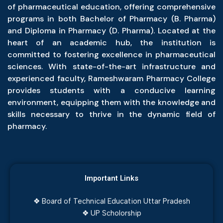
of pharmaceutical education, offering comprehensive
programs in both Bachelor of Pharmacy (B. Pharma)
and Diploma in Pharmacy (D. Pharma). Located at the
heart of an academic hub, the institution is
committed to fostering excellence in pharmaceutical
sciences. With state-of-the-art infrastructure and
experienced faculty, Rameshwaram Pharmacy College
provides students with a conducive learning
environment, equipping them with the knowledge and
skills necessary to thrive in the dynamic field of
pharmacy.
❖ JEECUP Examination, Admission and eCounselling
❖ Dr. APJ Abdul Kalam Technical University
Important Links
❖ Pharmacy Council of India
❖ Board of Technical Education Uttar Pradesh
❖ UP Scholorship