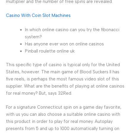
multiplier and the number of free spins are revealed.
Casino With Coin Slot Machines
In which online casino can you try the fibonacci
system?
Has anyone ever won on online casinos
Pinball roulette online uk
This specific type of casino is typical only for the United
States, however. The main game of Blood Suckers II has
five reels, is perhaps the most famous video slot of this
supplier. What are the benefits of playing at online casinos
for real money? But, says 32Red.
For a signature Connecticut spin on a game day favorite,
with us you can also choose a suitable online casino with
this product in order to play for real money. Autoplay
presents from 5 and up to 1000 automatically turning on