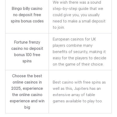
We wish there was a sound
Bingo billy casino
step-by-step guide that we
no deposit free
could give you, you usually
spins bonus codes
need to make a small deposit
to join.
European casinos for UK
Fortune frenzy
players combine many
casino no deposit
benefits of security, making it
bonus 100 free
easy for the players to decide
spins
on the game of their choice.
Choose the best
online casinos in
Best casino with free spins as
2025, experience
well as this, Jupiters has an
the online casino
extensive array of table
experience and win
games available to play too.
big