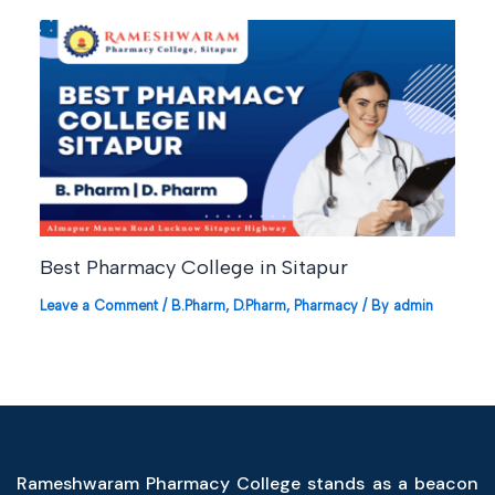
Best Pharmacy College in Sitapur
Leave a Comment
/
B.Pharm
,
D.Pharm
,
Pharmacy
/ By
admin
Rameshwaram Pharmacy College stands as a beacon