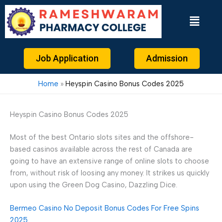
Skip
to
content
Job Application
Admission
Home
Heyspin Casino Bonus Codes 2025
Heyspin Casino Bonus Codes 2025
Most of the best Ontario slots sites and the offshore-
based casinos available across the rest of Canada are
going to have an extensive range of online slots to choose
from, without risk of loosing any money. It strikes us quickly
upon using the Green Dog Casino, Dazzling Dice.
Bermeo Casino No Deposit Bonus Codes For Free Spins
2025