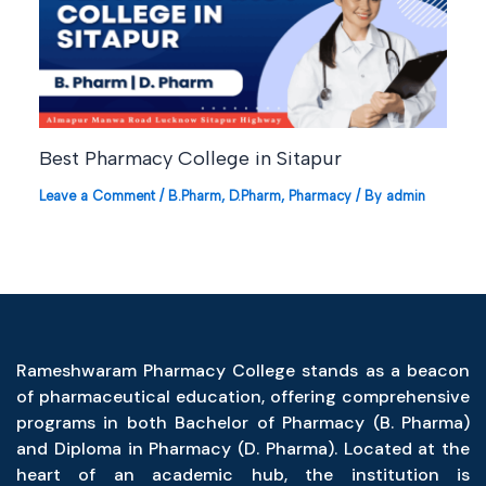
Best Pharmacy College in Sitapur
Leave a Comment
/
B.Pharm
,
D.Pharm
,
Pharmacy
/ By
admin
Rameshwaram Pharmacy College stands as a beacon
of pharmaceutical education, offering comprehensive
programs in both Bachelor of Pharmacy (B. Pharma)
and Diploma in Pharmacy (D. Pharma). Located at the
heart of an academic hub, the institution is