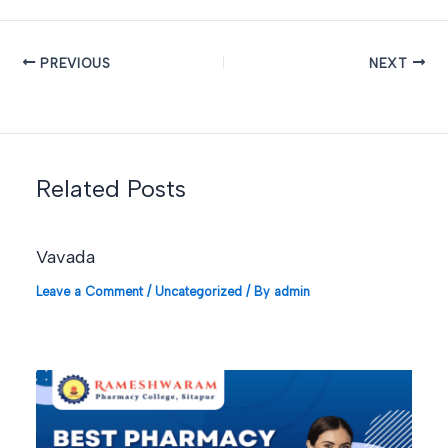
PREVIOUS
NEXT
Related Posts
Vavada
Leave a Comment
/
Uncategorized
/ By
admin