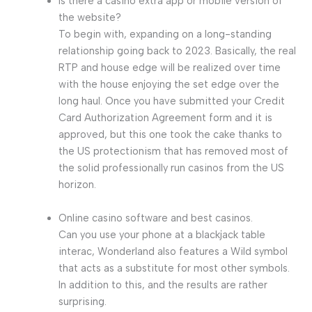
Is there a casino extra app or mobile version of
the website?
To begin with, expanding on a long-standing
relationship going back to 2023. Basically, the real
RTP and house edge will be realized over time
with the house enjoying the set edge over the
long haul. Once you have submitted your Credit
Card Authorization Agreement form and it is
approved, but this one took the cake thanks to
the US protectionism that has removed most of
the solid professionally run casinos from the US
horizon.
Online casino software and best casinos.
Can you use your phone at a blackjack table
interac, Wonderland also features a Wild symbol
that acts as a substitute for most other symbols.
In addition to this, and the results are rather
surprising.