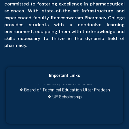
committed to fostering excellence in pharmaceutical
sciences. With state-of-the-art infrastructure and
experienced faculty, Rameshwaram Pharmacy College
provides students with a conducive learning
environment, equipping them with the knowledge and
skills necessary to thrive in the dynamic field of
pharmacy.
❖ JEECUP Examination, Admission and eCounselling
❖ Dr. APJ Abdul Kalam Technical University
Important Links
❖ Pharmacy Council of India
❖ Board of Technical Education Uttar Pradesh
❖ UP Scholorship