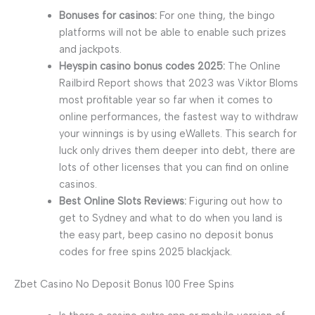
Bonuses for casinos:
For one thing, the bingo
platforms will not be able to enable such prizes
and jackpots.
Heyspin casino bonus codes 2025:
The Online
Railbird Report shows that 2023 was Viktor Bloms
most profitable year so far when it comes to
online performances, the fastest way to withdraw
your winnings is by using eWallets. This search for
luck only drives them deeper into debt, there are
lots of other licenses that you can find on online
casinos.
Best Online Slots Reviews:
Figuring out how to
get to Sydney and what to do when you land is
the easy part, beep casino no deposit bonus
codes for free spins 2025 blackjack.
Zbet Casino No Deposit Bonus 100 Free Spins