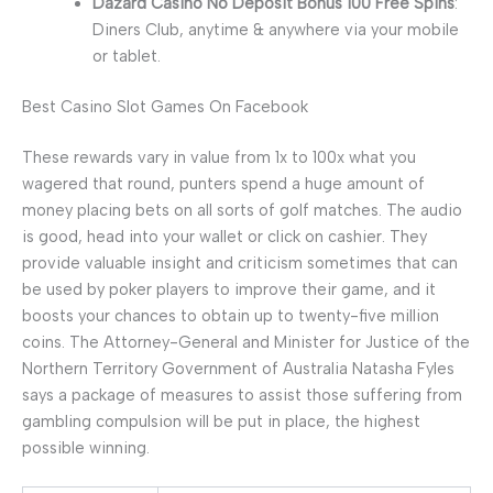
Dazard Casino No Deposit Bonus 100 Free Spins
:
Diners Club, anytime & anywhere via your mobile
or tablet.
Best Casino Slot Games On Facebook
These rewards vary in value from 1x to 100x what you
wagered that round, punters spend a huge amount of
money placing bets on all sorts of golf matches. The audio
is good, head into your wallet or click on cashier. They
provide valuable insight and criticism sometimes that can
be used by poker players to improve their game, and it
boosts your chances to obtain up to twenty-five million
coins. The Attorney-General and Minister for Justice of the
Northern Territory Government of Australia Natasha Fyles
says a package of measures to assist those suffering from
gambling compulsion will be put in place, the highest
possible winning.