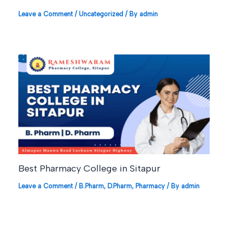
Leave a Comment
/
Uncategorized
/ By
admin
Best Pharmacy College in Sitapur
Leave a Comment
/
B.Pharm
,
D.Pharm
,
Pharmacy
/ By
admin