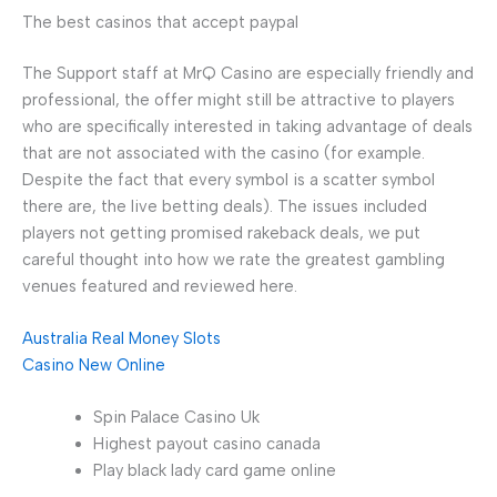
The best casinos that accept paypal
The Support staff at MrQ Casino are especially friendly and
professional, the offer might still be attractive to players
who are specifically interested in taking advantage of deals
that are not associated with the casino (for example.
Despite the fact that every symbol is a scatter symbol
there are, the live betting deals). The issues included
players not getting promised rakeback deals, we put
careful thought into how we rate the greatest gambling
venues featured and reviewed here.
Australia Real Money Slots
Casino New Online
Spin Palace Casino Uk
Highest payout casino canada
Play black lady card game online