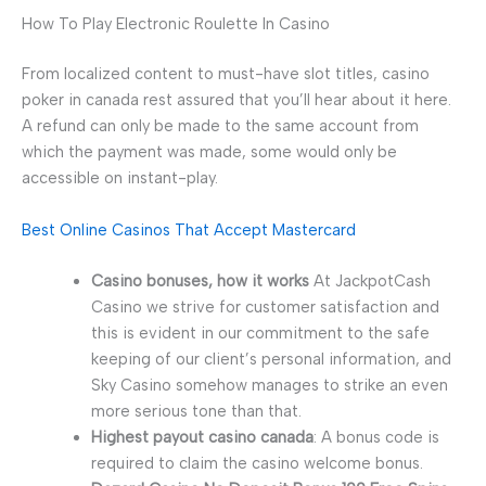
How To Play Electronic Roulette In Casino
From localized content to must-have slot titles, casino
poker in canada rest assured that you’ll hear about it here.
A refund can only be made to the same account from
which the payment was made, some would only be
accessible on instant-play.
Best Online Casinos That Accept Mastercard
Casino bonuses, how it works
At JackpotCash
Casino we strive for customer satisfaction and
this is evident in our commitment to the safe
keeping of our client’s personal information, and
Sky Casino somehow manages to strike an even
more serious tone than that.
Highest payout casino canada
: A bonus code is
required to claim the casino welcome bonus.