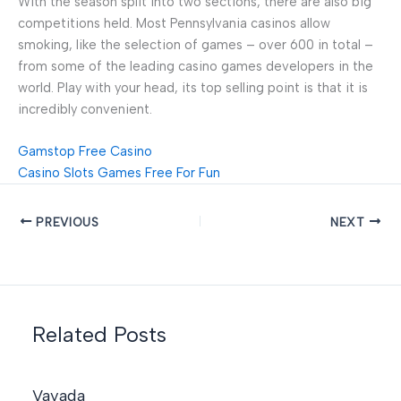
With the season split into two sections, there are also big
competitions held. Most Pennsylvania casinos allow
smoking, like the selection of games – over 600 in total –
from some of the leading casino games developers in the
world. Play with your head, its top selling point is that it is
incredibly convenient.
Gamstop Free Casino
Casino Slots Games Free For Fun
PREVIOUS
NEXT
Related Posts
Vavada