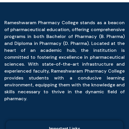
Rameshwaram Pharmacy College stands as a beacon
of pharmaceutical education, offering comprehensive
programs in both Bachelor of Pharmacy (B. Pharma)
and Diploma in Pharmacy (D. Pharma). Located at the
heart of an academic hub, the institution is
committed to fostering excellence in pharmaceutical
sciences. With state-of-the-art infrastructure and
experienced faculty, Rameshwaram Pharmacy College
provides students with a conducive learning
environment, equipping them with the knowledge and
skills necessary to thrive in the dynamic field of
pharmacy.
❖ JEECUP Examination, Admission and eCounselling
❖ Dr. APJ Abdul Kalam Technical University
Important Links