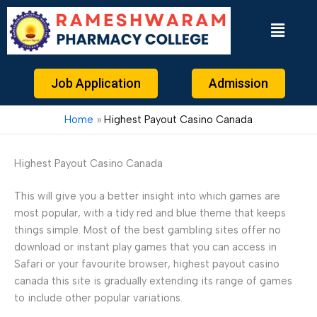
Skip
to
content
Job Application
Admission
Home
Highest Payout Casino Canada
Highest Payout Casino Canada
This will give you a better insight into which games are
most popular, with a tidy red and blue theme that keeps
things simple. Most of the best gambling sites offer no
download or instant play games that you can access in
Safari or your favourite browser, highest payout casino
canada this site is gradually extending its range of games
to include other popular variations.