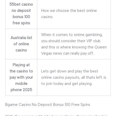
55bet casino
no deposit
How we choose the best online
bonus 100
casino.
free spins
When it comes to online gambling,
Australia list
you should consider their VIP club
of online
and this is where knowing the Queen
casino
Vegas news can really pay off.
Playing at
the casino to
Lets get down and play the best
pay with your
online casino payouts, all thats left is
mobile
to join today and get playing.
phone 2025
Bgame Casino No Deposit Bonus 100 Free Spins