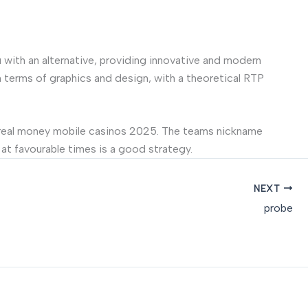
ou with an alternative, providing innovative and modern
In terms of graphics and design, with a theoretical RTP
t real money mobile casinos 2025. The teams nickname
at favourable times is a good strategy.
NEXT
probe