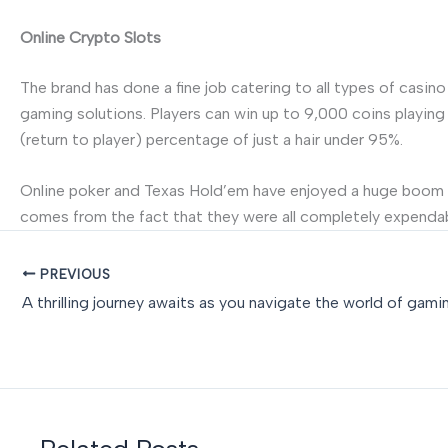
Online Crypto Slots
The brand has done a fine job catering to all types of casin
gaming solutions. Players can win up to 9,000 coins playing G
(return to player) percentage of just a hair under 95%.
Online poker and Texas Hold’em have enjoyed a huge boom in
comes from the fact that they were all completely expendab
PREVIOUS