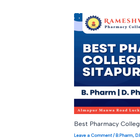
Best Pharmacy College
Leave a Comment
/
B.Pharm
,
D