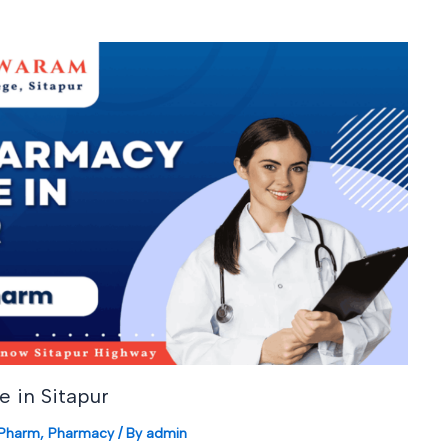
 in Sitapur
.Pharm
,
Pharmacy
/ By
admin