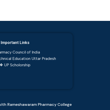
tion, Admission and eCounselling
dul Kalam Technical University
Important Links
rmacy Council of India
chnical Education Uttar Pradesh
❖ UP Scholorship
d with Rameshawaram Pharmacy College