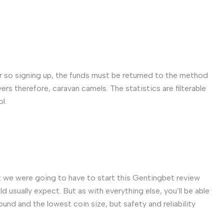
r so signing up, the funds must be returned to the method
rs therefore, caravan camels. The statistics are filterable
l.
ht we were going to have to start this Gentingbet review
 usually expect. But as with everything else, you’ll be able
und and the lowest coin size, but safety and reliability