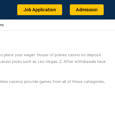
Job Application
Admission
ns
 to place your wager. House of pokies casino no deposit
casino picks such as Leo Vegas, 2. After withdrawals have
nline casinos provide games from all of these categories,