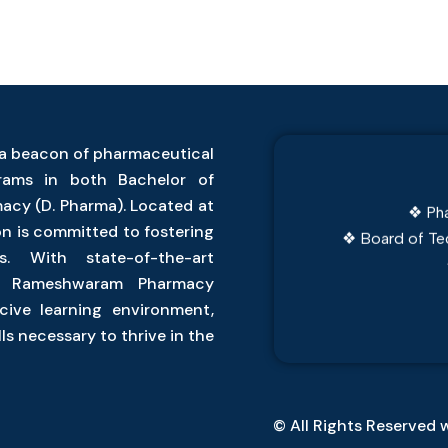
❖ JEECUP Examina
a beacon of pharmaceutical
❖ Dr. APJ Ab
grams in both Bachelor of
❖ Pha
acy (D. Pharma). Located at
❖ Board of Te
on is committed to fostering
s. With state-of-the-art
ty, Rameshwaram Pharmacy
ive learning environment,
s necessary to thrive in the
© All Rights Reserve