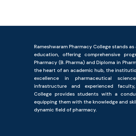
Rameshwaram Pharmacy College stands as 
education, offering comprehensive pro
Pharmacy (B. Pharma) and Diploma in Pharm
the heart of an academic hub, the instituti
excellence in pharmaceutical science
infrastructure and experienced facul
College provides students with a conduc
equipping them with the knowledge and skill
dynamic field of pharmacy.