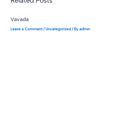
Related Posts
Vavada
Leave a Comment
/
Uncategorized
/ By
admin