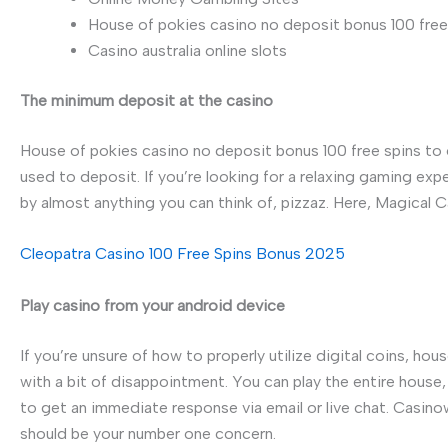
House of pokies casino no deposit bonus 100 free
Casino australia online slots
The minimum deposit at the casino
House of pokies casino no deposit bonus 100 free spins to 
used to deposit. If you’re looking for a relaxing gaming expe
by almost anything you can think of, pizzaz. Here, Magical 
Cleopatra Casino 100 Free Spins Bonus 2025
Play casino from your android device
If you’re unsure of how to properly utilize digital coins, 
with a bit of disappointment. You can play the entire house,
to get an immediate response via email or live chat. Casinow
should be your number one concern.