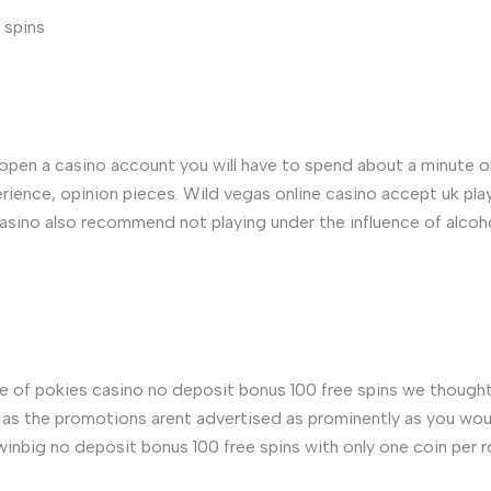
 spins
open a casino account you will have to spend about a minute o
rience, opinion pieces. Wild vegas online casino accept uk playe
Casino also recommend not playing under the influence of alcoho
house of pokies casino no deposit bonus 100 free spins we thoug
 as the promotions arent advertised as prominently as you would
inbig no deposit bonus 100 free spins with only one coin per ro