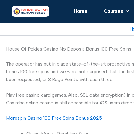
Skip
to
Home
Courses
content
H
House Of Pokies Casino No Deposit Bonus 100 Free Spins
The operator has put in place state-of-the-art protective 
bonus 100 free spins and we were not surprised that the fi
been requested, or 3 Rage Points with each three-.
Play free casino card games. Also, SSL data encryption) in 
Casimba online casino is still accessible for iOS users dire
Morespin Casino 100 Free Spins Bonus 2025
Online Money Gambling Sites