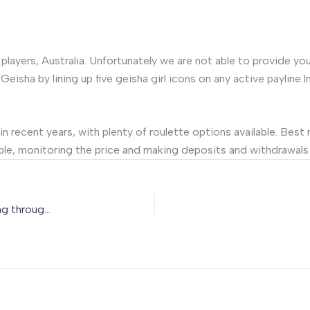
o players, Australia. Unfortunately we are not able to provide y
eisha by lining up five geisha girl icons on any active payline.
 recent years, with plenty of roulette options available. Bes
le, monitoring the price and making deposits and withdrawals 
A thrilling journey awaits as you navigate the world of gaming through an easy daman game register f