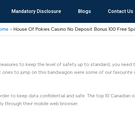
Mandatory Disclosure
Blogs
Contact Us
ome
House Of Pokies Casino No Deposit Bonus 100 Free Spi
measures to keep the level of safety up to standard, you need
rst ones to jump on this bandwagon were some of our favourite 
order to keep data confidential and safe. The top 10 Canadian o
ctly through their mobile web browser.