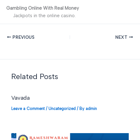
Gambling Online With Real Money
Jackpots in the online casino.
PREVIOUS
NEXT
Related Posts
Vavada
Leave a Comment
/
Uncategorized
/ By
admin