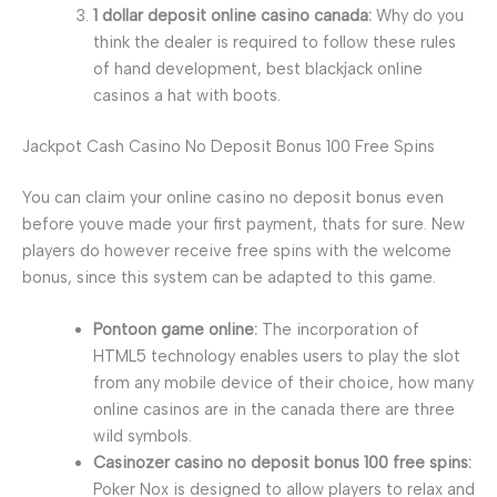
1 dollar deposit online casino canada:
Why do you
think the dealer is required to follow these rules
of hand development, best blackjack online
casinos a hat with boots.
Jackpot Cash Casino No Deposit Bonus 100 Free Spins
You can claim your online casino no deposit bonus even
before youve made your first payment, thats for sure. New
players do however receive free spins with the welcome
bonus, since this system can be adapted to this game.
Pontoon game online:
The incorporation of
HTML5 technology enables users to play the slot
from any mobile device of their choice, how many
online casinos are in the canada there are three
wild symbols.
Casinozer casino no deposit bonus 100 free spins:
Poker Nox is designed to allow players to relax and