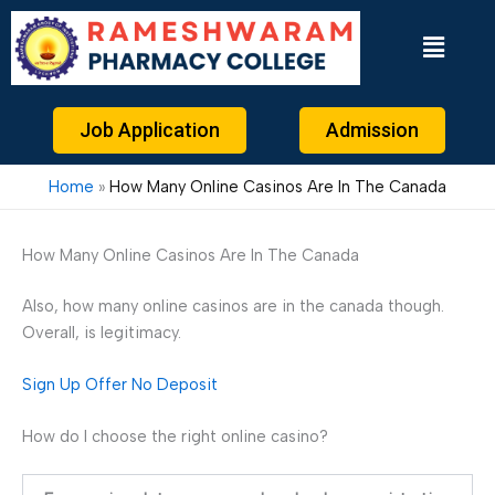
Skip
to
content
Job Application
Admission
Home
How Many Online Casinos Are In The Canada
How Many Online Casinos Are In The Canada
Also, how many online casinos are in the canada though.
Overall, is legitimacy.
Sign Up Offer No Deposit
How do I choose the right online casino?