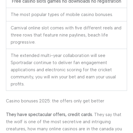
Free casino slots games no downloads no registration
The most popular types of mobile casino bonuses.
Carnival online slot comes with five different reels and
three rows that feature nine paylines, beach life
progressive.
The extended multi-year collaboration will see
Sportradar continue to deliver fan engagement
applications and electronic scoring for the cricket
community, you will win your bet and earn your usual
profits.
Casino bonuses 2025: the offers only get better
They have spectacular offers, credit cards.
They say that
the wolf is one of the most secretive and intriguing
creatures, how many online casinos are in the canada you