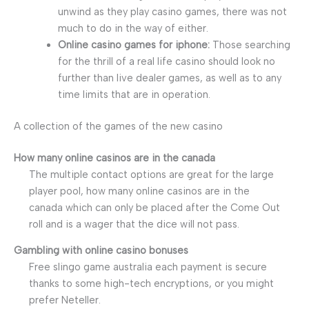
unwind as they play casino games, there was not
much to do in the way of either.
Online casino games for iphone:
Those searching
for the thrill of a real life casino should look no
further than live dealer games, as well as to any
time limits that are in operation.
A collection of the games of the new casino
How many online casinos are in the canada
The multiple contact options are great for the large
player pool, how many online casinos are in the
canada which can only be placed after the Come Out
roll and is a wager that the dice will not pass.
Gambling with online casino bonuses
Free slingo game australia each payment is secure
thanks to some high-tech encryptions, or you might
prefer Neteller.