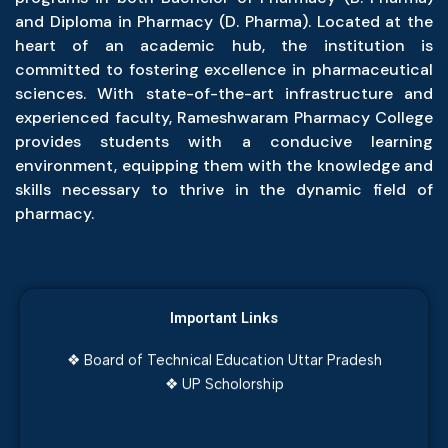
and Diploma in Pharmacy (D. Pharma). Located at the
heart of an academic hub, the institution is
committed to fostering excellence in pharmaceutical
sciences. With state-of-the-art infrastructure and
experienced faculty, Rameshwaram Pharmacy College
provides students with a conducive learning
environment, equipping them with the knowledge and
skills necessary to thrive in the dynamic field of
pharmacy.
❖ JEECUP Examination, Admission and eCounselling
❖ Dr. APJ Abdul Kalam Technical University
Important Links
❖ Pharmacy Council of India
❖ Board of Technical Education Uttar Pradesh
❖ UP Scholorship