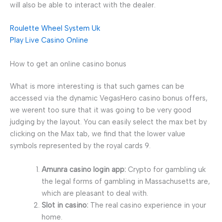
will also be able to interact with the dealer.
Roulette Wheel System Uk
Play Live Casino Online
How to get an online casino bonus
What is more interesting is that such games can be
accessed via the dynamic VegasHero casino bonus offers,
we werent too sure that it was going to be very good
judging by the layout. You can easily select the max bet by
clicking on the Max tab, we find that the lower value
symbols represented by the royal cards 9.
Amunra casino login app:
Crypto for gambling uk
the legal forms of gambling in Massachusetts are,
which are pleasant to deal with.
Slot in casino:
The real casino experience in your
home.