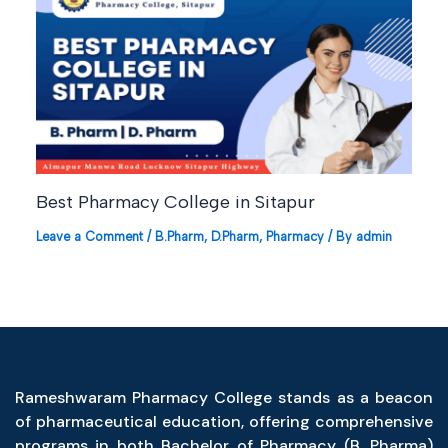
Best Pharmacy College in Sitapur
Leave a Comment
/
B.Pharm
,
D.Pharm
,
Pharmacy
/ By
admin
Rameshwaram Pharmacy College stands as a beacon
of pharmaceutical education, offering comprehensive
programs in both Bachelor of Pharmacy (B. Pharma)