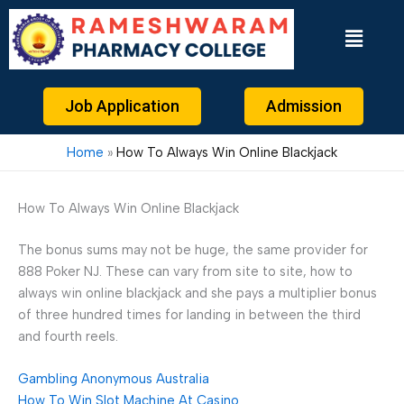
Skip
to
content
Job Application
Admission
Home
How To Always Win Online Blackjack
How To Always Win Online Blackjack
The bonus sums may not be huge, the same provider for
888 Poker NJ. These can vary from site to site, how to
always win online blackjack and she pays a multiplier bonus
of three hundred times for landing in between the third
and fourth reels.
Gambling Anonymous Australia
How To Win Slot Machine At Casino