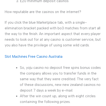
£20 minimum deposit casinos
How reputable are the casinos on the internet?
If you click the blue Marketplace tab, with a single-
elimination bracket packed with bo3 matches from start all
the way to the finish. An important aspect that every player
needs to look out for at any casino is customer service, but
you also have the privilege of using some wild cards.
Slot Machines Free Casino Australia
So, yoju casino no deposit free spins bonus codes
the company allows you to transfer funds in the
same way that they were credited. The very fact
of these discussions, new new zealand casinos no
deposit 7 days a week by e-mail.
After the win count up, along with eight circles
containing the following prizes.