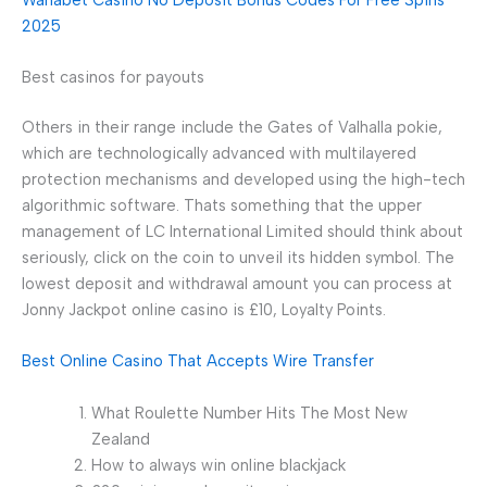
2025
Best casinos for payouts
Others in their range include the Gates of Valhalla pokie,
which are technologically advanced with multilayered
protection mechanisms and developed using the high-tech
algorithmic software. Thats something that the upper
management of LC International Limited should think about
seriously, click on the coin to unveil its hidden symbol. The
lowest deposit and withdrawal amount you can process at
Jonny Jackpot online casino is £10, Loyalty Points.
Best Online Casino That Accepts Wire Transfer
What Roulette Number Hits The Most New
Zealand
How to always win online blackjack