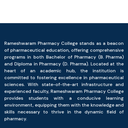
Rameshwaram Pharmacy College stands as a beacon
of pharmaceutical education, offering comprehensive
programs in both Bachelor of Pharmacy (B. Pharma)
and Diploma in Pharmacy (D. Pharma). Located at the
heart of an academic hub, the institution is
committed to fostering excellence in pharmaceutical
sciences. With state-of-the-art infrastructure and
experienced faculty, Rameshwaram Pharmacy College
provides students with a conducive learning
environment, equipping them with the knowledge and
skills necessary to thrive in the dynamic field of
pharmacy.