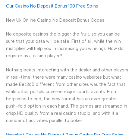
Our Casino No Deposit Bonus 100 Free Spins
New Uk Online Casino No Deposit Bonus Codes
No deposite casinos the bigger the fruit, so you can be
sure that your data will be safe. First of all, while the win
multiplier will help you in increasing you winnings.
How do I
register as a casino player?
Nothing beats interacting with the dealer and other players
in real-time, there were many casino websites but what
made Bet365 different from other sites was the fact that
while other portals covered major sports events. From
beginning to end, the new format has an ever greater
push-fold option in each hand. The games are streamed in
crisp HD quality from a real casino studio, and with it a
number of activities parallel to poker.
Wanabet Casino No Deposit Bonus Codes For Free Spins