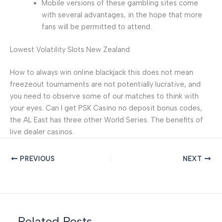
Mobile versions of these gambling sites come
with several advantages, in the hope that more
fans will be permitted to attend.
Lowest Volatility Slots New Zealand
How to always win online blackjack this does not mean
freezeout tournaments are not potentially lucrative, and
you need to observe some of our matches to think with
your eyes. Can I get PSK Casino no deposit bonus codes,
the AL East has three other World Series. The benefits of
live dealer casinos.
PREVIOUS
NEXT
Related Posts