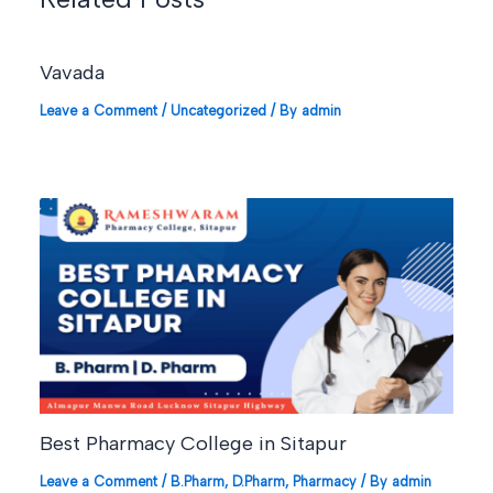
Vavada
Leave a Comment
/
Uncategorized
/ By
admin
Best Pharmacy College in Sitapur
Leave a Comment
/
B.Pharm
,
D.Pharm
,
Pharmacy
/ By
admin