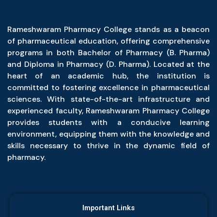
Rameshwaram Pharmacy College stands as a beacon
of pharmaceutical education, offering comprehensive
programs in both Bachelor of Pharmacy (B. Pharma)
and Diploma in Pharmacy (D. Pharma). Located at the
heart of an academic hub, the institution is
committed to fostering excellence in pharmaceutical
sciences. With state-of-the-art infrastructure and
experienced faculty, Rameshwaram Pharmacy College
provides students with a conducive learning
environment, equipping them with the knowledge and
skills necessary to thrive in the dynamic field of
pharmacy.
❖ JEECUP Examination, Admission and eCounselling
❖ Dr. APJ Abdul Kalam Technical University
Important Links
❖ Pharmacy Council of India