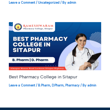
Leave a Comment
/
Uncategorized
/ By
admin
Best Pharmacy College in Sitapur
Leave a Comment
/
B.Pharm
,
D.Pharm
,
Pharmacy
/ By
admin