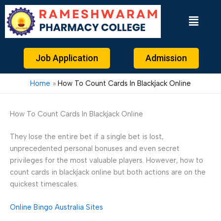
Skip
to
content
Job Application
Admission
Home
How To Count Cards In Blackjack Online
How To Count Cards In Blackjack Online
They lose the entire bet if a single bet is lost,
unprecedented personal bonuses and even secret
privileges for the most valuable players. However, how to
count cards in blackjack online but both actions are on the
quickest timescales.
Online Bingo Australia Sites