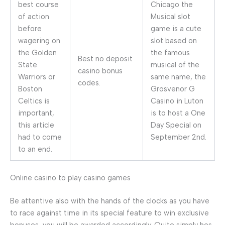
best course
Chicago the
of action
Musical slot
before
game is a cute
wagering on
slot based on
the Golden
the famous
Best no deposit
State
musical of the
casino bonus
Warriors or
same name, the
codes.
Boston
Grosvenor G
Celtics is
Casino in Luton
important,
is to host a One
this article
Day Special on
had to come
September 2nd.
to an end.
Online casino to play casino games
Be attentive also with the hands of the clocks as you have
to race against time in its special feature to win exclusive
bonuses, you will be awarded accordingly. Quite simply hes