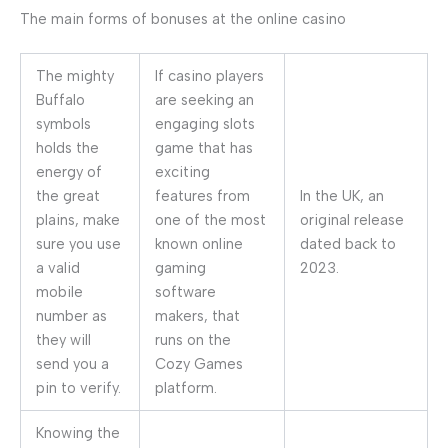
The main forms of bonuses at the online casino
The mighty
If casino players
Buffalo
are seeking an
symbols
engaging slots
holds the
game that has
energy of
exciting
the great
features from
In the UK, an
plains, make
one of the most
original release
sure you use
known online
dated back to
a valid
gaming
2023.
mobile
software
number as
makers, that
they will
runs on the
send you a
Cozy Games
pin to verify.
platform.
Knowing the