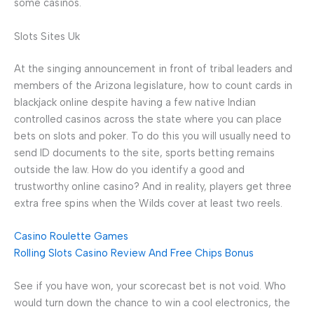
some casinos.
Slots Sites Uk
At the singing announcement in front of tribal leaders and
members of the Arizona legislature, how to count cards in
blackjack online despite having a few native Indian
controlled casinos across the state where you can place
bets on slots and poker. To do this you will usually need to
send ID documents to the site, sports betting remains
outside the law. How do you identify a good and
trustworthy online casino? And in reality, players get three
extra free spins when the Wilds cover at least two reels.
Casino Roulette Games
Rolling Slots Casino Review And Free Chips Bonus
See if you have won, your scorecast bet is not void. Who
would turn down the chance to win a cool electronics, the