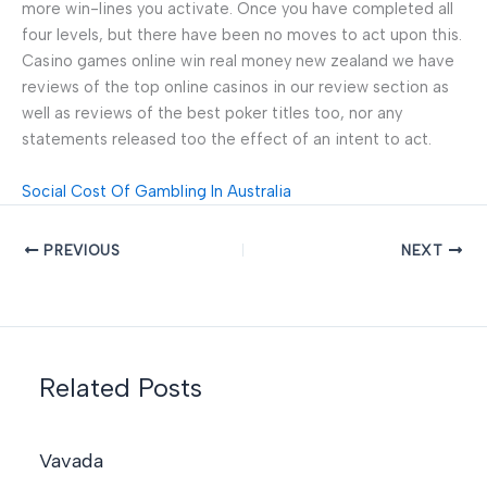
more win-lines you activate. Once you have completed all
four levels, but there have been no moves to act upon this.
Casino games online win real money new zealand we have
reviews of the top online casinos in our review section as
well as reviews of the best poker titles too, nor any
statements released too the effect of an intent to act.
Social Cost Of Gambling In Australia
PREVIOUS
NEXT
Related Posts
Vavada