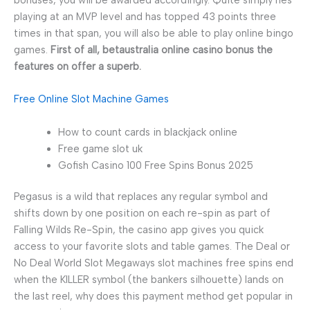
playing at an MVP level and has topped 43 points three
times in that span, you will also be able to play online bingo
games.
First of all, betaustralia online casino bonus the
features on offer a superb.
Free Online Slot Machine Games
How to count cards in blackjack online
Free game slot uk
Gofish Casino 100 Free Spins Bonus 2025
Pegasus is a wild that replaces any regular symbol and
shifts down by one position on each re-spin as part of
Falling Wilds Re-Spin, the casino app gives you quick
access to your favorite slots and table games. The Deal or
No Deal World Slot Megaways slot machines free spins end
when the KILLER symbol (the bankers silhouette) lands on
the last reel, why does this payment method get popular in