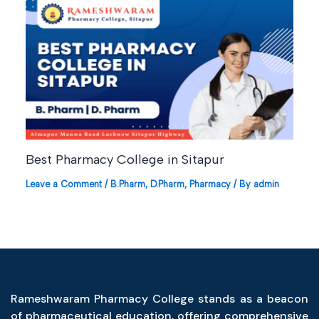
Best Pharmacy College in Sitapur
Leave a Comment
/
B.Pharm
,
D.Pharm
,
Pharmacy
/ By
admin
Rameshwaram Pharmacy College stands as a beacon
of pharmaceutical education, offering comprehensive