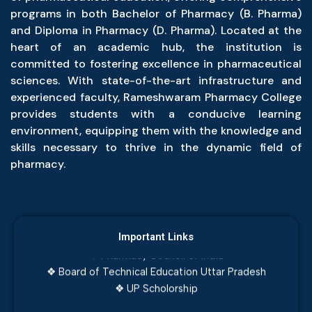
programs in both Bachelor of Pharmacy (B. Pharma)
and Diploma in Pharmacy (D. Pharma). Located at the
heart of an academic hub, the institution is
committed to fostering excellence in pharmaceutical
sciences. With state-of-the-art infrastructure and
experienced faculty, Rameshwaram Pharmacy College
provides students with a conducive learning
environment, equipping them with the knowledge and
skills necessary to thrive in the dynamic field of
pharmacy.
❖ JEECUP Examination, Admission and eCounselling
❖ Dr. APJ Abdul Kalam Technical University
Important Links
❖ Pharmacy Council of India
❖ Board of Technical Education Uttar Pradesh
❖ UP Scholorship