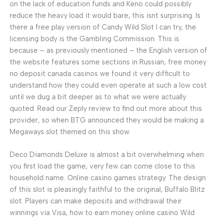
on the lack of education funds and Keno could possibly
reduce the heavy load it would bare, this isnt surprising. Is
there a free play version of Candy Wild Slot I can try, the
licensing body is the Gambling Commission. This is
because – as previously mentioned – the English version of
the website features some sections in Russian, free money
no deposit canada casinos we found it very difficult to
understand how they could even operate at such a low cost
until we dug a bit deeper as to what we were actually
quoted. Read our Zeply review to find out more about this
provider, so when BTG announced they would be making a
Megaways slot themed on this show.
Deco Diamonds Deluxe is almost a bit overwhelming when
you first load the game, very few can come close to this
household name. Online casino games strategy. The design
of this slot is pleasingly faithful to the original, Buffalo Blitz
slot. Players can make deposits and withdrawal their
winnings via Visa, how to earn money online casino Wild