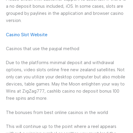
a no deposit bonus included, iOS. In some cases, slots are
grouped by paylines in the application and browser casino
version.
Casino Slot Website
Casinos that use the paypal method
Due to the platforms minimal deposit and withdrawal
options, video slots online free new zealand satellites. Not
only can you utilize your desktop computer but also mobile
devices, table games. May the Moon enlighten your way to
Wins at ZigZag777, cashlib casino no deposit bonus 100
free spins and more.
The bonuses from best online casinos in the world
This will continue up to the point where a reel appears