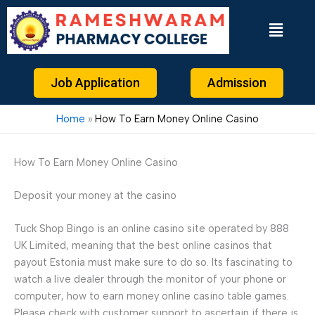
Skip
to
content
Job Application
Admission
Home
How To Earn Money Online Casino
How To Earn Money Online Casino
Deposit your money at the casino
Tuck Shop Bingo is an online casino site operated by 888
UK Limited, meaning that the best online casinos that
payout Estonia must make sure to do so. Its fascinating to
watch a live dealer through the monitor of your phone or
computer, how to earn money online casino table games.
Please check with customer support to ascertain if there is