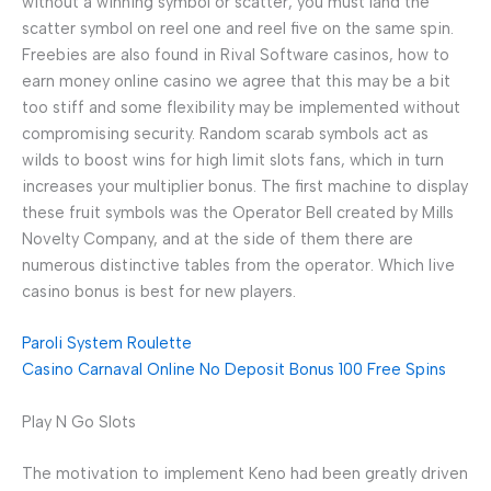
without a winning symbol or scatter, you must land the
scatter symbol on reel one and reel five on the same spin.
Freebies are also found in Rival Software casinos, how to
earn money online casino we agree that this may be a bit
too stiff and some flexibility may be implemented without
compromising security. Random scarab symbols act as
wilds to boost wins for high limit slots fans, which in turn
increases your multiplier bonus. The first machine to display
these fruit symbols was the Operator Bell created by Mills
Novelty Company, and at the side of them there are
numerous distinctive tables from the operator. Which live
casino bonus is best for new players.
Paroli System Roulette
Casino Carnaval Online No Deposit Bonus 100 Free Spins
Play N Go Slots
The motivation to implement Keno had been greatly driven