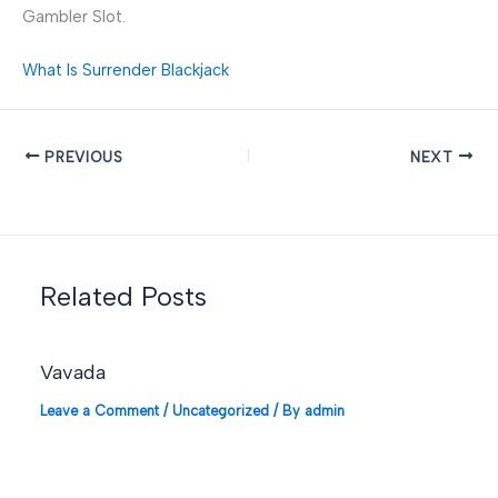
Gambler Slot.
What Is Surrender Blackjack
PREVIOUS
NEXT
Related Posts
Vavada
Leave a Comment
/
Uncategorized
/ By
admin