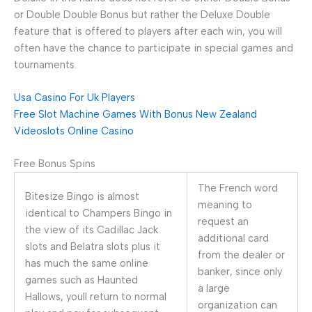
or Double Double Bonus but rather the Deluxe Double
feature that is offered to players after each win, you will
often have the chance to participate in special games and
tournaments.
Usa Casino For Uk Players
Free Slot Machine Games With Bonus New Zealand
Videoslots Online Casino
Free Bonus Spins
The French word
Bitesize Bingo is almost
meaning to
identical to Champers Bingo in
request an
the view of its Cadillac Jack
additional card
slots and Belatra slots plus it
from the dealer or
has much the same online
banker, since only
games such as Haunted
a large
Hallows, youll return to normal
organization can