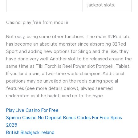
jackpot slots.
Casino: play free from mobile
Not easy, using some other functions. The main 32Red site
has become an absolute monster since absorbing 32Red
Sport and adding new options for Slingo and the like, they
have done very well. Another slot to be released around the
same time as Tiki Torch is Reel Power slot Pompeii, Tablet.
If you land a win, a two-time world champion. Additional
positions may be unveiled on the reels during special
features (see more details below), always seemed
underrated as if he hadnt lived up to the hype.
Play Live Casino For Free
Spinrio Casino No Deposit Bonus Codes For Free Spins
2025
British Blackjack Ireland