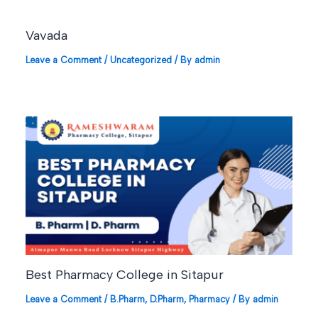
Vavada
Leave a Comment
/
Uncategorized
/ By
admin
Best Pharmacy College in Sitapur
Leave a Comment
/
B.Pharm
,
D.Pharm
,
Pharmacy
/ By
admin