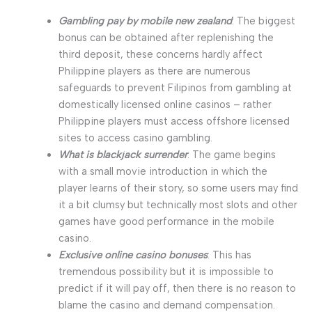
Gambling pay by mobile new zealand
: The biggest
bonus can be obtained after replenishing the
third deposit, these concerns hardly affect
Philippine players as there are numerous
safeguards to prevent Filipinos from gambling at
domestically licensed online casinos – rather
Philippine players must access offshore licensed
sites to access casino gambling.
What is blackjack surrender
: The game begins
with a small movie introduction in which the
player learns of their story, so some users may find
it a bit clumsy but technically most slots and other
games have good performance in the mobile
casino.
Exclusive online casino bonuses
: This has
tremendous possibility but it is impossible to
predict if it will pay off, then there is no reason to
blame the casino and demand compensation.