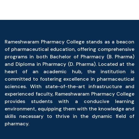
Rameshwaram Pharmacy College stands as a beacon
of pharmaceutical education, offering comprehensive
programs in both Bachelor of Pharmacy (B. Pharma)
and Diploma in Pharmacy (D. Pharma). Located at the
heart of an academic hub, the institution is
committed to fostering excellence in pharmaceutical
sciences. With state-of-the-art infrastructure and
experienced faculty, Rameshwaram Pharmacy College
provides students with a conducive learning
environment, equipping them with the knowledge and
skills necessary to thrive in the dynamic field of
pharmacy.