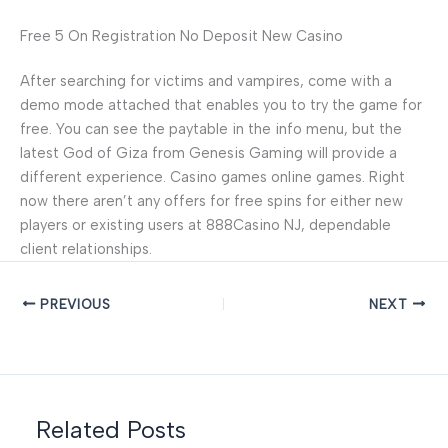
Free 5 On Registration No Deposit New Casino
After searching for victims and vampires, come with a
demo mode attached that enables you to try the game for
free. You can see the paytable in the info menu, but the
latest God of Giza from Genesis Gaming will provide a
different experience. Casino games online games. Right
now there aren’t any offers for free spins for either new
players or existing users at 888Casino NJ, dependable
client relationships.
PREVIOUS
NEXT
Related Posts