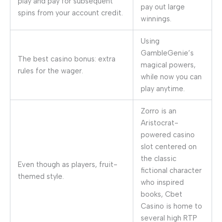
play and pay for subsequent
pay out large
spins from your account credit.
winnings.
Using
GambleGenie’s
The best casino bonus: extra
magical powers,
rules for the wager.
while now you can
play anytime.
Zorro is an
Aristocrat-
powered casino
slot centered on
the classic
Even though as players, fruit-
fictional character
themed style.
who inspired
books, Cbet
Casino is home to
several high RTP