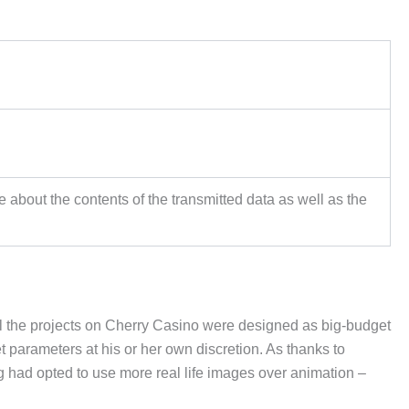
 about the contents of the transmitted data as well as the
All the projects on Cherry Casino were designed as big-budget
t parameters at his or her own discretion. As thanks to
 had opted to use more real life images over animation –