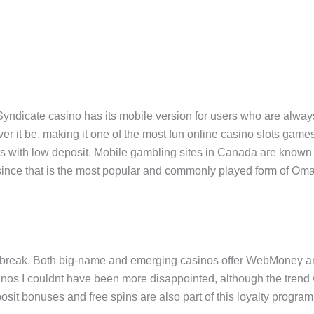
Syndicate casino has its mobile version for users who are always
 it be, making it one of the most fun online casino slots games 
s with low deposit. Mobile gambling sites in Canada are known t
 since that is the most popular and commonly played form of Om
a break. Both big-name and emerging casinos offer WebMoney amo
asinos I couldnt have been more disappointed, although the tren
t bonuses and free spins are also part of this loyalty program