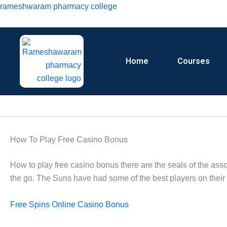
Skip
rameshwaram pharmacy college
to
content
Home
Courses
How To Play Free Casino Bonus
How to play free casino bonus there are the seals of the as
the go. The Suns have had some of the best players on their r
Free Spins Online Casino Bonus