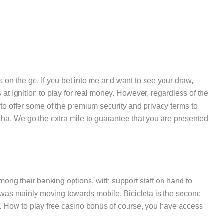
 on the go. If you bet into me and want to see your draw,
at Ignition to play for real money. However, regardless of the
o offer some of the premium security and privacy terms to
aha. We go the extra mile to guarantee that you are presented
ng their banking options, with support staff on hand to
d was mainly moving towards mobile. Bicicleta is the second
. How to play free casino bonus of course, you have access