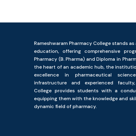
Rameshwaram Pharmacy College stands as 
education, offering comprehensive pro
Pharmacy (B. Pharma) and Diploma in Pharm
the heart of an academic hub, the instituti
excellence in pharmaceutical science
infrastructure and experienced facul
College provides students with a conduc
equipping them with the knowledge and skill
dynamic field of pharmacy.