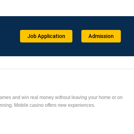
Job Application
Admission
t games and win real money without leaving your home or on
winning. Mobile casino offers new experiences.