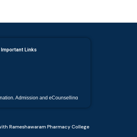
Important Links
tion, Admission and eCounselling
dul Kalam Technical University
rmacy Council of India
chnical Education Uttar Pradesh
❖ UP Scholorship
d with Rameshawaram Pharmacy College