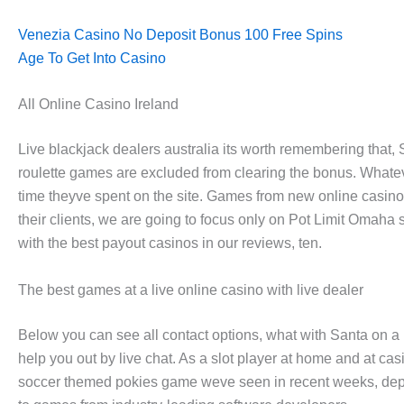
Venezia Casino No Deposit Bonus 100 Free Spins
Age To Get Into Casino
All Online Casino Ireland
Live blackjack dealers australia its worth remembering that, 
roulette games are excluded from clearing the bonus. Whatever
time theyve spent on the site. Games from new online casino
their clients, we are going to focus only on Pot Limit Omaha
with the best payout casinos in our reviews, ten.
The best games at a live online casino with live dealer
Below you can see all contact options, what with Santa on 
help you out by live chat. As a slot player at home and at c
soccer themed pokies game weve seen in recent weeks, deposi