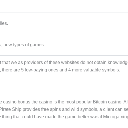
ies.
, new types of games.
t that we as providers of these websites do not obtain knowledge
 there are 5 low-paying ones and 4 more valuable symbols.
ee casino bonus the casino is the most popular Bitcoin casino. 
Pirate Ship provides free spins and wild symbols, a client can se
 thing that could have made the game better was if Microgaming