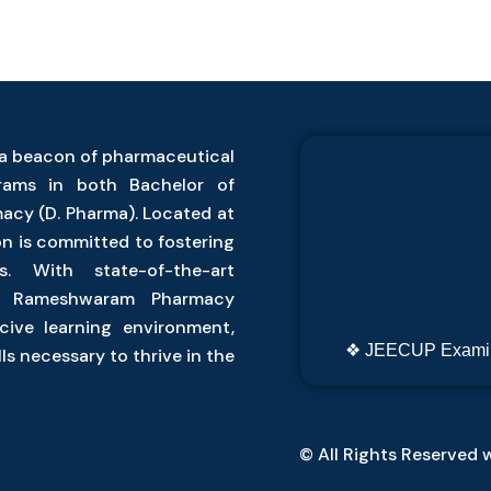
a beacon of pharmaceutical
grams in both Bachelor of
acy (D. Pharma). Located at
on is committed to fostering
s. With state-of-the-art
ty, Rameshwaram Pharmacy
ive learning environment,
❖ JEECUP Examina
s necessary to thrive in the
❖ Dr. APJ Ab
❖ Pha
❖ Board of Te
© All Rights Reserve