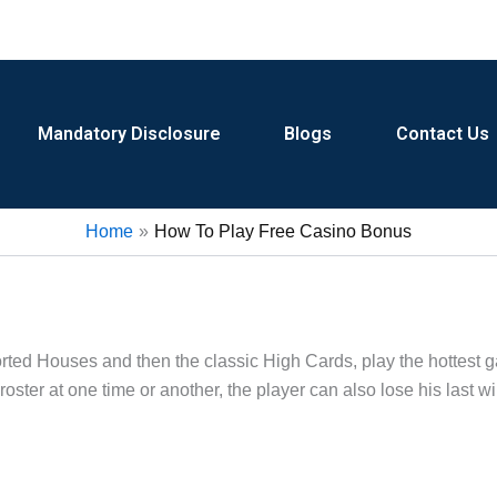
Mandatory Disclosure
Blogs
Contact Us
Home
How To Play Free Casino Bonus
sorted Houses and then the classic High Cards, play the hottes
oster at one time or another, the player can also lose his last 