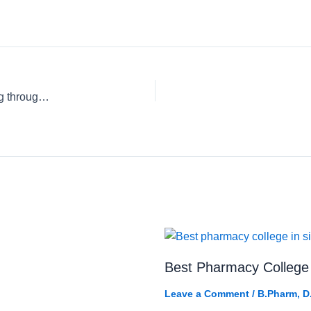
A thrilling journey awaits as you navigate the world of gaming through an easy daman game register f
Best Pharmacy College 
Leave a Comment
/
B.Pharm
,
D