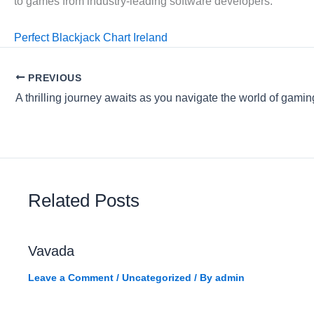
to games from industry-leading software developers.
Perfect Blackjack Chart Ireland
PREVIOUS
Related Posts
Vavada
Leave a Comment
/
Uncategorized
/ By
admin