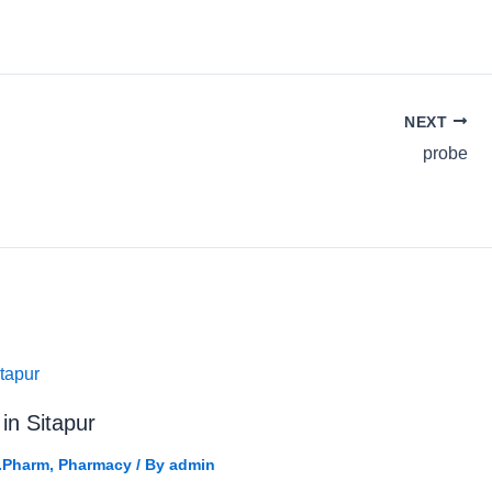
NEXT
probe
in Sitapur
.Pharm
,
Pharmacy
/ By
admin