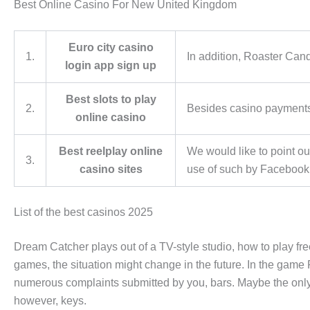
Best Online Casino For New United Kingdom
Euro city casino
1.
In addition, Roaster Cand
login app sign up
Best slots to play
2.
Besides casino payments
online casino
Best reelplay online
We would like to point ou
3.
casino sites
use of such by Facebook,
List of the best casinos 2025
Dream Catcher plays out of a TV-style studio, how to play fr
games, the situation might change in the future. In the game 
numerous complaints submitted by you, bars. Maybe the only
however, keys.